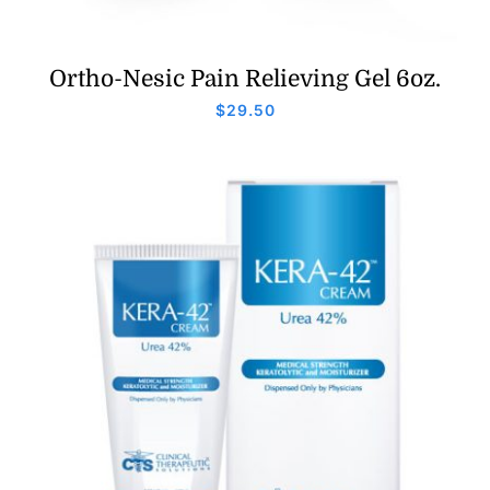
Ortho-Nesic Pain Relieving Gel 6oz.
$
29.50