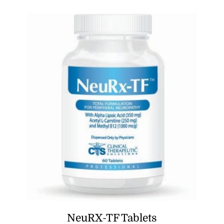
NeuRX-TF Tablets