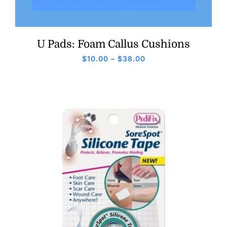
U Pads: Foam Callus Cushions
Price
$
10.00
–
$
38.00
range:
$10.00
through
$38.00