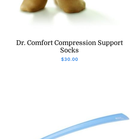
Dr. Comfort Compression Support
Socks
$
30.00