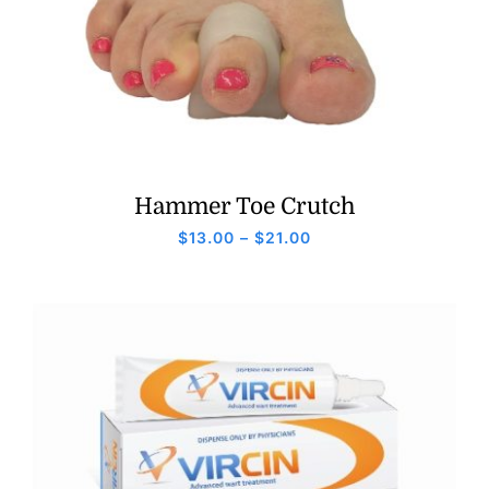
Hammer Toe Crutch
Price
$
13.00
–
$
21.00
range:
$13.00
through
$21.00