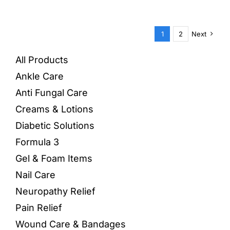
1
2
Next
All Products
Ankle Care
Anti Fungal Care
Creams & Lotions
Diabetic Solutions
Formula 3
Gel & Foam Items
Nail Care
Neuropathy Relief
Pain Relief
Wound Care & Bandages