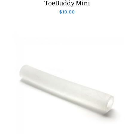
ToeBuddy Mini
$
10.00