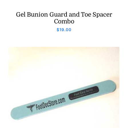
Gel Bunion Guard and Toe Spacer
Combo
$
19.00