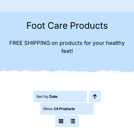
Foot Care Products
FREE SHIPPING on products for your healthy
feet!
Sort by
Date
Show
24 Products