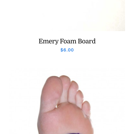
Emery Foam Board
$
6.00