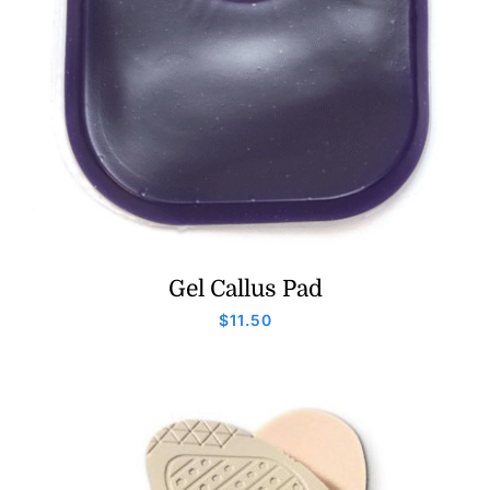
Gel Callus Pad
$
11.50