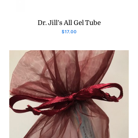
Dr. Jill’s All Gel Tube
$
17.00