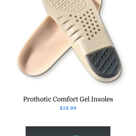
Prothotic Comfort Gel Insoles
$
28.99