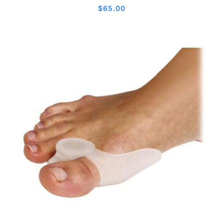
$
65.00