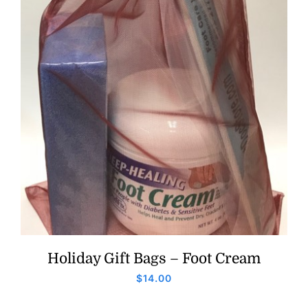
Holiday Gift Bags – Foot Cream
$
14.00