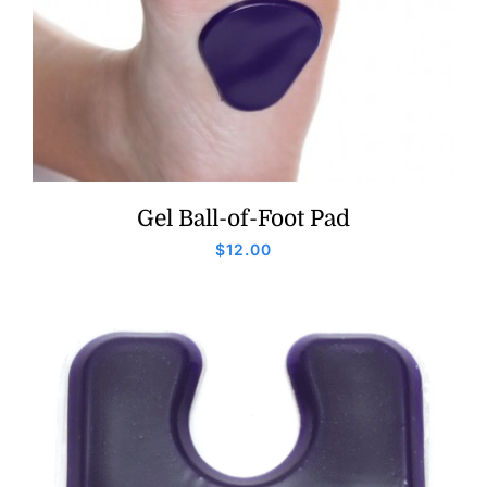
Gel Ball-of-Foot Pad
$
12.00