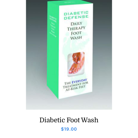
Diabetic Foot Wash
$
19.00