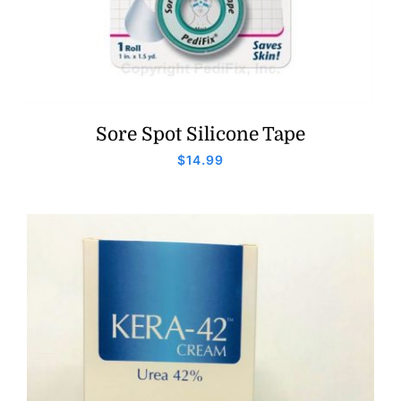
Sore Spot Silicone Tape
$
14.99