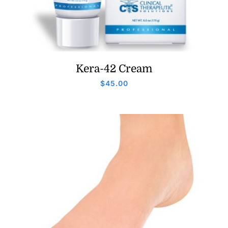
Kera-42 Cream
$
45.00