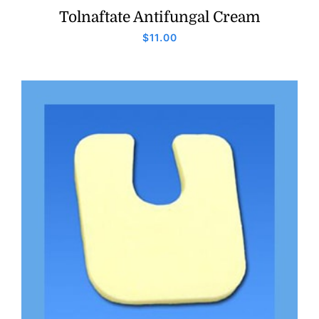
Tolnaftate Antifungal Cream
$
11.00