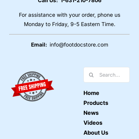
Call Us: 1-631-210-7806
For assistance with your order, phone us
Monday to Friday, 9-5 Eastern Time.
Email:
info@footdocstore.com
Search
for:
Home
Products
News
Videos
About Us