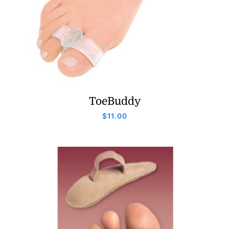
ToeBuddy
$
11.00