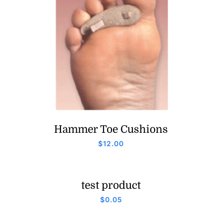
Hammer Toe Cushions
$
12.00
test product
$
0.05