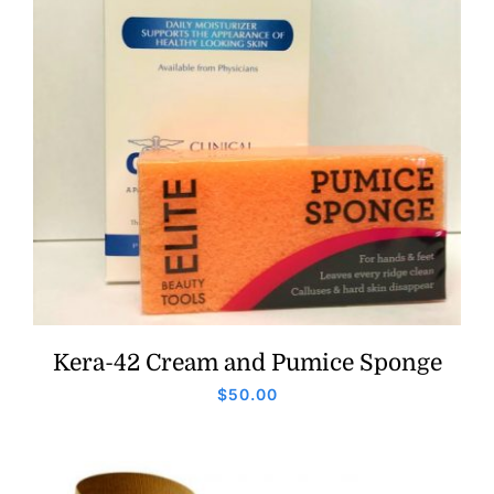
Kera-42 Cream and Pumice Sponge
$
50.00