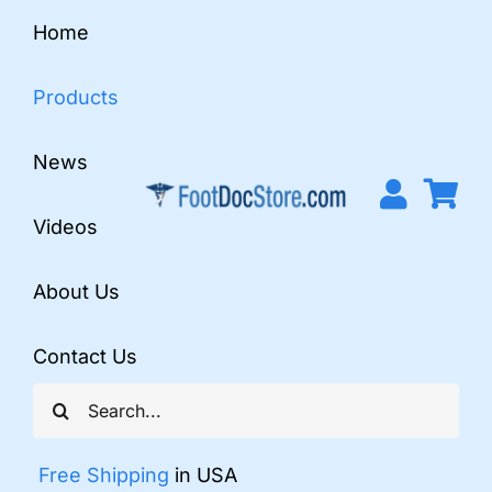
Skip
Home
to
content
Products
News
Videos
About Us
Contact Us
Search
for:
Free Shipping
in USA