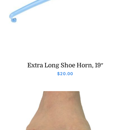
Extra Long Shoe Horn, 19″
$
20.00