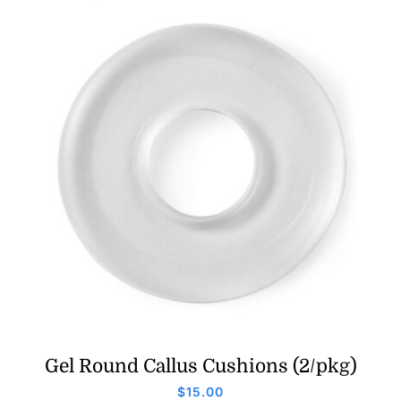
Gel Round Callus Cushions (2/pkg)
$
15.00