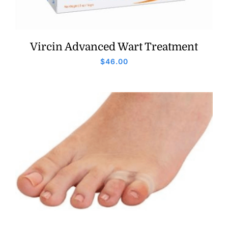
Vircin Advanced Wart Treatment
$
46.00