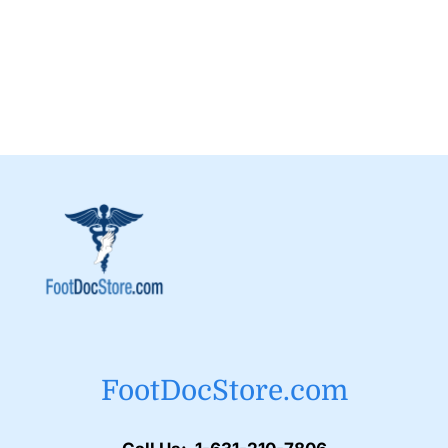
FootDocStore.com