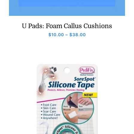
U Pads: Foam Callus Cushions
Price
$
10.00
–
$
38.00
range:
$10.00
through
$38.00