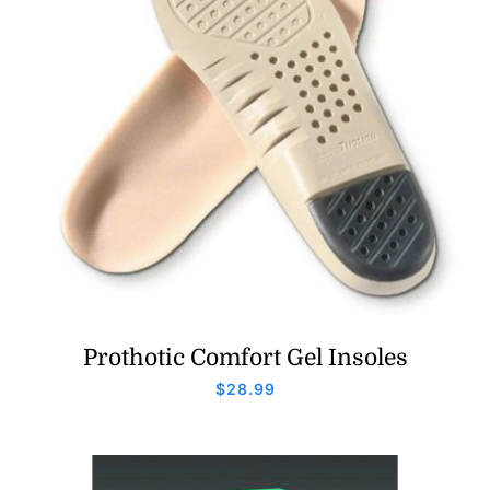
Prothotic Comfort Gel Insoles
$
28.99