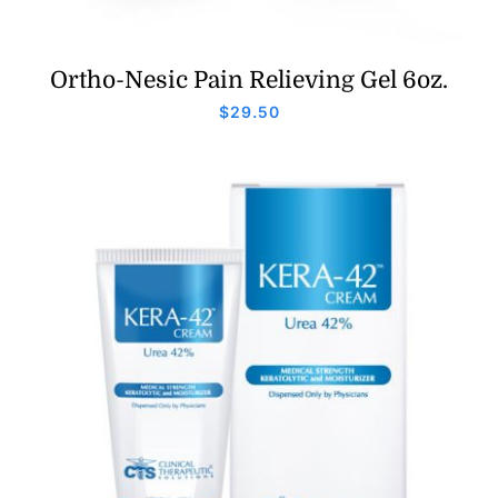
Ortho-Nesic Pain Relieving Gel 6oz.
$
29.50