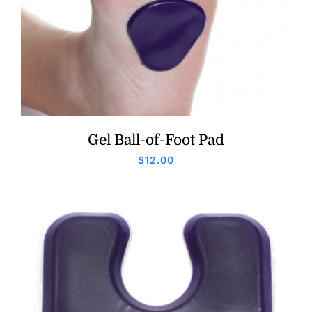
Gel Ball-of-Foot Pad
$
12.00