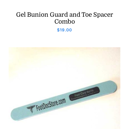
Gel Bunion Guard and Toe Spacer
Combo
$
19.00