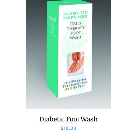
Diabetic Foot Wash
$
19.00