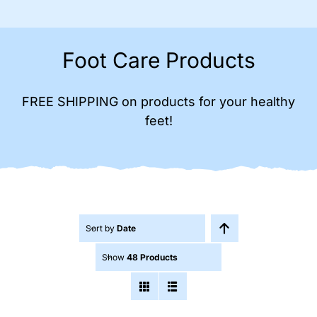
Foot Care Products
FREE SHIPPING on products for your healthy
feet!
Sort by
Date
Show
48 Products