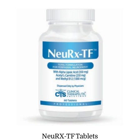
NeuRX-TF Tablets