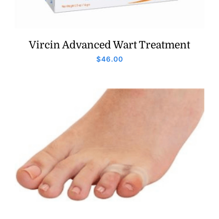
Vircin Advanced Wart Treatment
$
46.00