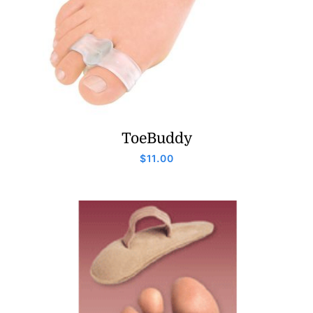
ToeBuddy
$
11.00