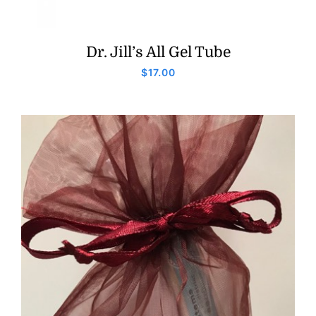
Dr. Jill’s All Gel Tube
$
17.00