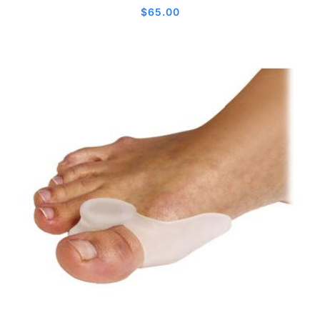
$
65.00