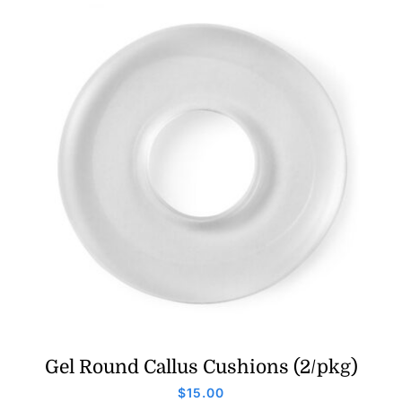
Gel Round Callus Cushions (2/pkg)
$
15.00