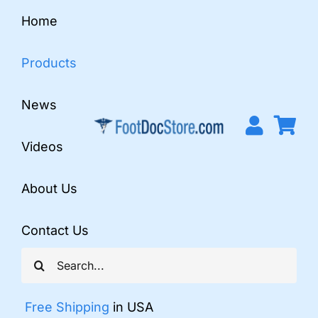
Skip
Home
to
content
Products
News
Videos
About Us
Contact Us
Search
for:
Free Shipping
in USA