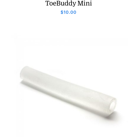
ToeBuddy Mini
$
10.00