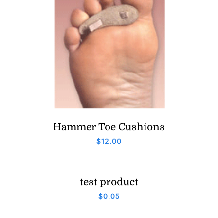
Hammer Toe Cushions
$
12.00
test product
$
0.05