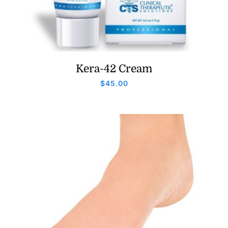
Kera-42 Cream
$
45.00