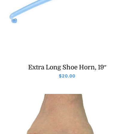
Extra Long Shoe Horn, 19″
$
20.00