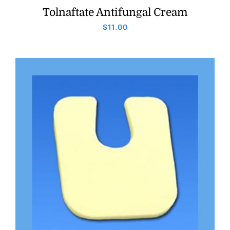
Tolnaftate Antifungal Cream
$
11.00