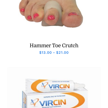
Hammer Toe Crutch
Price
$
13.00
–
$
21.00
range:
$13.00
through
$21.00