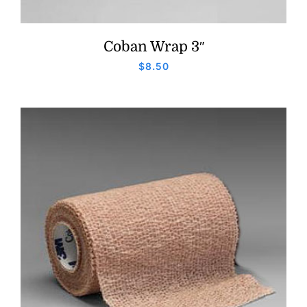
Coban Wrap 3″
$
8.50