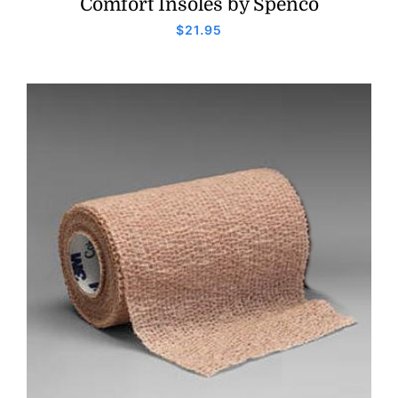
Comfort Insoles by Spenco
$
21.95