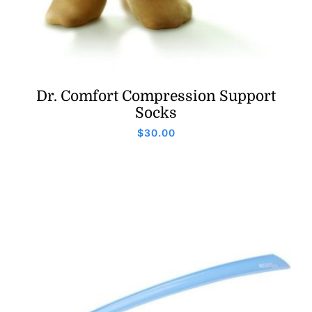
Dr. Comfort Compression Support
Socks
$
30.00