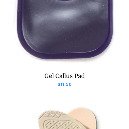
Gel Callus Pad
$
11.50