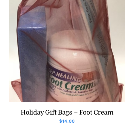
Holiday Gift Bags – Foot Cream
$
14.00