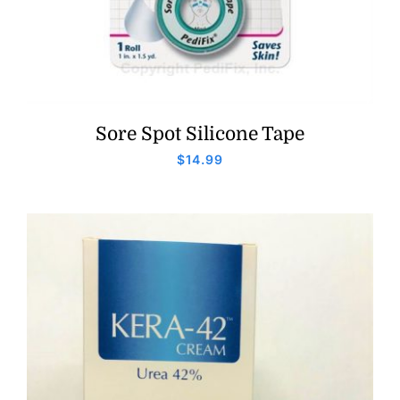
Sore Spot Silicone Tape
$
14.99