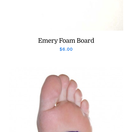
Emery Foam Board
$
6.00