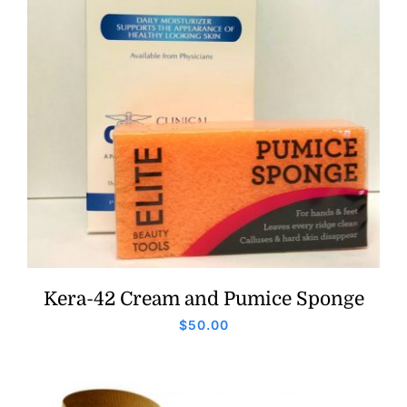
Kera-42 Cream and Pumice Sponge
$
50.00