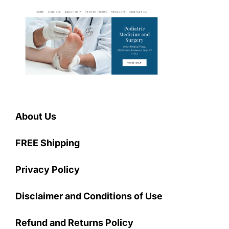
About Us
FREE Shipping
Privacy Policy
Disclaimer and Conditions of Use
Refund and Returns Policy