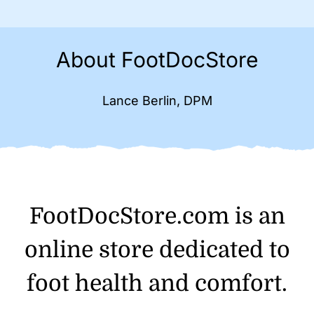
About FootDocStore
Lance Berlin, DPM
FootDocStore.com is an
online store dedicated to
foot health and comfort.