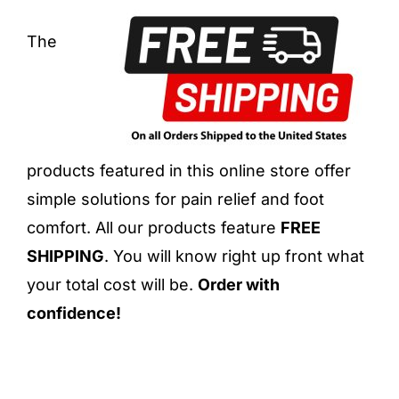
The
products featured in this online store offer
simple solutions for pain relief and foot
comfort. All our products feature
FREE
SHIPPING
. You will know right up front what
your total cost will be.
Order with
confidence!