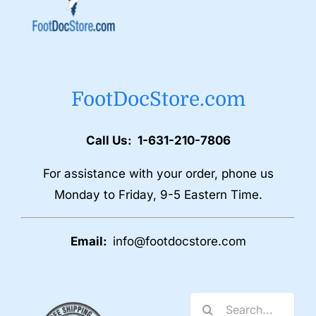
FootDocStore.com
Call Us: 1-631-210-7806
For assistance with your order, phone us
Monday to Friday, 9-5 Eastern Time.
Email:
info@footdocstore.com
Search