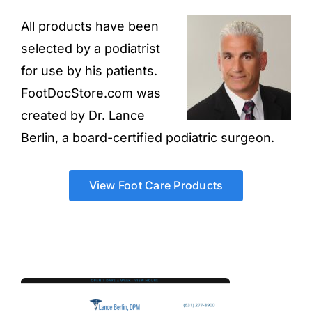
All products have been
selected by a podiatrist
for use by his patients.
FootDocStore.com was
created by Dr. Lance
Berlin, a board-certified podiatric surgeon.
View Foot Care Products