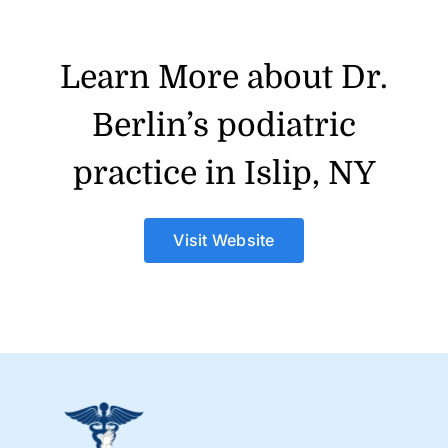
Learn More about Dr.
Berlin’s podiatric
practice in Islip, NY
Visit Website