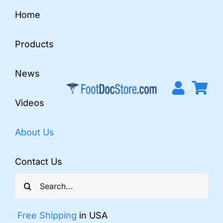
Skip
Home
to
content
Products
News
Videos
About Us
Contact Us
Search
for:
Free Shipping
in USA