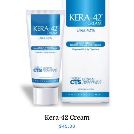
Kera-42 Cream
$
45.00