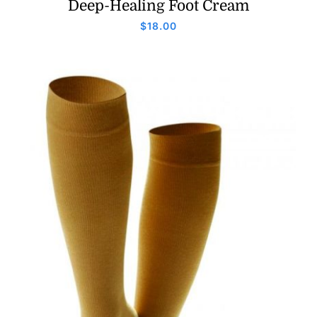
Deep-Healing Foot Cream
$
18.00