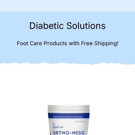
Diabetic Solutions
Foot Care Products with Free Shipping!