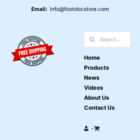
Email:
info@footdocstore.com
Search
for:
Home
Products
News
Videos
About Us
Contact Us