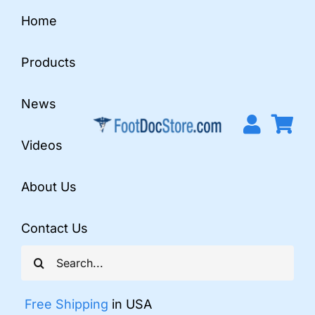
Skip
Home
to
content
Products
News
Videos
About Us
Contact Us
Search
for:
Free Shipping
in USA