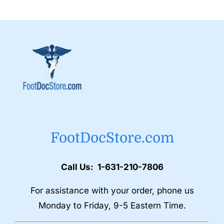
FootDocStore.com
Call Us: 1-631-210-7806
For assistance with your order, phone us
Monday to Friday, 9-5 Eastern Time.