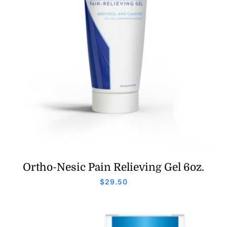
Ortho-Nesic Pain Relieving Gel 6oz.
$
29.50