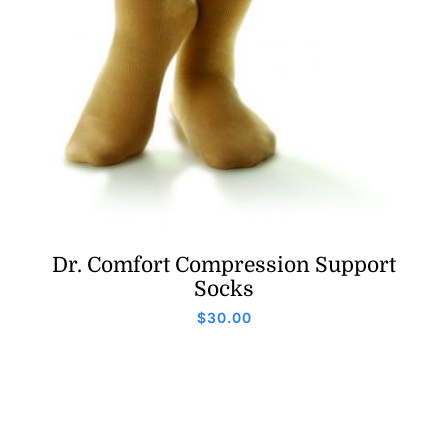
Dr. Comfort Compression Support
Socks
$
30.00