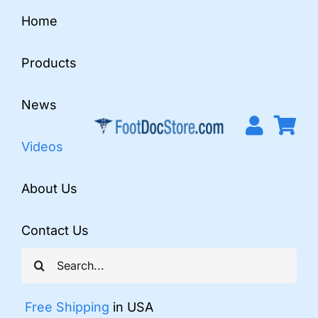
Skip
Home
to
content
Products
News
Videos
About Us
Contact Us
Search
for:
Free Shipping
in USA