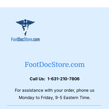
FootDocStore.com
Call Us: 1-631-210-7806
For assistance with your order, phone us
Monday to Friday, 9-5 Eastern Time.