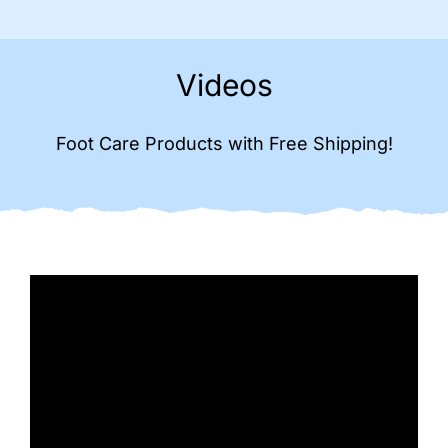
Videos
Foot Care Products with Free Shipping!