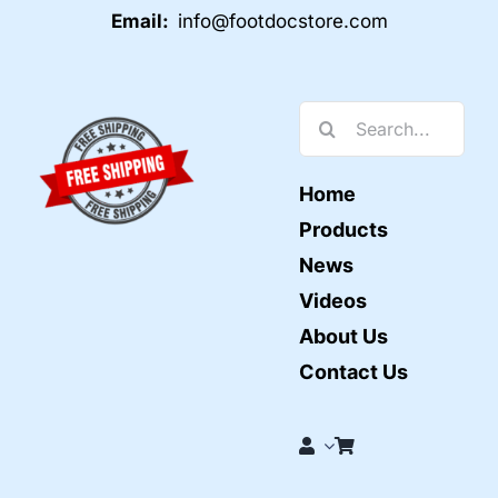
Email:
info@footdocstore.com
Search
for:
Home
Products
News
Videos
About Us
Contact Us