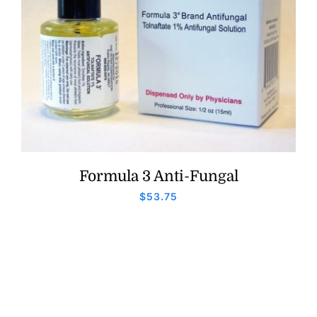
Formula 3 Anti-Fungal
$
53.75