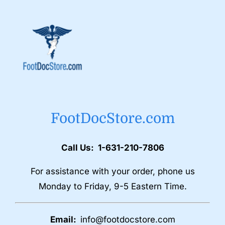
FootDocStore.com
Call Us: 1-631-210-7806
For assistance with your order, phone us
Monday to Friday, 9-5 Eastern Time.
Email:
info@footdocstore.com