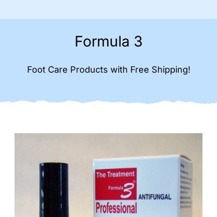
Formula 3
Foot Care Products with Free Shipping!