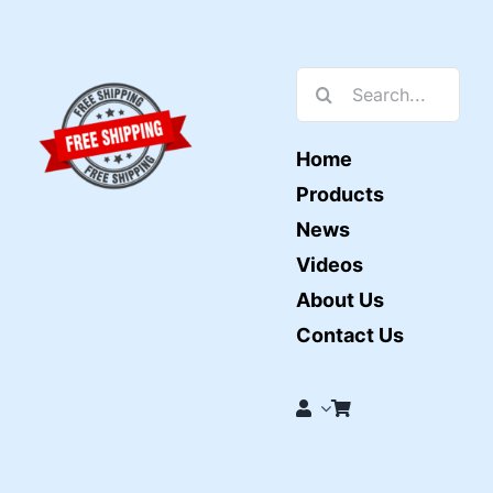
Search
for:
Home
Products
News
Videos
About Us
Contact Us