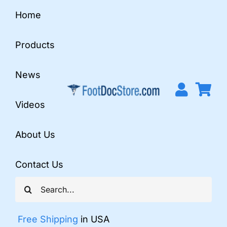
Skip
Home
to
content
Products
News
Videos
About Us
Contact Us
Search
for:
Free Shipping
in USA