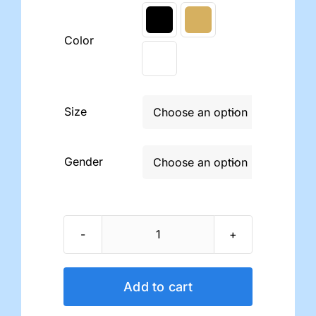

Color
Size

Gender

Dr.
Comfort
Compression
Add to cart
Support