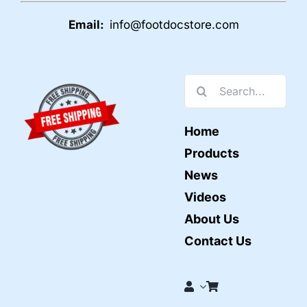
Email:
info@footdocstore.com
Search
for:
Home
Products
News
Videos
About Us
Contact Us