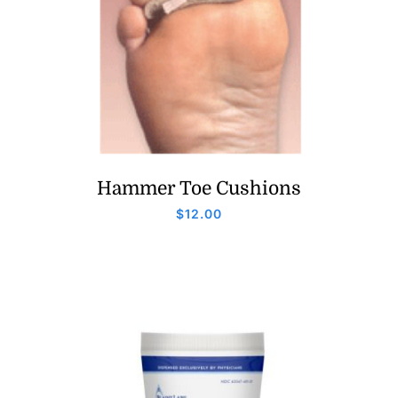
Hammer Toe Cushions
$
12.00