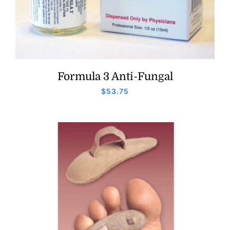
Formula 3 Anti-Fungal
$
53.75