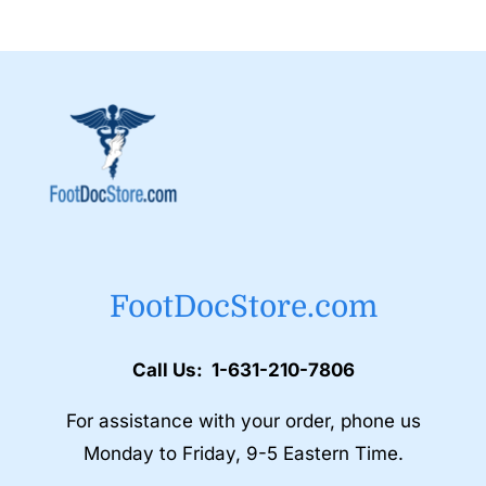
FootDocStore.com
Call Us: 1-631-210-7806
For assistance with your order, phone us
Monday to Friday, 9-5 Eastern Time.