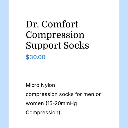
Dr. Comfort
Compression
Support Socks
$
30.00
Micro Nylon
compression socks for men or
women (15-20mmHg
Compression)