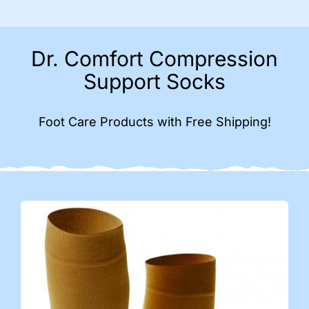
Dr. Comfort Compression
Support Socks
Foot Care Products with Free Shipping!