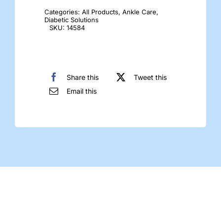
Socks
Categories:
All Products
,
Ankle Care
,
quantity
Diabetic Solutions
SKU:
14584
Share this
Tweet this
Email this