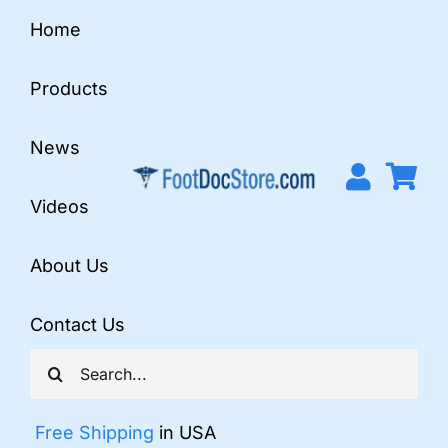
Skip
Home
to
content
Products
News
Videos
About Us
Contact Us
Search
for:
Free Shipping
in USA