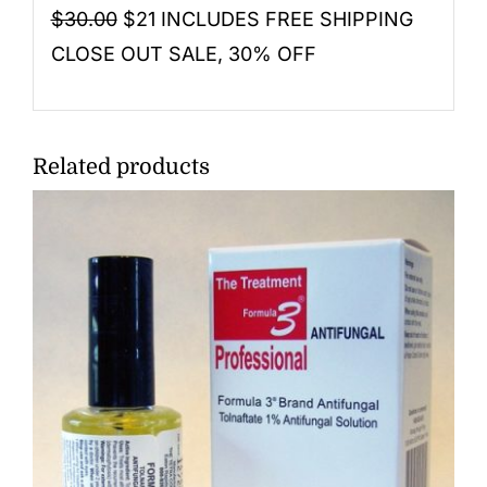
$30.00
$21 INCLUDES FREE SHIPPING
CLOSE OUT SALE, 30% OFF
Related products