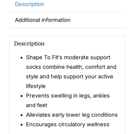
Description
Additional information
Description
Shape To Fit’s moderate support
socks combine health, comfort and
style and help support your active
lifestyle
Prevents swelling in legs, ankles
and feet
Alleviates early lower leg conditions
Encourages circulatory wellness