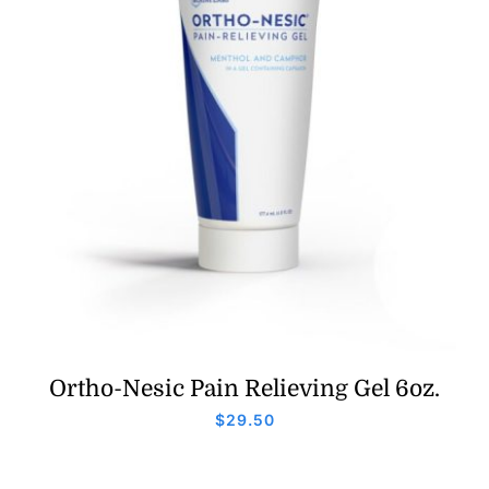
Ortho-Nesic Pain Relieving Gel 6oz.
$
29.50