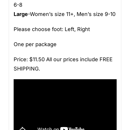
6-8
Large
-Women’s size 11+, Men’s size 9-10
Please choose foot: Left, Right
One per package
Price: $11.50 All our prices include FREE
SHIPPING.