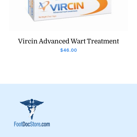
Vircin Advanced Wart Treatment
$
46.00