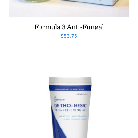
Formula 3 Anti-Fungal
$
53.75