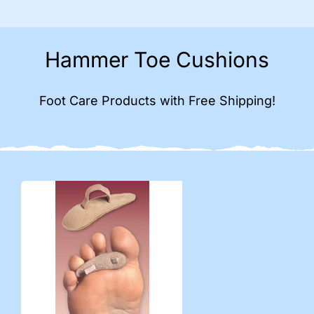
Hammer Toe Cushions
Foot Care Products with Free Shipping!