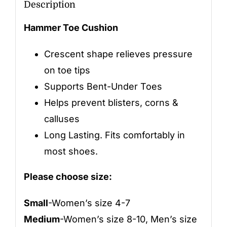
Description
Hammer Toe Cushion
Crescent shape relieves pressure
on toe tips
Supports Bent-Under Toes
Helps prevent blisters, corns &
calluses
Long Lasting. Fits comfortably in
most shoes.
Please choose size:
Small
-Women’s size 4-7
Medium
-Women’s size 8-10, Men’s size