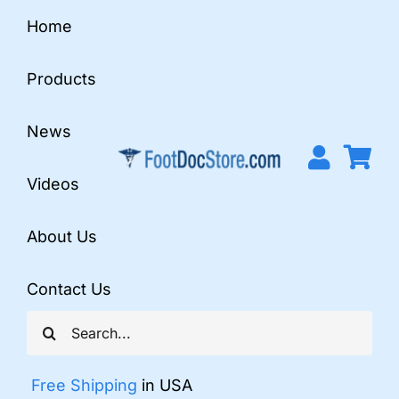
Skip
Home
to
content
Products
News
Videos
About Us
Contact Us
Search
for:
Free Shipping
in USA