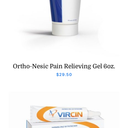
Ortho-Nesic Pain Relieving Gel 6oz.
$
29.50