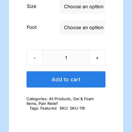
Size

Foot

Hammer
Toe
Cushions
Add to cart
quantity
Categories:
All Products
,
Gel & Foam
Items
,
Pain Relief
Tags:
Featured
SKU:
SKU-118