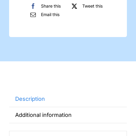
Share this
Tweet this
Email this
Description
Additional information