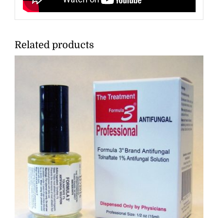
Related products