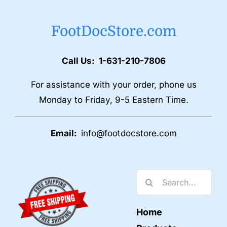
FootDocStore.com
Call Us: 1-631-210-7806
For assistance with your order, phone us
Monday to Friday, 9-5 Eastern Time.
Email:
info@footdocstore.com
Search
for:
Home