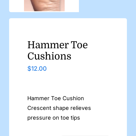
Hammer Toe
Cushions
$
12.00
Hammer Toe Cushion
Crescent shape relieves
pressure on toe tips