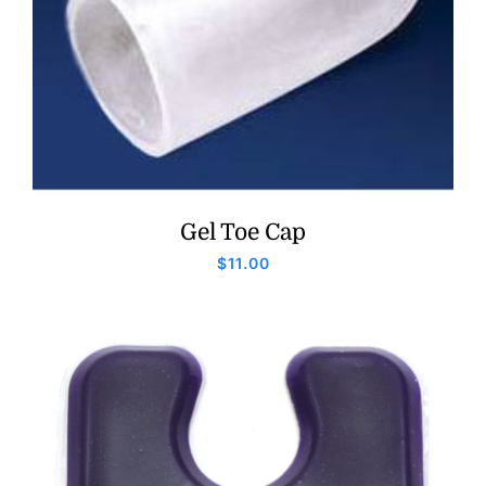
Gel Toe Cap
$
11.00