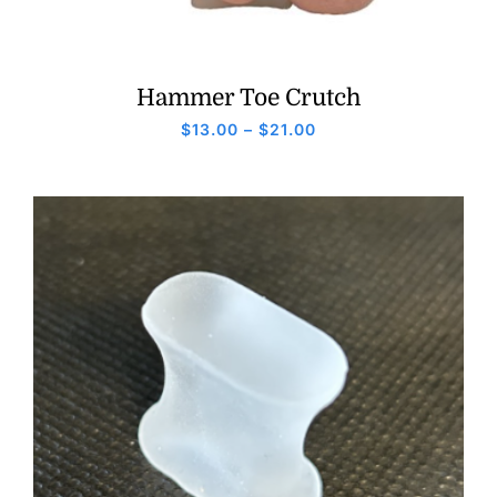
Hammer Toe Crutch
Price
$
13.00
–
$
21.00
range:
$13.00
through
$21.00