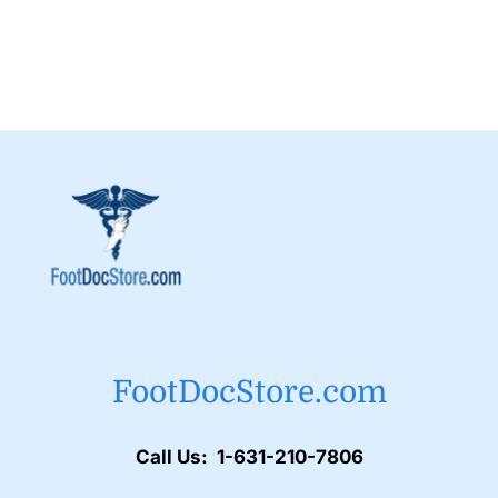
FootDocStore.com
Call Us: 1-631-210-7806