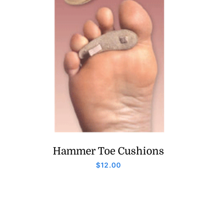
Hammer Toe Cushions
$
12.00