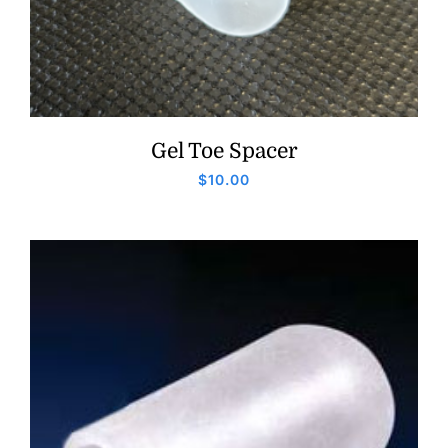
Gel Toe Spacer
$
10.00