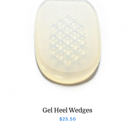
Gel Heel Wedges
$
25.50