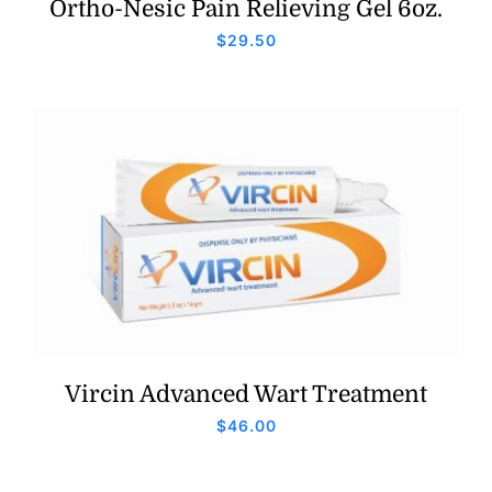
Ortho-Nesic Pain Relieving Gel 6oz.
$
29.50
Vircin Advanced Wart Treatment
$
46.00