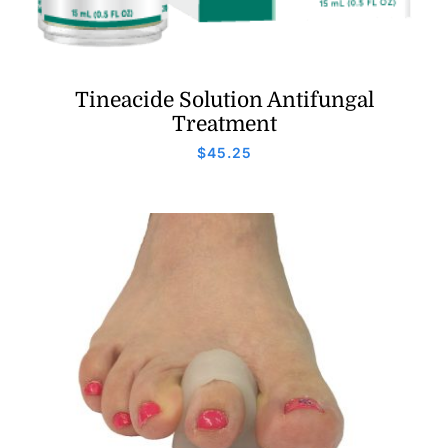
Tineacide Solution Antifungal
Treatment
$
45.25