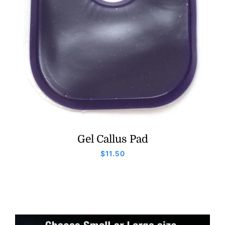
Gel Callus Pad
$
11.50