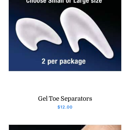
Gel Toe Separators
$
12.00