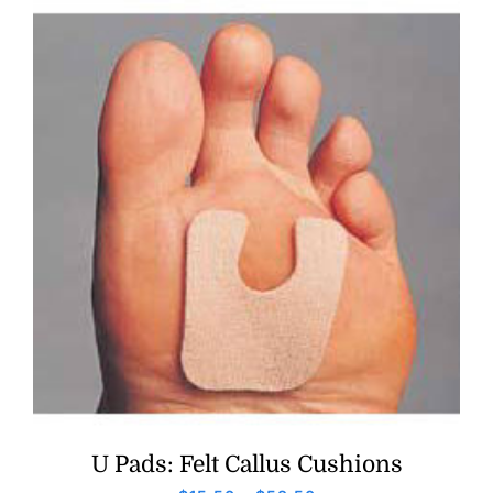
U Pads: Felt Callus Cushions