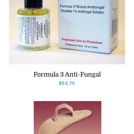
Formula 3 Anti-Fungal
$
53.75