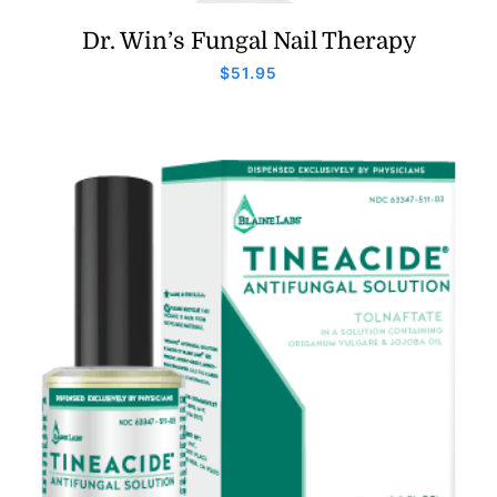
Dr. Win’s Fungal Nail Therapy
$
51.95