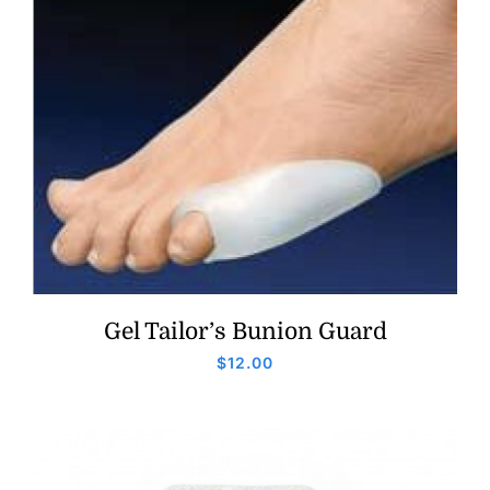
Gel Tailor’s Bunion Guard
$
12.00