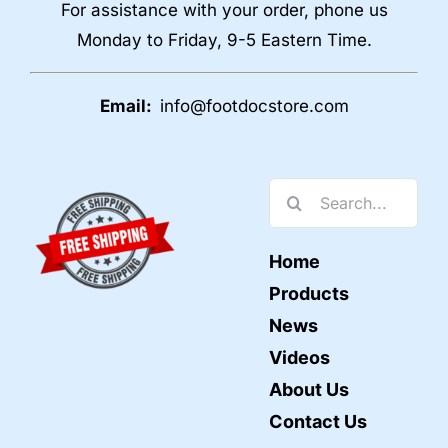
For assistance with your order, phone us
Monday to Friday, 9-5 Eastern Time.
Email:
info@footdocstore.com
Search
for:
Home
Products
News
Videos
About Us
Contact Us