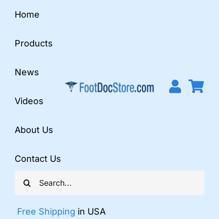
Skip
Home
to
content
Products
News
Videos
About Us
Contact Us
Search
for:
Free Shipping
in USA