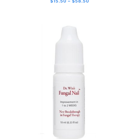
Price
$
15.50
–
$
58.50
range:
$15.50
through
$58.50