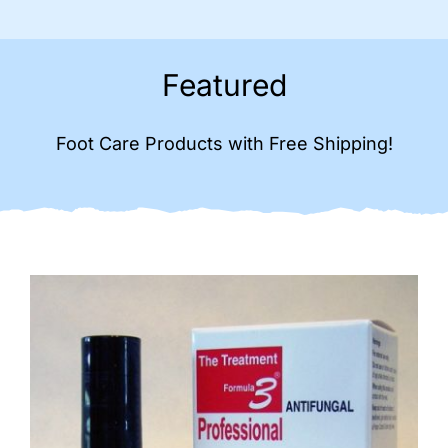
Featured
Foot Care Products with Free Shipping!