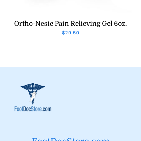
Ortho-Nesic Pain Relieving Gel 6oz.
$
29.50