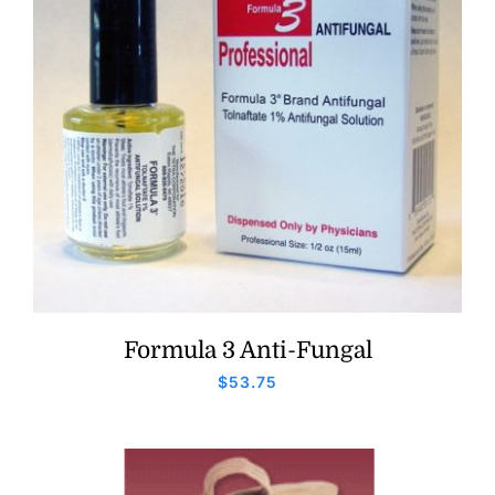
Formula 3 Anti-Fungal
$
53.75