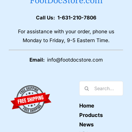
FootDocStore.com
Call Us: 1-631-210-7806
For assistance with your order, phone us
Monday to Friday, 9-5 Eastern Time.
Email:
info@footdocstore.com
Search
for:
Home
Products
News