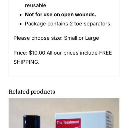
reusable
Not for use on open wounds.
Package contains 2 toe separators.
Please choose size: Small or Large
Price: $10.00 All our prices include FREE
SHIPPING.
Related products