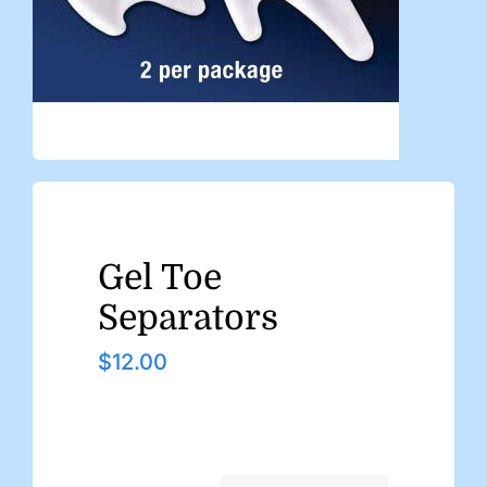
Gel Toe
Separators
$
12.00