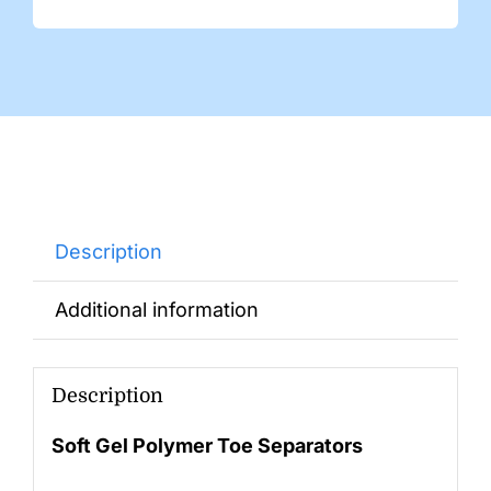
Description
Additional information
Description
Soft Gel Polymer Toe Separators