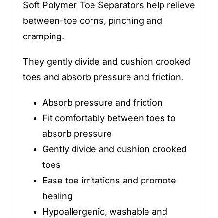
Soft Polymer Toe Separators help relieve
between-toe corns, pinching and
cramping.
They gently divide and cushion crooked
toes and absorb pressure and friction.
Absorb pressure and friction
Fit comfortably between toes to
absorb pressure
Gently divide and cushion crooked
toes
Ease toe irritations and promote
healing
Hypoallergenic, washable and