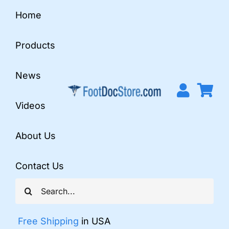
Skip
Home
to
content
Products
News
Videos
About Us
Contact Us
Search
for:
Free Shipping
in USA