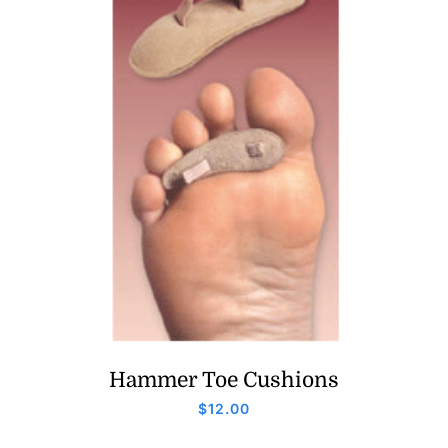
Hammer Toe Cushions
$
12.00