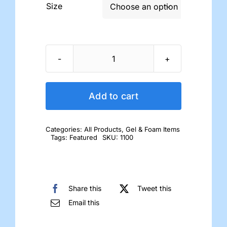
Size

Gel
Toe
Separators
Add to cart
quantity
Categories:
All Products
,
Gel & Foam Items
Tags:
Featured
SKU:
1100
Share this
Tweet this
Email this