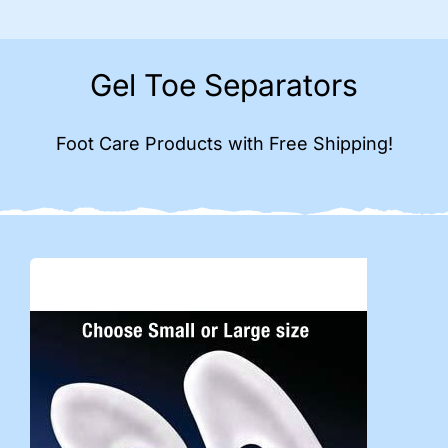
Gel Toe Separators
Foot Care Products with Free Shipping!