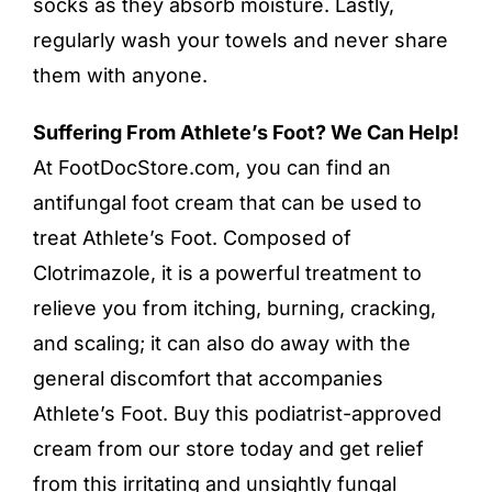
socks as they absorb moisture. Lastly,
regularly wash your towels and never share
them with anyone.
Suffering From Athlete’s Foot? We Can Help!
At FootDocStore.com, you can find an
antifungal foot cream
that can be used to
treat Athlete’s Foot. Composed of
Clotrimazole, it is a powerful treatment to
relieve you from itching, burning, cracking,
and scaling; it can also do away with the
general discomfort that accompanies
Athlete’s Foot. Buy this podiatrist-approved
cream from our store today and get relief
from this irritating and unsightly fungal