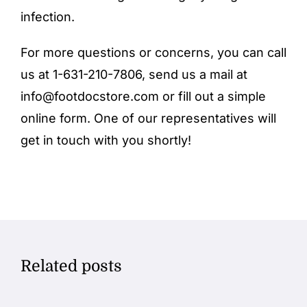
infection.
For more questions or concerns, you can call
us at 1-631-210-7806, send us a mail at
info@footdocstore.com
or fill out a simple
online form
. One of our representatives will
get in touch with you shortly!
Related posts