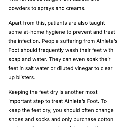
powders to sprays and creams.
Apart from this, patients are also taught
some at-home hygiene to prevent and treat
the infection. People suffering from Athlete’s
Foot should frequently wash their feet with
soap and water. They can even soak their
feet in salt water or diluted vinegar to clear
up blisters.
Keeping the feet dry is another most
important step to treat Athlete’s Foot. To
keep the feet dry, you should often change
shoes and socks and only purchase cotton