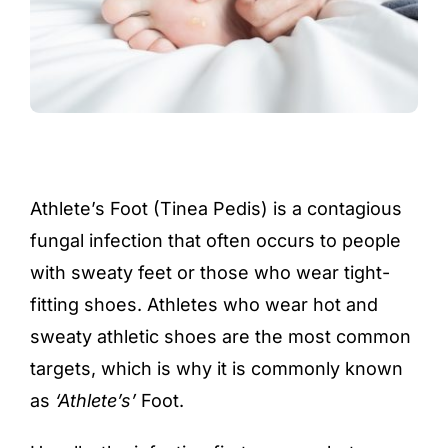
Athlete’s Foot (Tinea Pedis) is a contagious
fungal infection that often occurs to people
with sweaty feet or those who wear tight-
fitting shoes. Athletes who wear hot and
sweaty athletic shoes are the most common
targets, which is why it is commonly known
as
‘Athlete’s’
Foot.