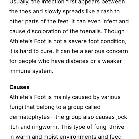
Usually, the infection first appears between
the toes and slowly spreads like a rash to
other parts of the feet. It can even infect and
cause discoloration of the toenails. Though
Athlete’s Foot is not a severe foot condition,
it is hard to cure. It can be a serious concern
for people who have diabetes or a weaker
immune system.
Causes
Athlete’s Foot is mainly caused by various
fungi that belong to a group called
dermatophytes—the group also causes jock
itch and ringworm. This type of fungi thrive
in warm and moist environments and feed