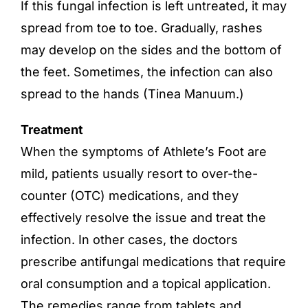
If this fungal infection is left untreated, it may
spread from toe to toe. Gradually, rashes
may develop on the sides and the bottom of
the feet. Sometimes, the infection can also
spread to the hands (Tinea Manuum.)
Treatment
When the symptoms of Athlete’s Foot are
mild, patients usually resort to over-the-
counter (OTC) medications, and they
effectively resolve the issue and treat the
infection. In other cases, the doctors
prescribe antifungal medications that require
oral consumption and a topical application.
The remedies range from tablets and