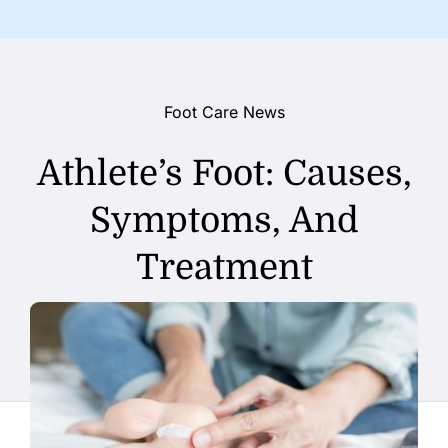
Foot Care News
Athlete’s Foot: Causes,
Symptoms, And
Treatment