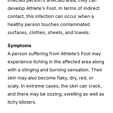
infected person’s affected area, they can
develop Athlete’s Foot. In terms of indirect
contact, this infection can occur when a
healthy person touches contaminated
surfaces, clothes, sheets, and towels.
Symptoms
A person suffering from Athlete’s Foot may
experience itching in the affected area along
with a stinging and burning sensation. Their
skin may also become flaky, dry, red, or
scaly. In extreme cases, the skin can crack,
and there may be oozing, swelling as well as
itchy blisters.