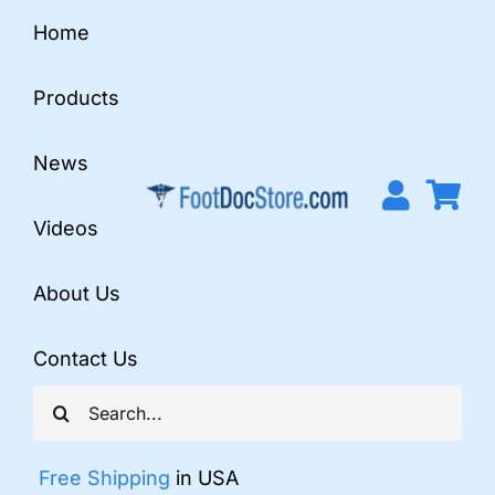
Skip
Home
to
content
Products
News
Videos
About Us
Contact Us
Search
for:
Free Shipping
in USA