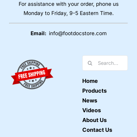
For assistance with your order, phone us
Monday to Friday, 9-5 Eastern Time.
Email:
info@footdocstore.com
Search
for:
Home
Products
News
Videos
About Us
Contact Us