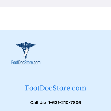
FootDocStore.com
Call Us: 1-631-210-7806