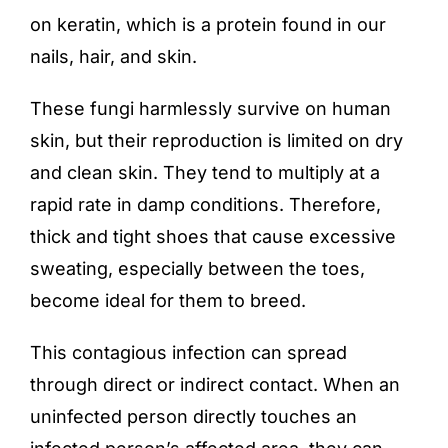
on keratin, which is a protein found in our
nails, hair, and skin.
These fungi harmlessly survive on human
skin, but their reproduction is limited on dry
and clean skin. They tend to multiply at a
rapid rate in damp conditions. Therefore,
thick and tight shoes that cause excessive
sweating, especially between the toes,
become ideal for them to breed.
This contagious infection can spread
through direct or indirect contact. When an
uninfected person directly touches an