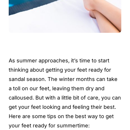
As summer approaches, it’s time to start
thinking about getting your feet ready for
sandal season. The winter months can take
a toll on our feet, leaving them dry and
calloused. But with a little bit of care, you can
get your feet looking and feeling their best.
Here are some tips on the best way to get
your feet ready for summertime: