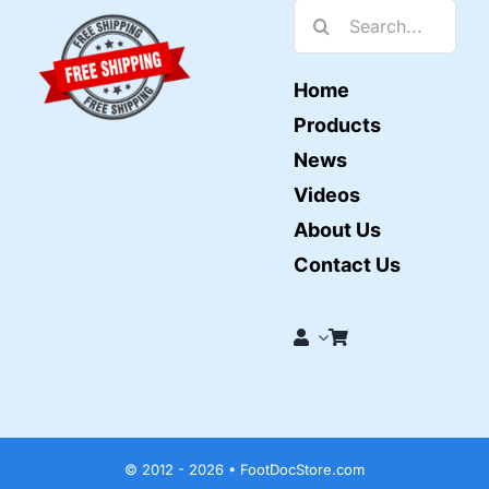
Search
for:
Home
Products
News
Videos
About Us
Contact Us
© 2012 - 2026 • FootDocStore.com