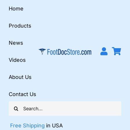
Skip
Home
to
content
Products
News
Videos
About Us
Contact Us
Search
for:
Free Shipping
in USA