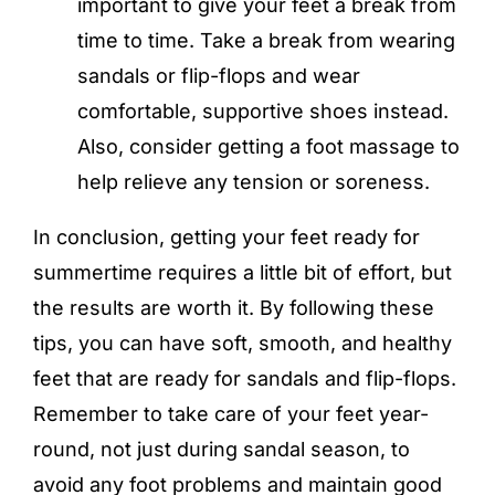
important to give your feet a break from
time to time. Take a break from wearing
sandals or flip-flops and wear
comfortable, supportive shoes instead.
Also, consider getting a foot massage to
help relieve any tension or soreness.
In conclusion, getting your feet ready for
summertime requires a little bit of effort, but
the results are worth it. By following these
tips, you can have soft, smooth, and healthy
feet that are ready for sandals and flip-flops.
Remember to take care of your feet year-
round, not just during sandal season, to
avoid any foot problems and maintain good