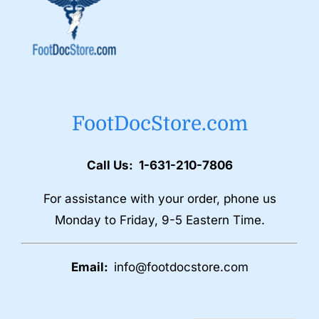
FootDocStore.com
Call Us: 1-631-210-7806
For assistance with your order, phone us
Monday to Friday, 9-5 Eastern Time.
Email:
info@footdocstore.com