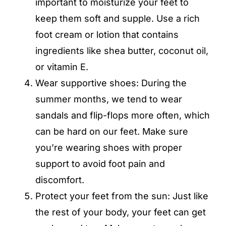
important to moisturize your feet to
keep them soft and supple. Use a rich
foot cream or lotion that contains
ingredients like shea butter, coconut oil,
or vitamin E.
Wear supportive shoes: During the
summer months, we tend to wear
sandals and flip-flops more often, which
can be hard on our feet. Make sure
you’re wearing shoes with proper
support to avoid foot pain and
discomfort.
Protect your feet from the sun: Just like
the rest of your body, your feet can get