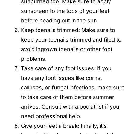
sunburned too. Make sure to apply
sunscreen to the tops of your feet
before heading out in the sun.
Keep toenails trimmed: Make sure to
keep your toenails trimmed and filed to
avoid ingrown toenails or other foot
problems.
Take care of any foot issues: If you
have any foot issues like corns,
calluses, or fungal infections, make sure
to take care of them before summer
arrives. Consult with a podiatrist if you
need professional help.
Give your feet a break: Finally, it’s