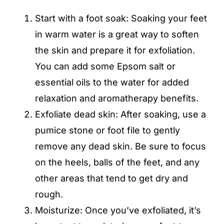
Start with a foot soak: Soaking your feet
in warm water is a great way to soften
the skin and prepare it for exfoliation.
You can add some Epsom salt or
essential oils to the water for added
relaxation and aromatherapy benefits.
Exfoliate dead skin
: After soaking, use a
pumice stone or foot file to gently
remove any dead skin. Be sure to focus
on the heels, balls of the feet, and any
other areas that tend to get dry and
rough.
Moisturize: Once you’ve exfoliated, it’s