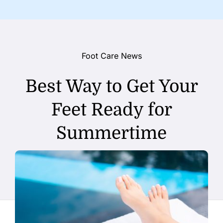
Foot Care News
Best Way to Get Your
Feet Ready for
Summertime