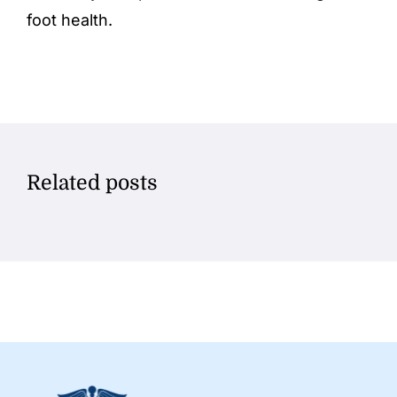
foot health.
Related posts