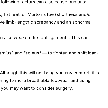
 following factors can also cause bunions:
 flat feet, or Morton’s toe (shortness and/or
 have limb-length discrepancy and an abnormal
n also weaken the foot ligaments. This can
mius” and “soleus” — to tighten and shift load-
lthough this will not bring you any comfort, it is
tching to more breathable footwear and using
m, you may want to consider surgery.