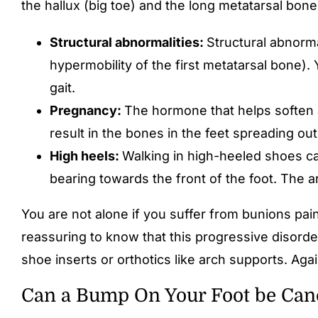
the hallux (big toe) and the long metatarsal bon
Structural abnormalities:
Structural abnorma
hypermobility of the first metatarsal bone)
gait.
Pregnancy:
The hormone that helps soften a
result in the bones in the feet spreading ou
High heels:
Walking in high-heeled shoes ca
bearing towards the front of the foot. The a
You are not alone if you suffer from bunions pain 
reassuring to know that this progressive disorde
shoe inserts or orthotics like arch supports. Aga
Can a Bump On Your Foot be Can