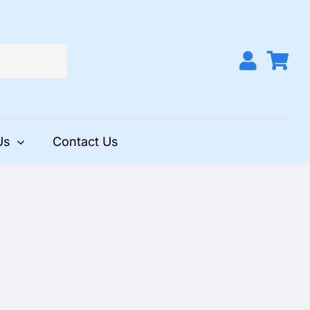
Us
Contact Us