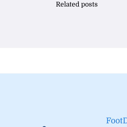
Related posts
Foot