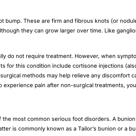
t bump. These are firm and fibrous knots (or nodule
lthough they can grow larger over time. Like gangli
ly do not require treatment. However, when symptom
 for this condition include cortisone injections (also
n-surgical methods may help relieve any discomfort c
 to experience pain after non-surgical treatments, y
 the most common serious foot disorders. A bunion i
e latter is commonly known as a Tailor’s bunion or a b