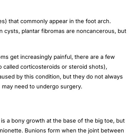
s) that commonly appear in the foot arch.
on cysts, plantar fibromas are noncancerous, but
s get increasingly painful, there are a few
 called corticosteroids or steroid shots),
aused by this condition, but they do not always
ou may need to undergo surgery.
s a bony growth at the base of the big toe, but
unionette.
Bunions
form when the joint between