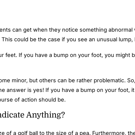
tients can get when they notice something abnormal w
. This could be the case if you see an unusual lump,
r feet. If you have a bump on your foot, you might b
me minor, but others can be rather problematic. So, 
e answer is yes! If you have a bump on your foot, it
ourse of action should be.
ndicate Anything?
e of a golf ball to the size of a pea. Furthermore, th