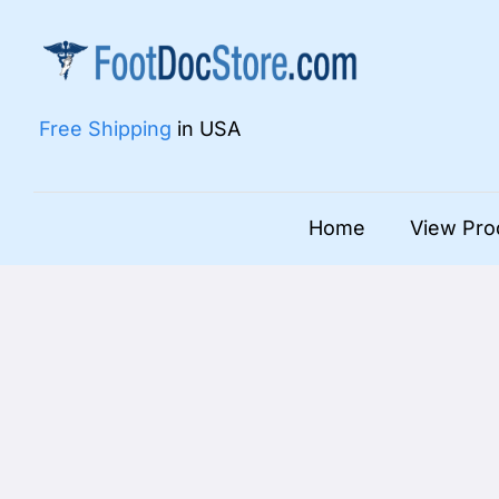
Skip
to
content
Free Shipping
in USA
Home
View Pro