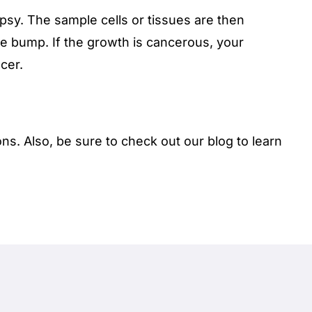
psy. The sample cells or tissues are then
e bump. If the growth is cancerous, your
cer.
ions. Also, be sure to check out our
blog
to learn