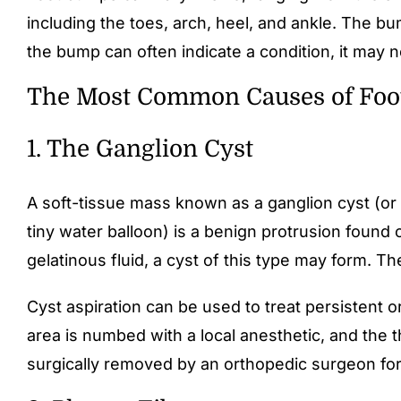
including the toes, arch, heel, and ankle. The bu
the bump can often indicate a condition, it may no
The Most Common Causes of Fo
1. The Ganglion Cyst
A soft-tissue mass known as a ganglion cyst (or b
tiny water balloon) is a benign protrusion found
gelatinous fluid, a cyst of this type may form. Th
Cyst aspiration can be used to treat persistent o
area is numbed with a local anesthetic, and the th
surgically removed by an orthopedic surgeon for a