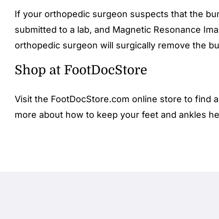
If your orthopedic surgeon suspects that the bum
submitted to a lab, and Magnetic Resonance Ima
orthopedic surgeon will surgically remove the bu
Shop at FootDocStore
Visit the FootDocStore.com
online store
to find a
more about how to keep your feet and ankles he