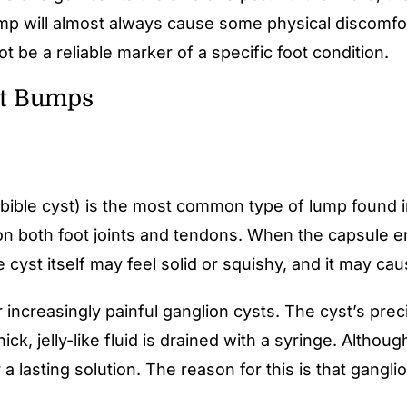
mp will almost always cause some physical discomfort,
t be a reliable marker of a specific foot condition.
ot Bumps
ible cyst) is the most common type of lump found in f
 on both foot joints and tendons. When the capsule e
e cyst itself may feel solid or squishy, and it may ca
r increasingly painful ganglion cysts. The cyst’s prec
ick, jelly-like fluid is drained with a syringe. Altho
 lasting solution. The reason for this is that gangl