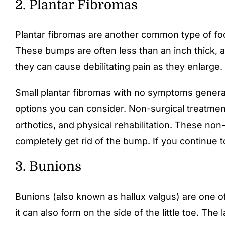
2. Plantar Fibromas
Plantar fibromas are another common type of foo
These bumps are often less than an inch thick, a
they can cause debilitating pain as they enlarge.
Small plantar fibromas with no symptoms general
options you can consider. Non-surgical treatments
orthotics, and physical rehabilitation. These no
completely get rid of the bump. If you continue
3. Bunions
Bunions (also known as hallux valgus) are one of
it can also form on the side of the little toe. Th