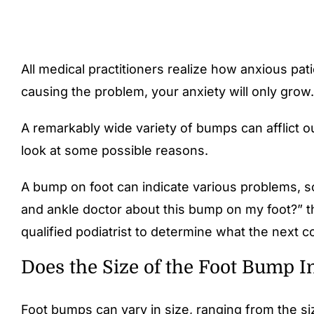
All medical practitioners realize how anxious pa
causing the problem, your anxiety will only grow
A remarkably wide variety of bumps can afflict ou
look at some possible reasons.
A bump on foot can indicate various problems, so
and ankle doctor about this bump on my foot?” th
qualified podiatrist to determine what the next c
Does the Size of the Foot Bump I
Foot bumps can vary in size, ranging from the siz