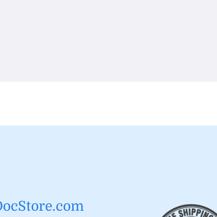
DocStore.com