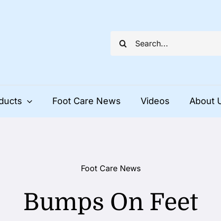
Search
for:
ducts
Foot Care News
Videos
About 
Foot Care News
Bumps On Feet