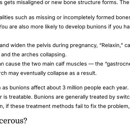
es gets misaligned or new bone structure forms. The
lities such as missing or incompletely formed bones,
. You are also more likely to develop bunions if you
nd widen the pelvis during pregnancy, “Relaxin,” ca
t and the arches collapsing.
n cause the two main calf muscles — the “gastrocne
rch may eventually collapse as a result.
as bunions affect about 3 million people each year. A
r is treatable. Bunions are generally treated by swi
in, if these treatment methods fail to fix the proble
cerous?