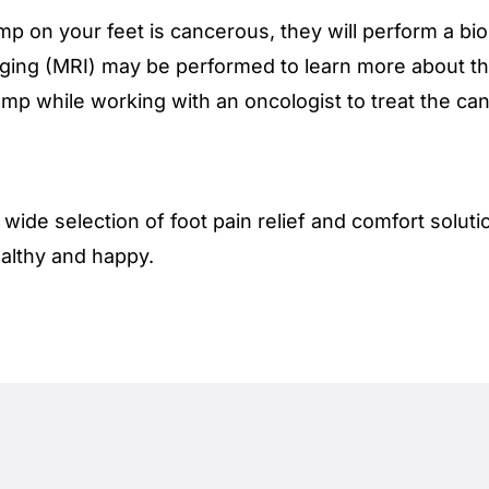
p on your feet is cancerous, they will perform a bio
ging (MRI) may be performed to learn more about th
mp while working with an oncologist to treat the can
 wide selection of foot pain relief and comfort solut
althy and happy.