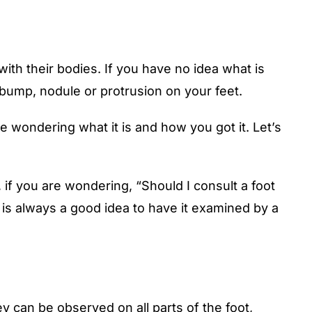
ith their bodies. If you have no idea what is
 bump, nodule or protrusion on your feet.
e wondering what it is and how you got it. Let’s
if you are wondering, “Should I consult a foot
 is always a good idea to have it examined by a
ey can be observed on all parts of the foot,