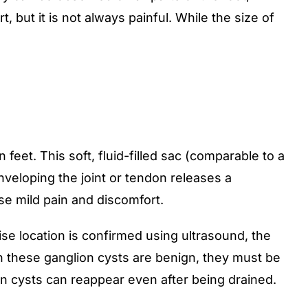
 but it is not always painful. While the size of
eet. This soft, fluid-filled sac (comparable to a
nveloping the joint or tendon releases a
use mild pain and discomfort.
ise location is confirmed using ultrasound, the
ugh these ganglion cysts are benign, they must be
ion cysts can reappear even after being drained.