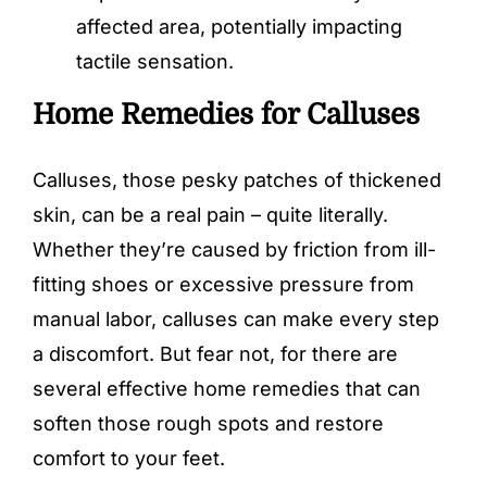
affected area, potentially impacting
tactile sensation.
Home Remedies for Calluses
Calluses, those pesky patches of thickened
skin, can be a real pain – quite literally.
Whether they’re caused by friction from ill-
fitting shoes or excessive pressure from
manual labor, calluses can make every step
a discomfort. But fear not, for there are
several effective home remedies that can
soften those rough spots and restore
comfort to your feet.