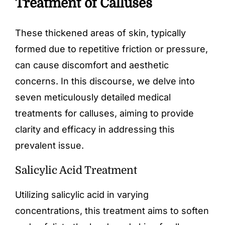
Treatment of Calluses
These thickened areas of skin, typically
formed due to repetitive friction or pressure,
can cause discomfort and aesthetic
concerns. In this discourse, we delve into
seven meticulously detailed medical
treatments for calluses, aiming to provide
clarity and efficacy in addressing this
prevalent issue.
Salicylic Acid Treatment
Utilizing salicylic acid in varying
concentrations, this treatment aims to soften