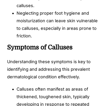
calluses.
Neglecting proper foot hygiene and
moisturization can leave skin vulnerable
to calluses, especially in areas prone to
friction.
Symptoms of Calluses
Understanding these symptoms is key to
identifying and addressing this prevalent
dermatological condition effectively.
Calluses often manifest as areas of
thickened, toughened skin, typically
developing in response to repeated