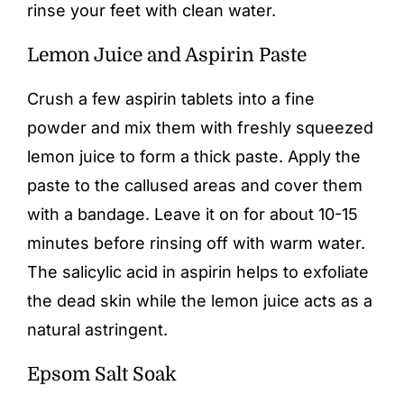
rinse your feet with clean water.
Lemon Juice and Aspirin Paste
Crush a few aspirin tablets into a fine
powder and mix them with freshly squeezed
lemon juice to form a thick paste. Apply the
paste to the callused areas and cover them
with a bandage. Leave it on for about 10-15
minutes before rinsing off with warm water.
The salicylic acid in aspirin helps to exfoliate
the dead skin while the lemon juice acts as a
natural astringent.
Epsom Salt Soak