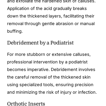
and exfoliate the hardened skin of calluses.
Application of the acid gradually breaks
down the thickened layers, facilitating their
removal through gentle abrasion or manual
buffing.
Debridement by a Podiatrist
For more stubborn or extensive calluses,
professional intervention by a podiatrist
becomes imperative. Debridement involves
the careful removal of the thickened skin
using specialized tools, ensuring precision
and minimizing the risk of injury or infection.
Orthotic Inserts