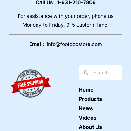
Call Us: 1-631-210-7806
For assistance with your order, phone us
Monday to Friday, 9-5 Eastern Time.
Email:
info@footdocstore.com
Search
for:
Home
Products
News
Videos
About Us