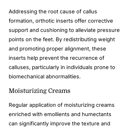
Addressing the root cause of callus
formation,
orthotic inserts
offer corrective
support and cushioning to alleviate pressure
points on the feet. By redistributing weight
and promoting proper alignment, these
inserts help prevent the recurrence of
calluses, particularly in individuals prone to
biomechanical abnormalities.
Moisturizing Creams
Regular application of moisturizing creams
enriched with emollients and humectants
can significantly improve the texture and