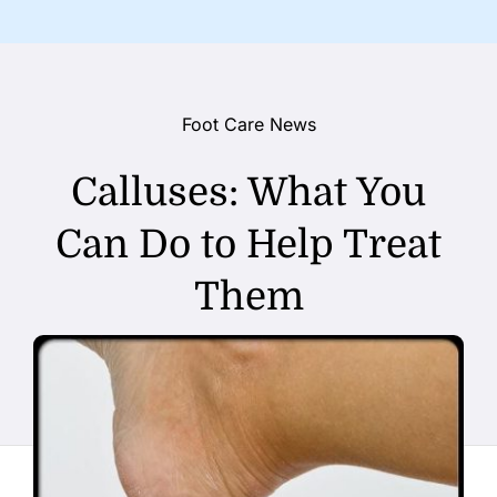
Foot Care News
Calluses: What You
Can Do to Help Treat
Them