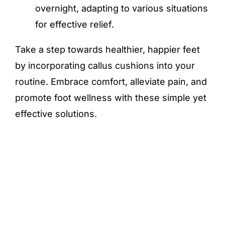
overnight, adapting to various situations
for effective relief.
Take a step towards healthier, happier feet
by incorporating callus cushions into your
routine. Embrace comfort, alleviate pain, and
promote foot wellness with these simple yet
effective solutions.