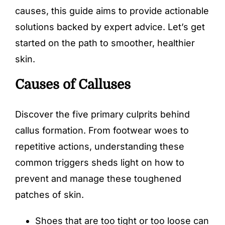
causes, this guide aims to provide actionable
solutions backed by expert advice. Let’s get
started on the path to smoother, healthier
skin.
Causes of Calluses
Discover the five primary culprits behind
callus formation. From footwear woes to
repetitive actions, understanding these
common triggers sheds light on how to
prevent and manage these toughened
patches of skin.
Shoes that are too tight or too loose can