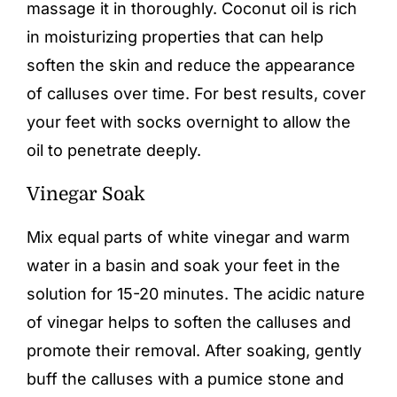
massage it in thoroughly. Coconut oil is rich
in moisturizing properties that can help
soften the skin and reduce the appearance
of calluses over time. For best results, cover
your feet with socks overnight to allow the
oil to penetrate deeply.
Vinegar Soak
Mix equal parts of white vinegar and warm
water in a basin and soak your feet in the
solution for 15-20 minutes. The acidic nature
of vinegar helps to soften the calluses and
promote their removal. After soaking, gently
buff the calluses with a pumice stone and