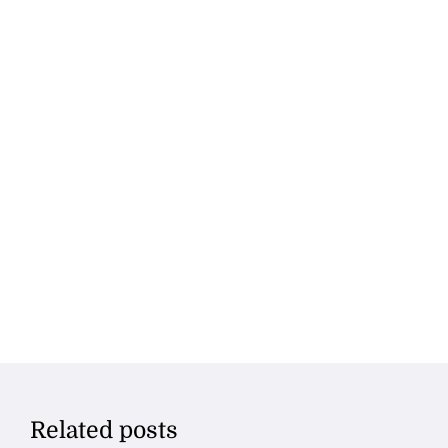
Related posts