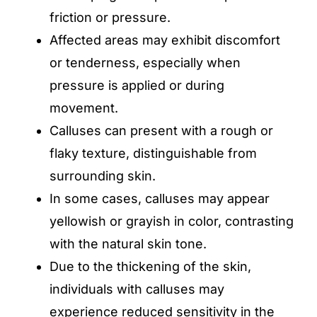
friction or pressure.
Affected areas may exhibit discomfort
or tenderness, especially when
pressure is applied or during
movement.
Calluses can present with a rough or
flaky texture, distinguishable from
surrounding skin.
In some cases, calluses may appear
yellowish or grayish in color, contrasting
with the natural skin tone.
Due to the thickening of the skin,
individuals with calluses may
experience reduced sensitivity in the