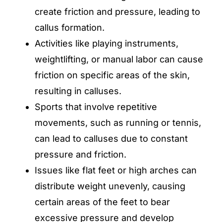
create friction and pressure, leading to
callus formation.
Activities like playing instruments,
weightlifting, or manual labor can cause
friction on specific areas of the skin,
resulting in calluses.
Sports that involve repetitive
movements, such as running or tennis,
can lead to calluses due to constant
pressure and friction.
Issues like flat feet or high arches can
distribute weight unevenly, causing
certain areas of the feet to bear
excessive pressure and develop