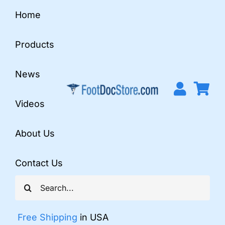
Skip
Home
to
content
Products
News
Videos
About Us
Contact Us
Search
for:
Free Shipping
in USA