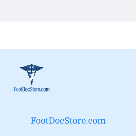
FootDocStore.com