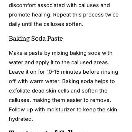
discomfort associated with calluses and
promote healing. Repeat this process twice
daily until the calluses soften.
Baking Soda Paste
Make a paste by mixing baking soda with
water and apply it to the callused areas.
Leave it on for 10-15 minutes before rinsing
off with warm water. Baking soda helps to
exfoliate dead skin cells and soften the
calluses, making them easier to remove.
Follow up with moisturizer to keep the skin
hydrated.