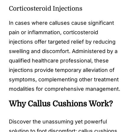
Corticosteroid Injections
In cases where calluses cause significant
pain or inflammation, corticosteroid
injections offer targeted relief by reducing
swelling and discomfort. Administered by a
qualified healthcare professional, these
injections provide temporary alleviation of
symptoms, complementing other treatment
modalities for comprehensive management.
Why Callus Cushions Work?
Discover the unassuming yet powerful
solution to foot discomfort:
callus cushions
.