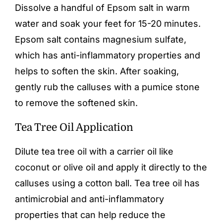
Dissolve a handful of Epsom salt in warm
water and soak your feet for 15-20 minutes.
Epsom salt contains magnesium sulfate,
which has anti-inflammatory properties and
helps to soften the skin. After soaking,
gently rub the calluses with a pumice stone
to remove the softened skin.
Tea Tree Oil Application
Dilute tea tree oil with a carrier oil like
coconut or olive oil and apply it directly to the
calluses using a cotton ball. Tea tree oil has
antimicrobial and anti-inflammatory
properties that can help reduce the