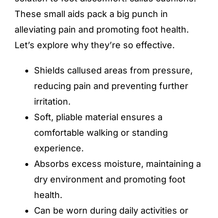
These small aids pack a big punch in
alleviating pain and promoting foot health.
Let’s explore why they’re so effective.
Shields callused areas from pressure,
reducing pain and preventing further
irritation.
Soft, pliable material ensures a
comfortable walking or standing
experience.
Absorbs excess moisture, maintaining a
dry environment and promoting foot
health.
Can be worn during daily activities or