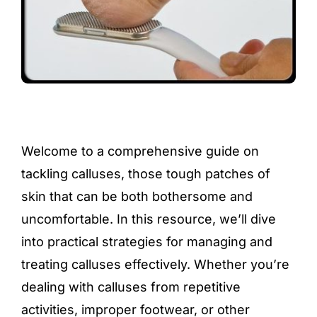
Welcome to a comprehensive guide on
tackling calluses, those tough patches of
skin that can be both bothersome and
uncomfortable. In this resource, we’ll dive
into practical strategies for managing and
treating calluses effectively. Whether you’re
dealing with calluses from repetitive
activities, improper footwear, or other