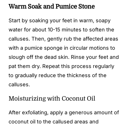
Warm Soak and Pumice Stone
Start by soaking your feet in warm, soapy
water for about 10-15 minutes to soften the
calluses. Then, gently rub the affected areas
with a
pumice sponge
in circular motions to
slough off the dead skin. Rinse your feet and
pat them dry. Repeat this process regularly
to gradually reduce the thickness of the
calluses.
Moisturizing with Coconut Oil
After exfoliating, apply a generous amount of
coconut oil to the callused areas and