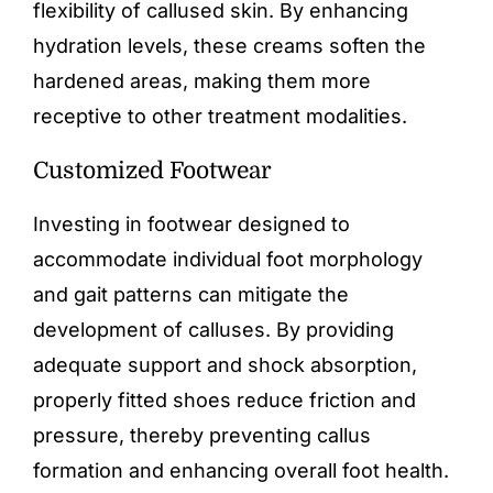
flexibility of callused skin. By enhancing
hydration levels, these creams soften the
hardened areas, making them more
receptive to other treatment modalities.
Customized Footwear
Investing in footwear designed to
accommodate individual foot morphology
and gait patterns can mitigate the
development of calluses. By providing
adequate support and shock absorption,
properly fitted shoes reduce friction and
pressure, thereby preventing callus
formation and enhancing overall foot health.