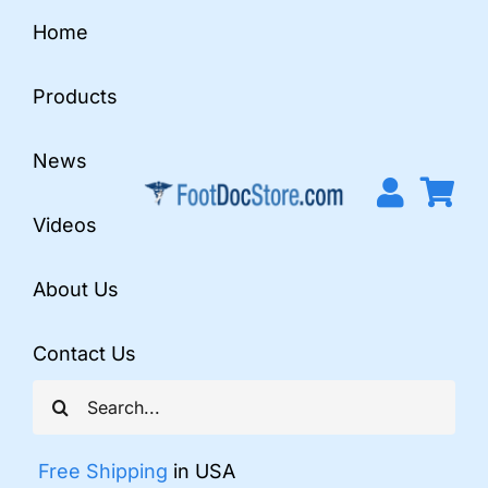
Skip
Home
to
content
Products
News
Videos
About Us
Contact Us
Search
for:
Free Shipping
in USA