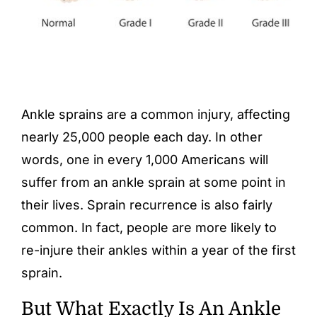
Ankle sprains are a common injury, affecting
nearly 25,000 people each day. In other
words, one in every 1,000 Americans will
suffer from an ankle sprain at some point in
their lives. Sprain recurrence is also fairly
common. In fact, people are more likely to
re-injure their ankles within a year of the first
sprain.
But What Exactly Is An Ankle