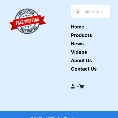
Search
for:
Home
Products
News
Videos
About Us
Contact Us