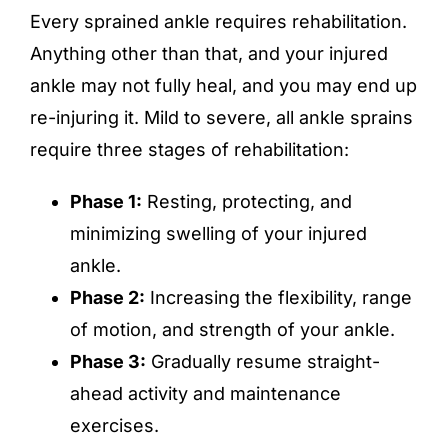
Every sprained ankle requires rehabilitation.
Anything other than that, and your injured
ankle may not fully heal, and you may end up
re-injuring it. Mild to severe, all ankle sprains
require three stages of rehabilitation:
Phase 1:
Resting, protecting, and
minimizing swelling of your injured
ankle.
Phase 2:
Increasing the flexibility, range
of motion, and strength of your ankle.
Phase 3:
Gradually resume straight-
ahead activity and maintenance
exercises.