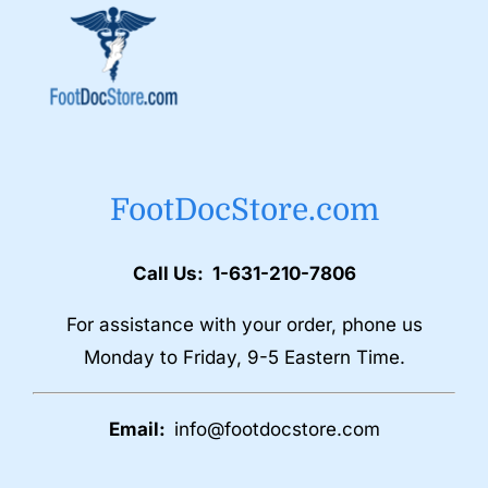
FootDocStore.com
Call Us: 1-631-210-7806
For assistance with your order, phone us
Monday to Friday, 9-5 Eastern Time.
Email:
info@footdocstore.com