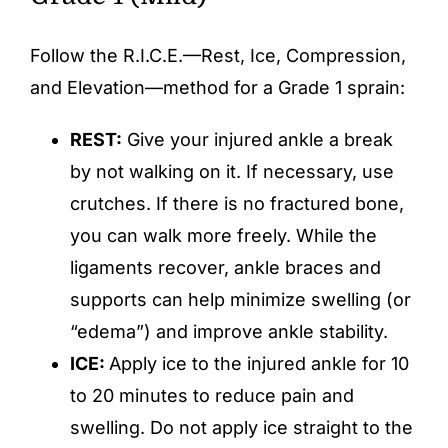
Follow the R.I.C.E.—Rest, Ice, Compression,
and Elevation—method for a Grade 1 sprain:
REST:
Give your injured ankle a break
by not walking on it. If necessary, use
crutches. If there is no fractured bone,
you can walk more freely. While the
ligaments recover, ankle braces and
supports can help minimize swelling (or
“edema”) and improve ankle stability.
ICE:
Apply ice to the injured ankle for 10
to 20 minutes to reduce pain and
swelling. Do not apply ice straight to the