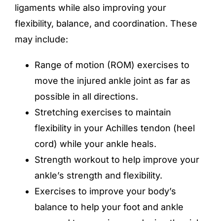
ligaments while also improving your
flexibility, balance, and coordination. These
may include:
Range of motion (ROM) exercises to
move the injured ankle joint as far as
possible in all directions.
Stretching exercises to maintain
flexibility in your Achilles tendon (heel
cord) while your ankle heals.
Strength workout to help improve your
ankle’s strength and flexibility.
Exercises to improve your body’s
balance to help your foot and ankle