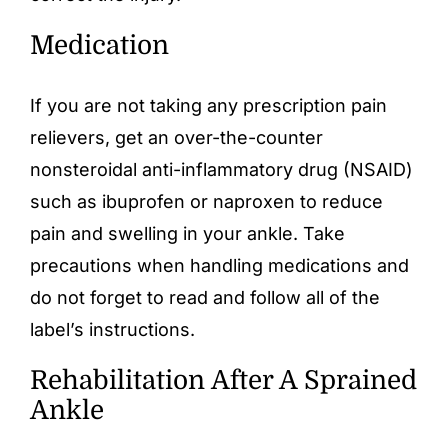
Medication
If you are not taking any prescription pain
relievers, get an over-the-counter
nonsteroidal anti-inflammatory drug (NSAID)
such as ibuprofen or naproxen to reduce
pain and swelling in your ankle. Take
precautions when handling medications and
do not forget to read and follow all of the
label’s instructions.
Rehabilitation After A Sprained
Ankle