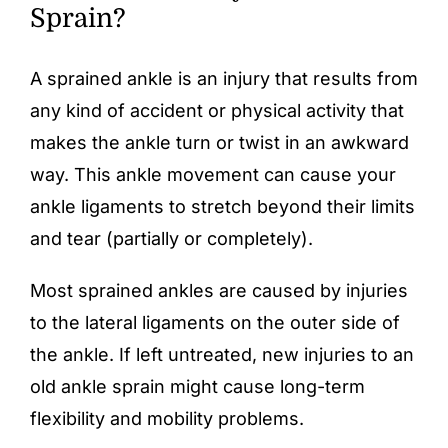
Sprain?
A
sprained ankle
is an injury that results from
any kind of accident or physical activity that
makes the ankle turn or twist in an awkward
way. This ankle movement can cause your
ankle ligaments to stretch beyond their limits
and tear (partially or completely).
Most sprained ankles are caused by injuries
to the lateral ligaments on the outer side of
the ankle. If left untreated, new injuries to an
old ankle sprain might cause long-term
flexibility and mobility problems.