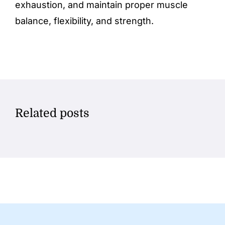
exhaustion, and maintain proper muscle
balance, flexibility, and strength.
Related posts