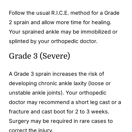
Follow the usual R.I.C.E. method for a Grade
2 sprain and allow more time for healing.
Your sprained ankle may be immobilized or
splinted by your orthopedic doctor.
Grade 3 (Severe)
A Grade 3 sprain increases the risk of
developing chronic ankle laxity (loose or
unstable ankle joints). Your orthopedic
doctor may recommend a short leg cast or a
fracture and cast boot for 2 to 3 weeks.
Surgery may be required in rare cases to
correct the injury.