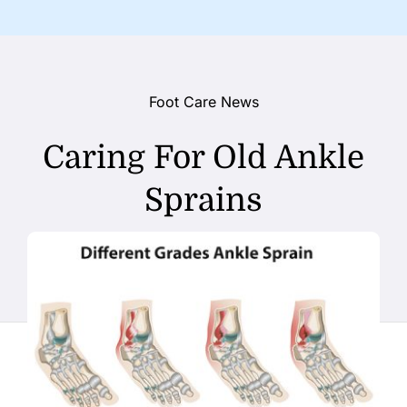
Foot Care News
Caring For Old Ankle
Sprains