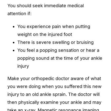
You should seek immediate medical
attention if:
You experience pain when putting
weight on the injured foot
There is severe swelling or bruising
You feel a popping sensation or hear a
popping sound at the time of your ankle
injury
Make your orthopedic doctor aware of what
you were doing when you suffered this new
injury to an old ankle sprain. The doctor will
then physically examine your ankle and may
take an x-ray, Magnetic resonance imaging