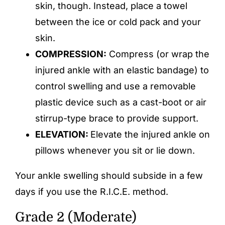
skin, though. Instead, place a towel
between the ice or cold pack and your
skin.
COMPRESSION:
Compress (or wrap the
injured ankle with an elastic bandage) to
control swelling and use a removable
plastic device such as a cast-boot or air
stirrup-type brace to provide support.
ELEVATION:
Elevate the injured ankle on
pillows whenever you sit or lie down.
Your ankle swelling should subside in a few
days if you use the R.I.C.E. method.
Grade 2 (Moderate)