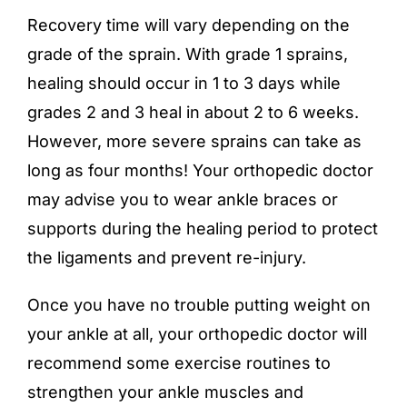
Recovery time will vary depending on the
grade of the sprain. With grade 1 sprains,
healing should occur in 1 to 3 days while
grades 2 and 3 heal in about 2 to 6 weeks.
However, more severe sprains can take as
long as four months! Your orthopedic doctor
may advise you to wear ankle braces or
supports during the healing period to protect
the ligaments and prevent re-injury.
Once you have no trouble putting weight on
your ankle at all, your orthopedic doctor will
recommend some exercise routines to
strengthen your ankle muscles and