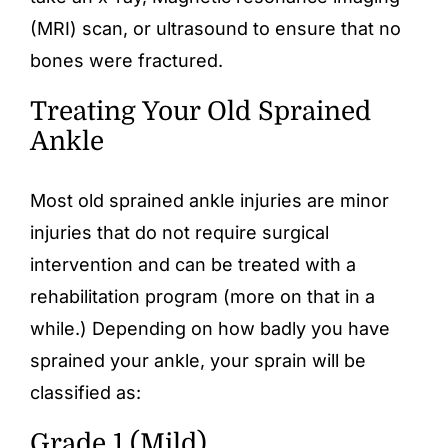
(MRI) scan, or ultrasound to ensure that no
bones were fractured.
Treating Your Old Sprained
Ankle
Most old sprained ankle injuries are minor
injuries that do not require surgical
intervention and can be treated with a
rehabilitation program (more on that in a
while.) Depending on how badly you have
sprained your ankle, your sprain will be
classified as:
Grade 1 (Mild)