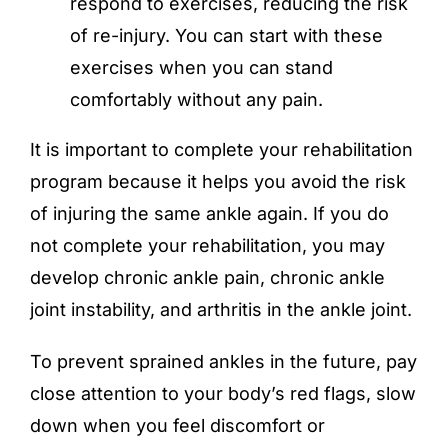
respond to exercises, reducing the risk
of re-injury. You can start with these
exercises when you can stand
comfortably without any pain.
It is important to complete your rehabilitation
program because it helps you avoid the risk
of injuring the same ankle again. If you do
not complete your rehabilitation, you may
develop chronic ankle pain, chronic ankle
joint instability, and arthritis in the ankle joint.
To prevent sprained ankles in the future, pay
close attention to your body’s red flags, slow
down when you feel discomfort or