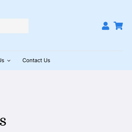
Us
Contact Us
s