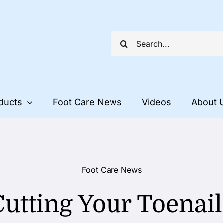
Search
for:
ducts
Foot Care News
Videos
About 
Foot Care News
Cutting Your Toenail