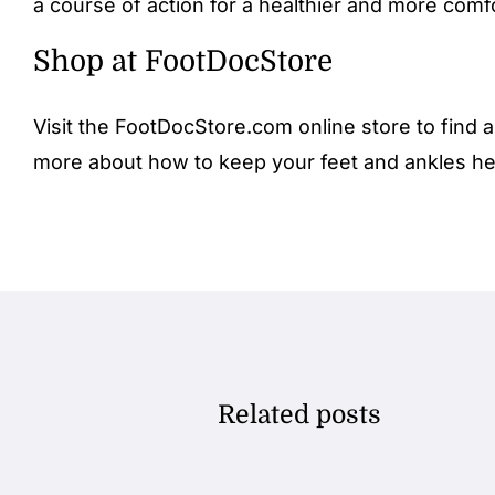
a course of action for a healthier and more comfo
Shop at FootDocStore
Visit the FootDocStore.com
online store
to find a
more about how to keep your feet and ankles he
Related posts