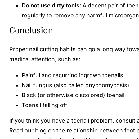
Do not use dirty tools:
A decent pair of toen
regularly to remove any harmful microorgani
Conclusion
Proper nail cutting habits can go a long way tow
medical attention, such as:
Painful and recurring ingrown toenails
Nail fungus (also called onychomycosis)
Black (or otherwise discolored) toenail
Toenail falling off
If you think you have a toenail problem, consult a
Read our blog on the relationship between foot