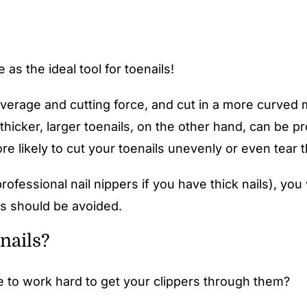
as the ideal tool for toenails!
leverage and cutting force, and cut in a more curved m
 thicker, larger toenails, on the other hand, can be p
e likely to cut your toenails unevenly or even tear th
professional nail nippers if you have thick nails), you
ils should be avoided.
nails?
ve to work hard to get your clippers through them?