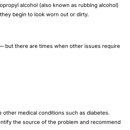
sopropyl alcohol (also known as rubbing alcohol)
hey begin to look worn out or dirty.
 — but there are times when other issues require
ave other medical conditions such as diabetes.
identify the source of the problem and recommend