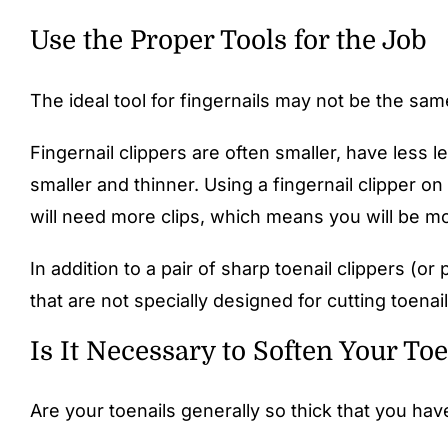
Use the Proper Tools for the Job
The ideal tool for fingernails may not be the same 
Fingernail clippers are often smaller, have less 
smaller and thinner. Using a fingernail clipper on
will need more clips, which means you will be mor
In addition to a pair of sharp toenail clippers (or 
that are not specially designed for cutting toena
Is It Necessary to Soften Your Toe
Are your toenails generally so thick that you ha