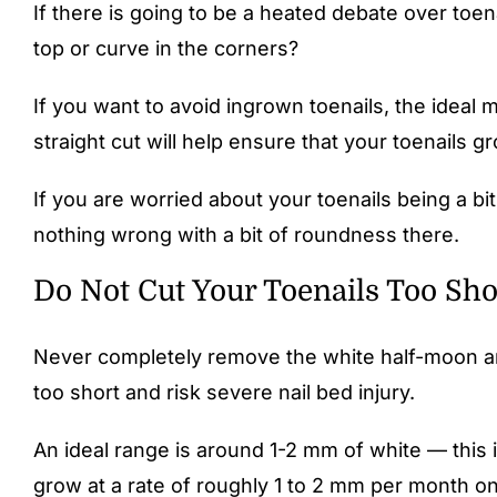
If there is going to be a heated debate over toenai
top or curve in the corners?
If you want to avoid ingrown toenails, the ideal 
straight cut will help ensure that your toenails 
If you are worried about your toenails being a b
nothing wrong with a bit of roundness there.
Do Not Cut Your Toenails Too Sho
Never completely remove the white half-moon area a
too short and risk severe nail bed injury.
An ideal range is around 1-2 mm of white — this 
grow at a rate of roughly 1 to 2 mm per month o