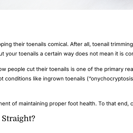
ping their toenails comical. After all, toenail trimmi
 your toenails a certain way does not mean it is cor
w people cut their toenails is one of the primary rea
t conditions like ingrown toenails (“onychocryptosis
nent of maintaining proper foot health. To that end, c
 Straight?