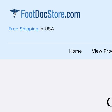
Skip
to
content
Free Shipping
in USA
Home
View Pro