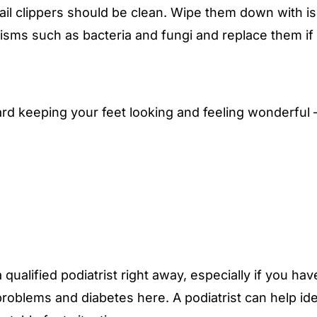
ail clippers should be clean. Wipe them down with i
sms such as bacteria and fungi and replace them if t
ard keeping your feet looking and feeling wonderful
 qualified podiatrist right away, especially if you h
 problems and diabetes
here
. A podiatrist can help 