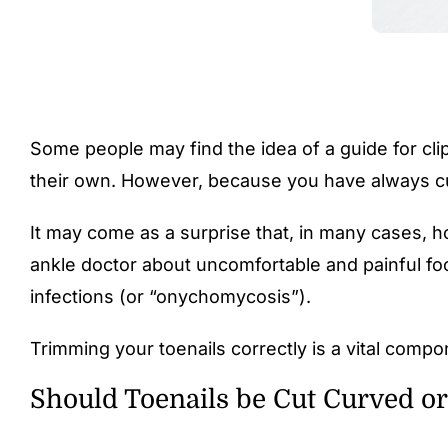
Some people may find the idea of a guide for clip
their own. However, because you have always cut
It may come as a surprise that, in many cases, ho
ankle doctor about uncomfortable and painful foo
infections
(or “onychomycosis”).
Trimming your toenails correctly is a vital compo
Should Toenails be Cut Curved or