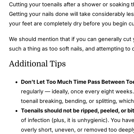
Cutting your toenails after a shower or soaking t
Getting your nails done will take considerably le
your feet are completely dry before you begin cut
We should mention that if you can generally cut y
such a thing as too soft nails, and attempting to 
Additional Tips
Don’t Let Too Much Time Pass Between Toe
regularly — ideally, once every eight weeks.
toenail breaking, bending, or splitting, which
Toenails should not be ripped, peeled, or bi
of infection (plus, it is unhygienic). You have
overly short, uneven, or removed too deepl