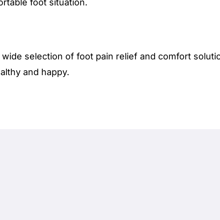
rtable foot situation.
 wide selection of foot pain relief and comfort solut
althy and happy.