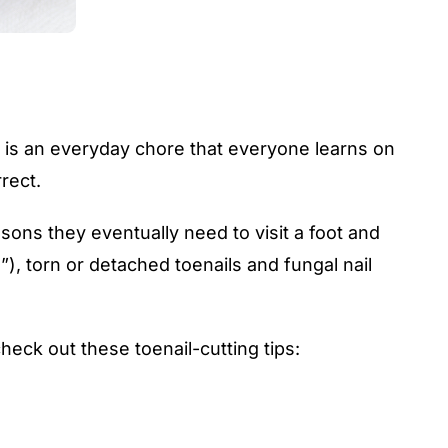
ng is an everyday chore that everyone learns on
rect.
sons they eventually need to visit a foot and
”), torn or detached toenails and
fungal nail
heck out these toenail-cutting tips: