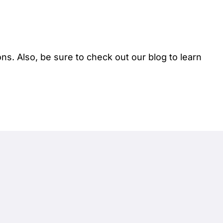
ions. Also, be sure to check out our
blog
to learn