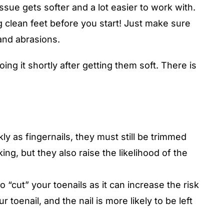
ssue gets softer and a lot easier to work with.
ng clean feet before you start! Just make sure
 and abrasions.
ng it shortly after getting them soft. There is
ly as fingernails, they must still be trimmed
ng, but they also raise the likelihood of the
 “cut” your toenails as it can increase the risk
r toenail, and the nail is more likely to be left