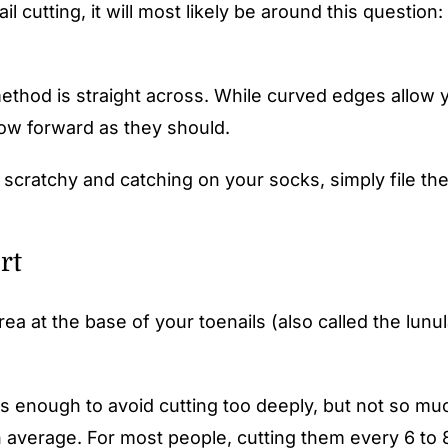
l cutting, it will most likely be around this question: 
method is straight across. While curved edges allow y
grow forward as they should.
it scratchy and catching on your socks, simply file t
rt
t the base of your toenails (also called the lunula). 
is enough to avoid cutting too deeply, but not so muc
n average. For most people, cutting them every 6 to 