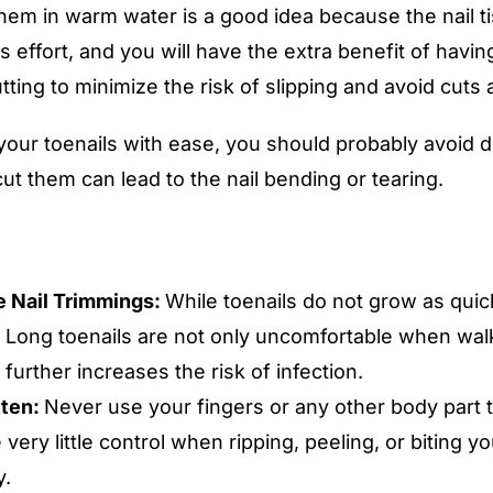
hem in warm water is a good idea because the nail ti
ss effort, and you will have the extra benefit of havi
ting to minimize the risk of slipping and avoid cuts
our toenails with ease, you should probably avoid doi
cut them can lead to the nail bending or tearing.
 Nail Trimmings:
While toenails do not grow as quick
 Long toenails are not only uncomfortable when walki
 further increases the risk of infection.
tten:
Never use your fingers or any other body part to
 very little control when ripping, peeling, or biting you
y.