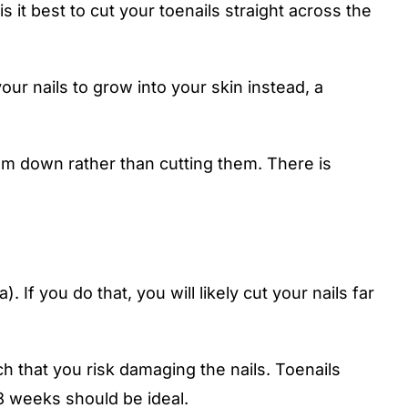
is it best to cut your toenails straight across the
our nails to grow into your skin instead, a
hem down rather than cutting them. There is
If you do that, you will likely cut your nails far
h that you risk damaging the nails. Toenails
8 weeks should be ideal.