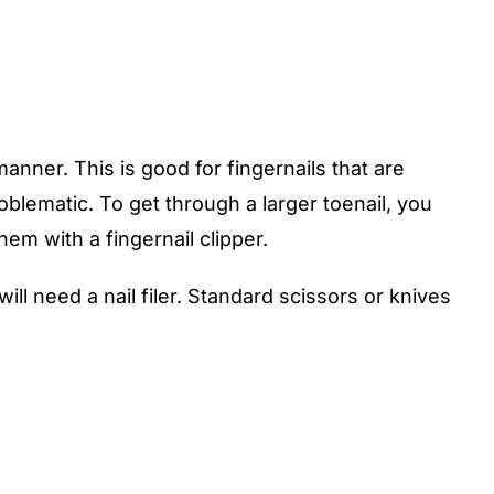
anner. This is good for fingernails that are
roblematic. To get through a larger toenail, you
em with a fingernail clipper.
 will need a nail filer. Standard scissors or knives