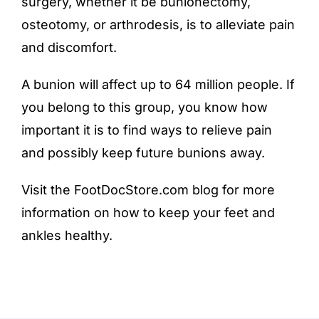
surgery, whether it be bunionectomy,
osteotomy, or arthrodesis, is to alleviate pain
and discomfort.
A bunion will affect up to
64 million people
. If
you belong to this group, you know how
important it is to find ways to relieve pain
and possibly keep future bunions away.
Visit the FootDocStore.com
blog
for more
information on how to keep your feet and
ankles healthy.