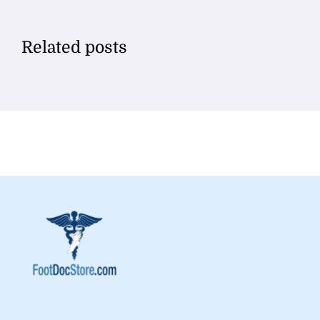
Related posts