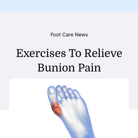
Foot Care News
Exercises To Relieve
Bunion Pain