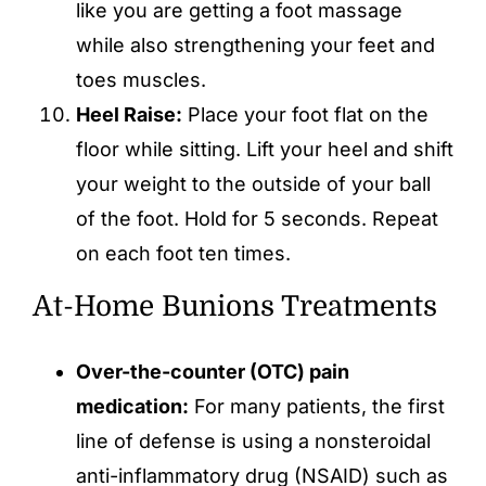
like you are getting a foot massage
while also strengthening your feet and
toes muscles.
Heel Raise:
Place your foot flat on the
floor while sitting. Lift your heel and shift
your weight to the outside of your ball
of the foot. Hold for 5 seconds. Repeat
on each foot ten times.
At-Home Bunions Treatments
Over-the-counter (OTC) pain
medication:
For many patients, the first
line of defense is using a nonsteroidal
anti-inflammatory drug (NSAID) such as