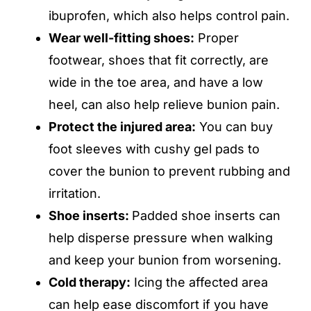
ibuprofen, which also helps control pain.
Wear well-fitting shoes:
Proper
footwear, shoes that fit correctly, are
wide in the toe area, and have a low
heel, can also help relieve bunion pain.
Protect the injured area:
You can buy
foot sleeves with cushy gel pads to
cover the bunion to prevent rubbing and
irritation.
Shoe inserts:
Padded shoe inserts can
help disperse pressure when walking
and keep your bunion from worsening.
Cold therapy:
Icing the affected area
can help ease discomfort if you have