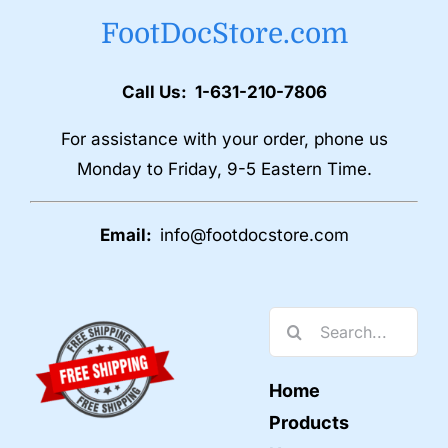
FootDocStore.com
Call Us: 1-631-210-7806
For assistance with your order, phone us
Monday to Friday, 9-5 Eastern Time.
Email:
info@footdocstore.com
Search
for:
Home
Products