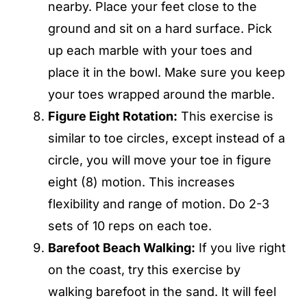
nearby. Place your feet close to the
ground and sit on a hard surface. Pick
up each marble with your toes and
place it in the bowl. Make sure you keep
your toes wrapped around the marble.
Figure Eight Rotation:
This exercise is
similar to toe circles, except instead of a
circle, you will move your toe in figure
eight (8) motion. This increases
flexibility and range of motion. Do 2-3
sets of 10 reps on each toe.
Barefoot Beach Walking
:
If you live right
on the coast, try this exercise by
walking barefoot in the sand. It will feel