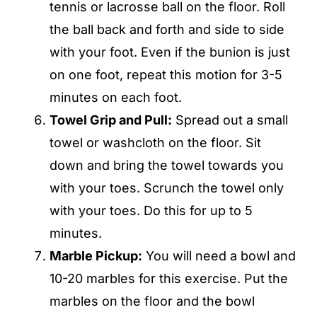
tennis or lacrosse ball on the floor. Roll
the ball back and forth and side to side
with your foot. Even if the bunion is just
on one foot, repeat this motion for 3-5
minutes on each foot.
Towel Grip and Pull:
Spread out a small
towel or washcloth on the floor. Sit
down and bring the towel towards you
with your toes. Scrunch the towel only
with your toes. Do this for up to 5
minutes.
Marble Pickup:
You will need a bowl and
10-20 marbles for this exercise. Put the
marbles on the floor and the bowl