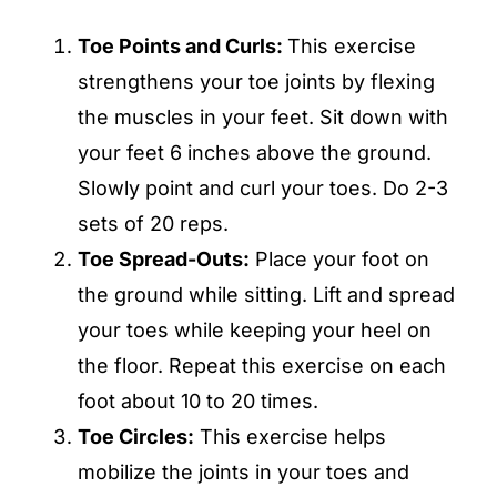
Toe Points and Curls:
This exercise
strengthens your toe joints by flexing
the muscles in your feet. Sit down with
your feet 6 inches above the ground.
Slowly point and curl your toes. Do 2-3
sets of 20 reps.
Toe Spread-Outs:
Place your foot on
the ground while sitting. Lift and spread
your toes while keeping your heel on
the floor. Repeat this exercise on each
foot about 10 to 20 times.
Toe Circles:
This exercise helps
mobilize the joints in your toes and