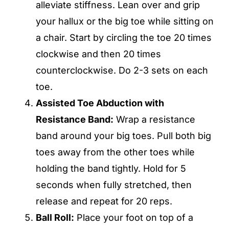
alleviate stiffness. Lean over and grip
your hallux or the big toe while sitting on
a chair. Start by circling the toe 20 times
clockwise and then 20 times
counterclockwise. Do 2-3 sets on each
toe.
Assisted Toe Abduction with
Resistance Band:
Wrap a resistance
band around your big toes. Pull both big
toes away from the other toes while
holding the band tightly. Hold for 5
seconds when fully stretched, then
release and repeat for 20 reps.
Ball Roll:
Place your foot on top of a