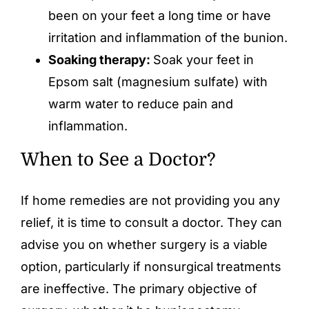
been on your feet a long time or have
irritation and inflammation of the bunion.
Soaking therapy:
Soak your feet in
Epsom salt (magnesium sulfate) with
warm water to reduce pain and
inflammation.
When to See a Doctor?
If home remedies are not providing you any
relief, it is time to consult a doctor. They can
advise you on whether surgery is a viable
option, particularly if nonsurgical treatments
are ineffective. The primary objective of