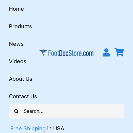
Skip
Home
to
content
Products
News
Videos
About Us
Contact Us
Search
for:
Free Shipping
in USA