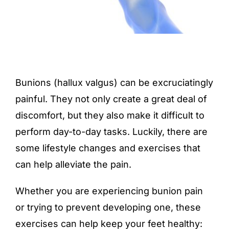
Bunions (hallux valgus) can be excruciatingly
painful. They not only create a great deal of
discomfort, but they also make it difficult to
perform day-to-day tasks. Luckily, there are
some lifestyle changes and exercises that
can help alleviate the pain.
Whether you are experiencing bunion pain
or trying to prevent developing one, these
exercises can help keep your feet healthy: