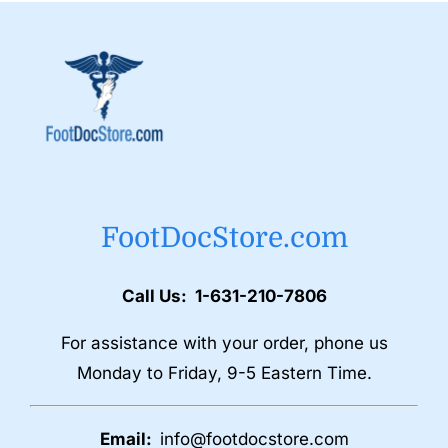
FootDocStore.com
Call Us: 1-631-210-7806
For assistance with your order, phone us
Monday to Friday, 9-5 Eastern Time.
Email:
info@footdocstore.com