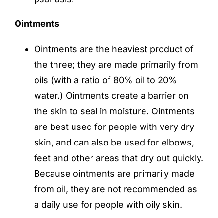
Ointments
Ointments are the heaviest product of
the three; they are made primarily from
oils (with a ratio of 80% oil to 20%
water.) Ointments create a barrier on
the skin to seal in moisture. Ointments
are best used for people with very dry
skin, and can also be used for elbows,
feet and other areas that dry out quickly.
Because ointments are primarily made
from oil, they are not recommended as
a daily use for people with oily skin.