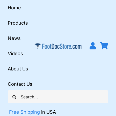
Skip
Home
to
content
Products
News
Videos
About Us
Contact Us
Search
for:
Free Shipping
in USA