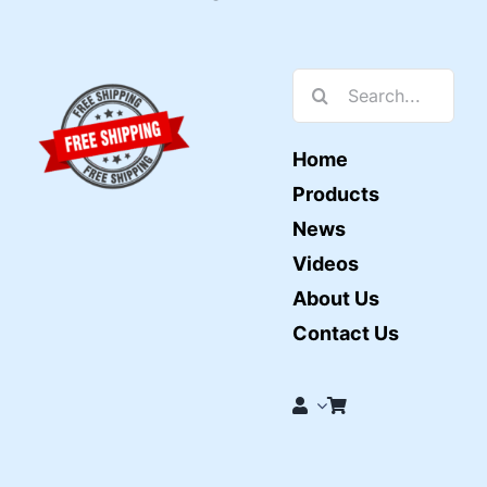
Search
for:
Home
Products
News
Videos
About Us
Contact Us