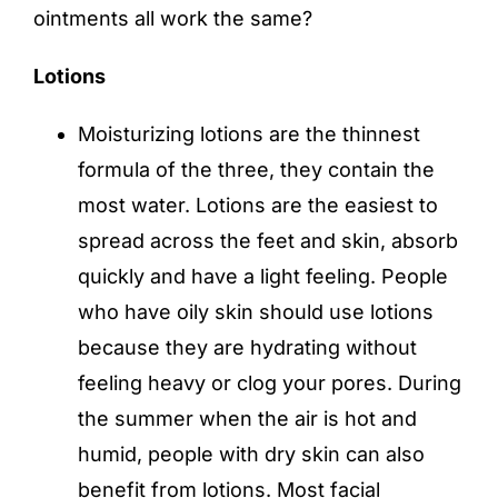
ointments all work the same?
Lotions
Moisturizing lotions are the thinnest
formula of the three, they contain the
most water. Lotions are the easiest to
spread across the feet and skin, absorb
quickly and have a light feeling. People
who have oily skin should use lotions
because they are hydrating without
feeling heavy or clog your pores. During
the summer when the air is hot and
humid, people with dry skin can also
benefit from lotions. Most facial