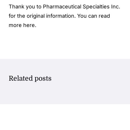
Thank you to Pharmaceutical Specialties Inc.
for the original information. You can read
more
here.
Related posts