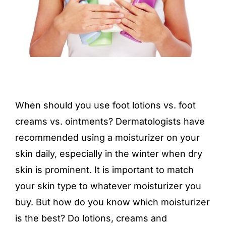
When should you use foot lotions vs.
foot
creams
vs. ointments? Dermatologists have
recommended using a moisturizer on your
skin daily, especially in the winter when dry
skin is prominent. It is important to match
your skin type to whatever moisturizer you
buy. But how do you know which moisturizer
is the best? Do lotions, creams and