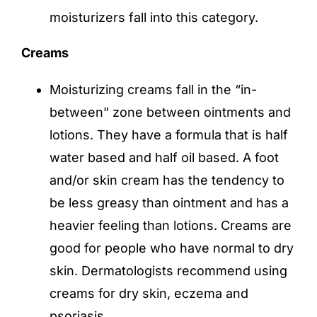
moisturizers fall into this category.
Creams
Moisturizing creams fall in the “in-
between” zone between ointments and
lotions. They have a formula that is half
water based and half oil based. A foot
and/or skin cream has the tendency to
be less greasy than ointment and has a
heavier feeling than lotions. Creams are
good for people who have normal to dry
skin. Dermatologists recommend using
creams for dry skin, eczema and
psoriasis.