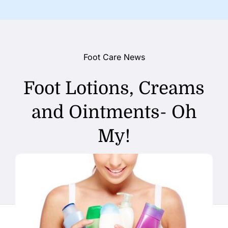
Foot Care News
Foot Lotions, Creams
and Ointments- Oh
My!