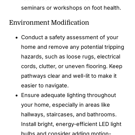
seminars or workshops on foot health.
Environment Modification
Conduct a safety assessment of your
home and remove any potential tripping
hazards, such as loose rugs, electrical
cords, clutter, or uneven flooring. Keep
pathways clear and well-lit to make it
easier to navigate.
Ensure adequate lighting throughout
your home, especially in areas like
hallways, staircases, and bathrooms.
Install bright, energy-efficient LED light
bulbs and consider adding motion-