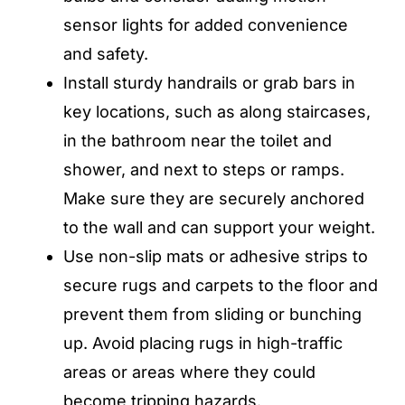
sensor lights for added convenience
and safety.
Install sturdy handrails or grab bars in
key locations, such as along staircases,
in the bathroom near the toilet and
shower, and next to steps or ramps.
Make sure they are securely anchored
to the wall and can support your weight.
Use non-slip mats or adhesive strips to
secure rugs and carpets to the floor and
prevent them from sliding or bunching
up. Avoid placing rugs in high-traffic
areas or areas where they could
become tripping hazards.