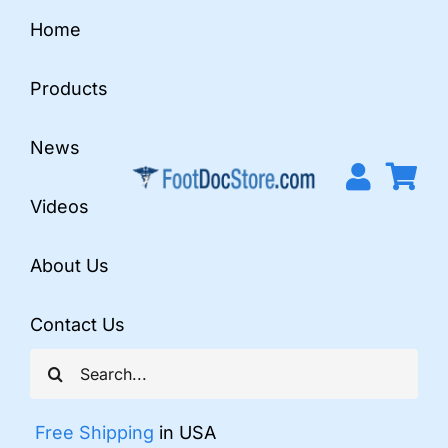
Skip
Home
to
content
Products
News
Videos
About Us
Contact Us
Search
for:
Free Shipping
in USA