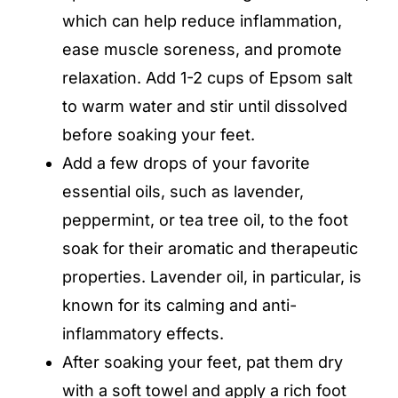
which can help reduce inflammation,
ease muscle soreness, and promote
relaxation. Add 1-2 cups of Epsom salt
to warm water and stir until dissolved
before soaking your feet.
Add a few drops of your favorite
essential oils, such as lavender,
peppermint, or tea tree oil, to the foot
soak for their aromatic and therapeutic
properties. Lavender oil, in particular, is
known for its calming and anti-
inflammatory effects.
After soaking your feet, pat them dry
with a soft towel and apply a rich foot