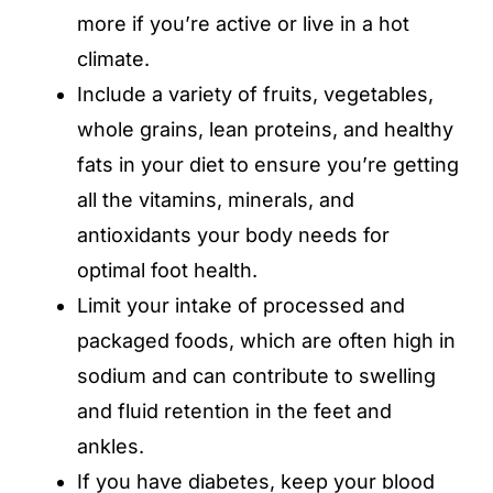
more if you’re active or live in a hot
climate.
Include a variety of fruits, vegetables,
whole grains, lean proteins, and healthy
fats in your diet to ensure you’re getting
all the vitamins, minerals, and
antioxidants your body needs for
optimal foot health.
Limit your intake of processed and
packaged foods, which are often high in
sodium and can contribute to swelling
and fluid retention in the feet and
ankles.
If you have diabetes, keep your blood