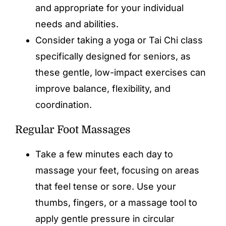
and appropriate for your individual
needs and abilities.
Consider taking a yoga or Tai Chi class
specifically designed for seniors, as
these gentle, low-impact exercises can
improve balance, flexibility, and
coordination.
Regular Foot Massages
Take a few minutes each day to
massage your feet, focusing on areas
that feel tense or sore. Use your
thumbs, fingers, or a massage tool to
apply gentle pressure in circular