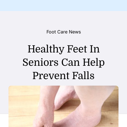
Foot Care News
Healthy Feet In
Seniors Can Help
Prevent Falls