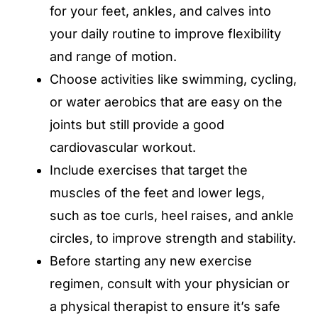
for your feet, ankles, and calves into
your daily routine to improve flexibility
and range of motion.
Choose activities like swimming, cycling,
or water aerobics that are easy on the
joints but still provide a good
cardiovascular workout.
Include exercises that target the
muscles of the feet and lower legs,
such as toe curls, heel raises, and ankle
circles, to improve strength and stability.
Before starting any new exercise
regimen, consult with your physician or
a physical therapist to ensure it’s safe