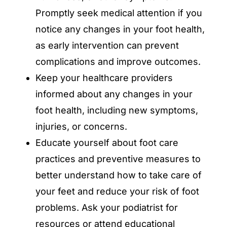
Promptly seek medical attention if you
notice any changes in your foot health,
as early intervention can prevent
complications and improve outcomes.
Keep your healthcare providers
informed about any changes in your
foot health, including new symptoms,
injuries, or concerns.
Educate yourself about foot care
practices and preventive measures to
better understand how to take care of
your feet and reduce your risk of foot
problems. Ask your podiatrist for
resources or attend educational