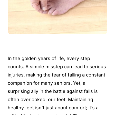
In the golden years of life, every step
counts. A simple misstep can lead to serious
injuries, making the fear of falling a constant
companion for many seniors. Yet, a
surprising ally in the battle against falls is
often overlooked: our feet. Maintaining
healthy feet isn’t just about comfort; it’s a