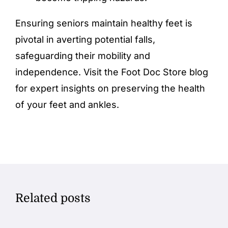
Ensuring seniors maintain healthy
feet
is
pivotal in averting potential falls,
safeguarding their mobility and
independence. Visit the
Foot Doc Store
blog
for expert insights on preserving the health
of your feet and
ankles
.
Related posts