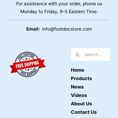
For assistance with your order, phone us
Monday to Friday, 9-5 Eastern Time.
Email:
info@footdocstore.com
Search
for:
Home
Products
News
Videos
About Us
Contact Us