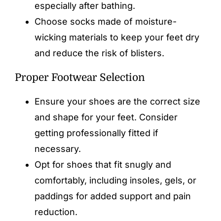
especially after bathing.
Choose socks made of moisture-
wicking materials to keep your feet dry
and reduce the risk of blisters.
Proper Footwear Selection
Ensure your shoes are the correct size
and shape for your feet. Consider
getting professionally fitted if
necessary.
Opt for shoes that fit snugly and
comfortably, including
insoles
, gels, or
paddings for added support and pain
reduction.