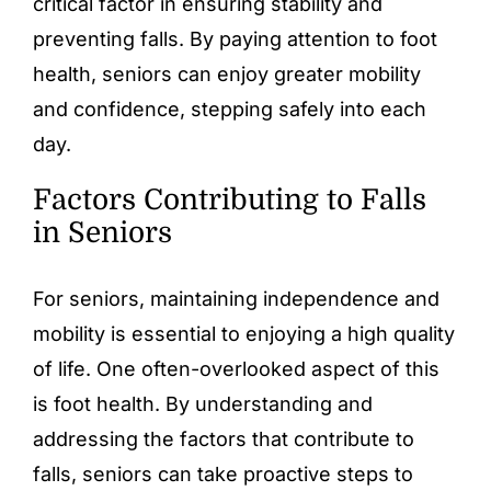
critical factor in ensuring stability and
preventing falls. By paying attention to foot
health, seniors can enjoy greater mobility
and confidence, stepping safely into each
day.
Factors Contributing to Falls
in Seniors
For seniors, maintaining independence and
mobility is essential to enjoying a high quality
of life. One often-overlooked aspect of this
is foot health. By understanding and
addressing the factors that contribute to
falls, seniors can take proactive steps to