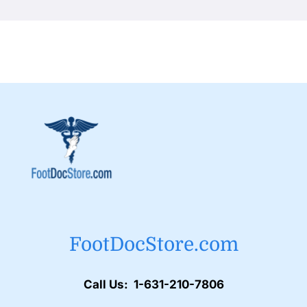
FootDocStore.com
Call Us: 1-631-210-7806