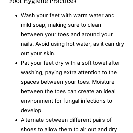
Foot Hygiene Practices
Wash your feet with warm water and
mild soap, making sure to clean
between your toes and around your
nails. Avoid using hot water, as it can dry
out your skin.
Pat your feet dry with a soft towel after
washing, paying extra attention to the
spaces between your toes. Moisture
between the toes can create an ideal
environment for fungal infections to
develop.
Alternate between different pairs of
shoes to allow them to air out and dry