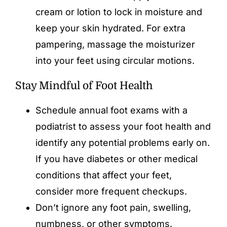
cream or lotion to lock in moisture and
keep your skin hydrated. For extra
pampering, massage the moisturizer
into your feet using circular motions.
Stay Mindful of Foot Health
Schedule annual foot exams with a
podiatrist to assess your foot health and
identify any potential problems early on.
If you have diabetes or other medical
conditions that affect your feet,
consider more frequent checkups.
Don’t ignore any foot pain, swelling,
numbness, or other symptoms.