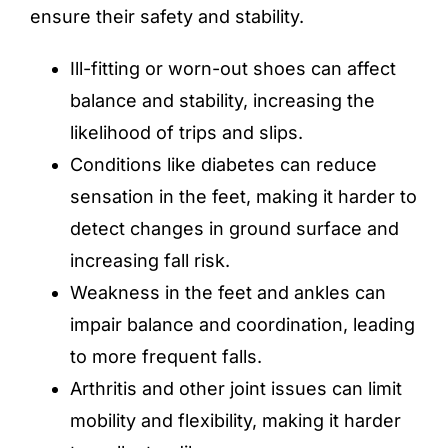
ensure their safety and stability.
Ill-fitting or worn-out shoes can affect
balance and stability, increasing the
likelihood of trips and slips.
Conditions like diabetes can reduce
sensation in the feet, making it harder to
detect changes in ground surface and
increasing fall risk.
Weakness in the feet and ankles can
impair balance and coordination, leading
to more frequent falls.
Arthritis and other joint issues can limit
mobility and flexibility, making it harder