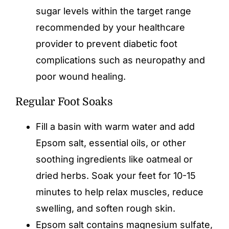
sugar levels within the target range
recommended by your healthcare
provider to prevent diabetic foot
complications such as neuropathy and
poor wound healing.
Regular Foot Soaks
Fill a basin with warm water and add
Epsom salt, essential oils, or other
soothing ingredients like oatmeal or
dried herbs. Soak your feet for 10-15
minutes to help relax muscles, reduce
swelling, and soften rough skin.
Epsom salt contains magnesium sulfate,