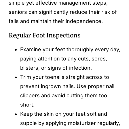
simple yet effective management steps,
seniors can significantly reduce their risk of
falls and maintain their independence.
Regular Foot Inspections
Examine your feet thoroughly every day,
paying attention to any cuts, sores,
blisters, or signs of infection.
Trim your toenails straight across to
prevent ingrown nails. Use proper nail
clippers and avoid cutting them too
short.
Keep the skin on your feet soft and
supple by applying moisturizer regularly,