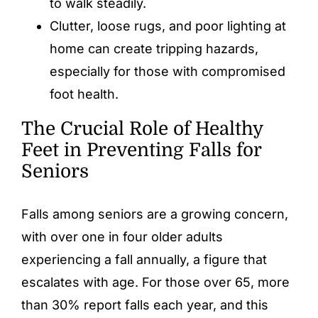
to walk steadily.
Clutter, loose rugs, and poor lighting at
home can create tripping hazards,
especially for those with compromised
foot health.
The Crucial Role of Healthy
Feet in Preventing Falls for
Seniors
Falls among seniors are a growing concern,
with over one in four older adults
experiencing a fall annually, a figure that
escalates with age. For those over 65, more
than 30% report falls each year, and this