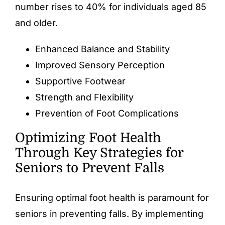
number rises to 40% for individuals aged 85
and older.
Enhanced Balance and Stability
Improved Sensory Perception
Supportive Footwear
Strength and Flexibility
Prevention of Foot Complications
Optimizing Foot Health
Through Key Strategies for
Seniors to Prevent Falls
Ensuring optimal
foot health
is paramount for
seniors in preventing falls. By implementing