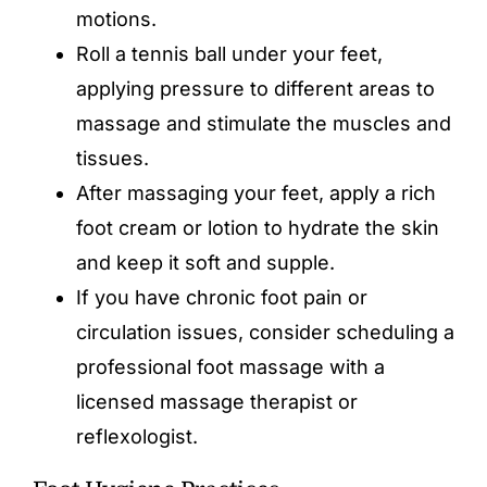
motions.
Roll a tennis ball under your feet,
applying pressure to different areas to
massage and stimulate the muscles and
tissues.
After massaging your feet, apply a rich
foot cream or lotion to hydrate the skin
and keep it soft and supple.
If you have chronic foot pain or
circulation issues, consider scheduling a
professional foot massage with a
licensed massage therapist or
reflexologist.