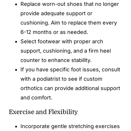
Replace worn-out shoes that no longer
provide adequate support or
cushioning. Aim to replace them every
6-12 months or as needed.
Select footwear with proper arch
support, cushioning, and a firm heel
counter to enhance stability.
If you have specific foot issues, consult
with a podiatrist to see if custom
orthotics can provide additional support
and comfort.
Exercise and Flexibility
Incorporate gentle
stretching
exercises