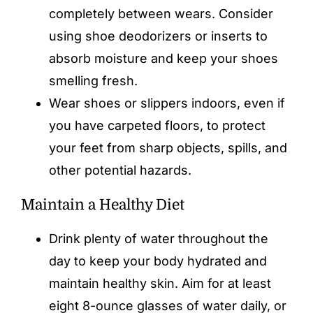
completely between wears. Consider
using shoe deodorizers or inserts to
absorb moisture and keep your shoes
smelling fresh.
Wear shoes or slippers indoors, even if
you have carpeted floors, to protect
your feet from sharp objects, spills, and
other potential hazards.
Maintain a Healthy Diet
Drink plenty of water throughout the
day to keep your body hydrated and
maintain healthy skin. Aim for at least
eight 8-ounce glasses of water daily, or