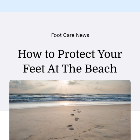
Foot Care News
How to Protect Your
Feet At The Beach