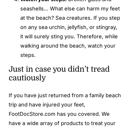
seashells… What else can harm my feet
at the beach? Sea creatures. If you step
on any sea urchin, jellyfish, or stingray,
it will surely sting you. Therefore, while
walking around the beach, watch your
steps.
Just in case you didn’t tread
cautiously
If you have just returned from a family beach
trip and have injured your feet,
FootDocStore.com has you covered. We
have a wide array of products to treat your