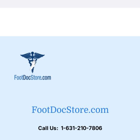
FootDocStore.com
Call Us: 1-631-210-7806