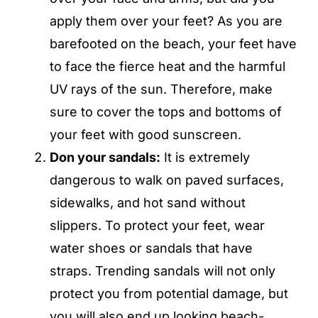
apply them over your feet? As you are
barefooted on the beach, your feet have
to face the fierce heat and the harmful
UV rays of the sun. Therefore, make
sure to cover the tops and bottoms of
your feet with good sunscreen.
Don your sandals:
It is extremely
dangerous to walk on paved surfaces,
sidewalks, and hot sand without
slippers. To protect your feet, wear
water shoes or sandals that have
straps. Trending sandals will not only
protect you from potential damage, but
you will also end up looking beach-