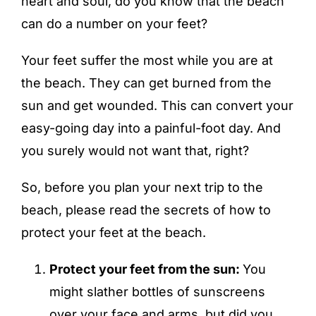
heart and soul, do you know that the beach
can do a number on your feet?
Your feet suffer the most while you are at
the beach. They can get burned from the
sun and get wounded. This can convert your
easy-going day into a painful-foot day. And
you surely would not want that, right?
So, before you plan your next trip to the
beach, please read the secrets of how to
protect your feet at the beach.
Protect your feet from the sun:
You
might slather bottles of sunscreens
over your face and arms, but did you