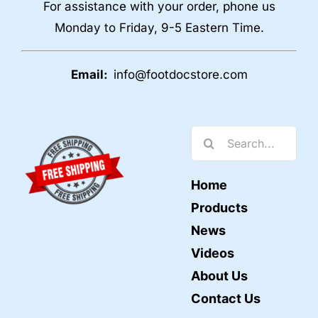
For assistance with your order, phone us
Monday to Friday, 9-5 Eastern Time.
Email:
info@footdocstore.com
Search
for:
Home
Products
News
Videos
About Us
Contact Us