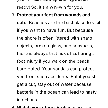
ready! So, it’s a win-win for you.
Protect your feet from wounds and
cuts:
Beaches are the best place to visit
if you want to have fun. But because
the shore is often littered with sharp
objects, broken glass, and seashells,
there is always that risk of suffering a
foot injury if you walk on the beach
barefooted. Your sandals can protect
you from such accidents. But if you still
get a cut, stay out of water because
bacteria in the ocean can lead to nasty
infections.
Watch your steps:
Broken glass and