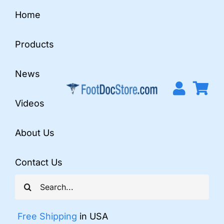
Skip
Home
to
content
Products
News
Videos
About Us
Contact Us
Search
for:
Free Shipping
in USA