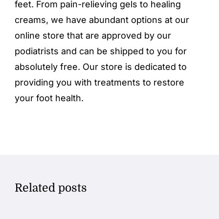
feet. From
pain-relieving gels
to healing
creams, we have abundant options at our
online store
that are approved by our
podiatrists and can be shipped to you for
absolutely free. Our store is dedicated to
providing you with treatments to restore
your foot health.
Related posts