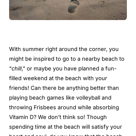
With summer right around the corner, you
might be inspired to go to a nearby beach to
“
chill
,” or maybe you have planned a fun-
filled weekend at the beach with your
friends! Can there be anything better than
playing beach games like volleyball and
throwing Frisbees around while absorbing
Vitamin D? We don’t think so! Though
spending time at the beach will satisfy your