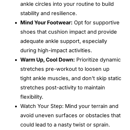
ankle circles into your routine to build
stability and resilience.
Mind Your Footwear:
Opt for supportive
shoes that cushion impact and provide
adequate ankle support, especially
during high-impact activities.
Warm Up, Cool Down:
Prioritize dynamic
stretches pre-workout to loosen up
tight ankle muscles, and don’t skip static
stretches post-activity to maintain
flexibility.
Watch Your Step: Mind your terrain and
avoid uneven surfaces or obstacles that
could lead to a nasty twist or sprain.