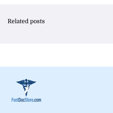
Related posts