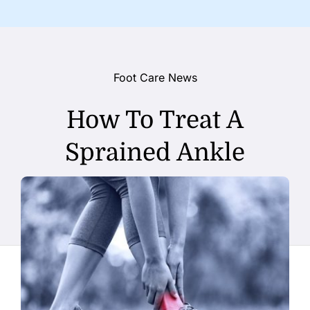
Foot Care News
How To Treat A
Sprained Ankle