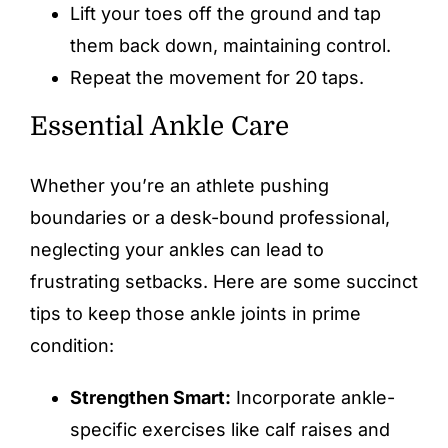
Lift your toes off the ground and tap
them back down, maintaining control.
Repeat the movement for 20 taps.
Essential Ankle Care
Whether you’re an athlete pushing
boundaries or a desk-bound professional,
neglecting your ankles can lead to
frustrating setbacks. Here are some succinct
tips to keep those ankle joints in prime
condition:
Strengthen Smart:
Incorporate ankle-
specific exercises like calf raises and