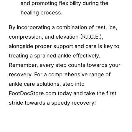
and promoting flexibility during the
healing process.
By incorporating a combination of rest, ice,
compression, and elevation (R.I.C.E.),
alongside proper support and care is key to
treating a sprained ankle effectively.
Remember, every step counts towards your
recovery. For a comprehensive range of
ankle care solutions, step into
FootDocStore.com today and take the first
stride towards a speedy recovery!