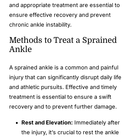
and appropriate treatment are essential to
ensure effective recovery and prevent
chronic ankle instability.
Methods to Treat a Sprained
Ankle
A sprained ankle is a common and painful
injury that can significantly disrupt daily life
and athletic pursuits. Effective and timely
treatment is essential to ensure a swift
recovery and to prevent further damage.
Rest and Elevation:
Immediately after
the injury, it’s crucial to rest the ankle