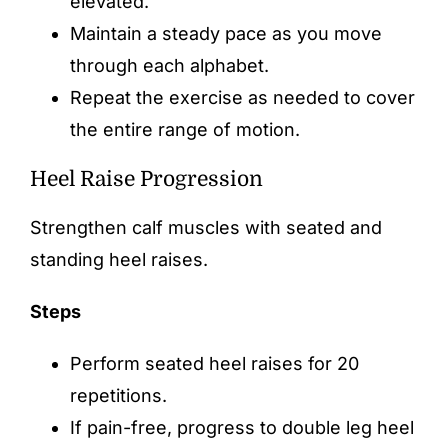
elevated.
Maintain a steady pace as you move
through each alphabet.
Repeat the exercise as needed to cover
the entire range of motion.
Heel Raise Progression
Strengthen calf muscles with seated and
standing heel raises.
Steps
Perform seated heel raises for 20
repetitions.
If pain-free, progress to double leg heel