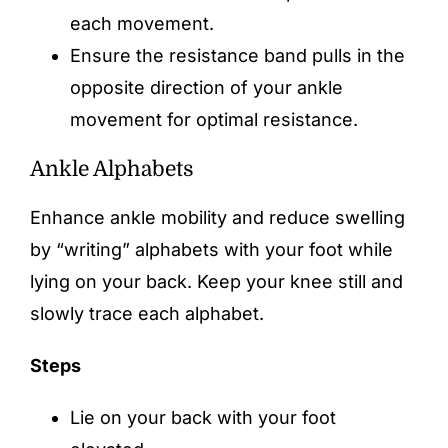
each movement.
Ensure the resistance band pulls in the
opposite direction of your ankle
movement for optimal resistance.
Ankle Alphabets
Enhance ankle mobility and reduce swelling
by “writing” alphabets with your foot while
lying on your back. Keep your knee still and
slowly trace each alphabet.
Steps
Lie on your back with your foot