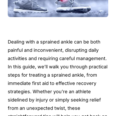
Dealing with a sprained ankle can be both
painful and inconvenient, disrupting daily
activities and requiring careful management.
In this guide, we’ll walk you through practical
steps for treating a sprained ankle, from
immediate first aid to effective recovery
strategies. Whether you’re an athlete
sidelined by injury or simply seeking relief
from an unexpected twist, these