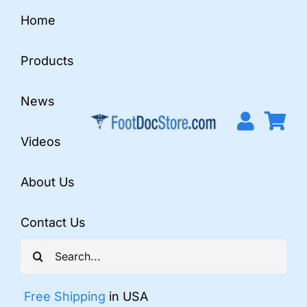
Skip
Home
to
content
Products
News
Videos
About Us
Contact Us
Search
for:
Free Shipping
in USA