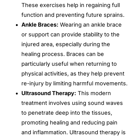
These exercises help in regaining full
function and preventing future sprains.
Ankle Braces:
Wearing an ankle brace
or support can provide stability to the
injured area, especially during the
healing process. Braces can be
particularly useful when returning to
physical activities, as they help prevent
re-injury by limiting harmful movements.
Ultrasound Therapy:
This modern
treatment involves using sound waves
to penetrate deep into the tissues,
promoting healing and reducing pain
and inflammation. Ultrasound therapy is