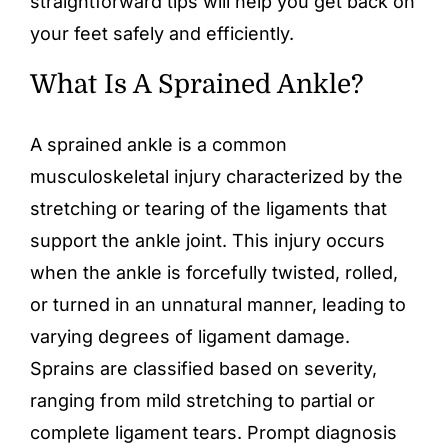
straightforward tips will help you get back on
your feet safely and efficiently.
What Is A Sprained Ankle?
A sprained ankle is a common
musculoskeletal injury characterized by the
stretching or tearing of the ligaments that
support the ankle joint. This injury occurs
when the ankle is forcefully twisted, rolled,
or turned in an unnatural manner, leading to
varying degrees of ligament damage.
Sprains are classified based on severity,
ranging from mild stretching to partial or
complete ligament tears. Prompt diagnosis