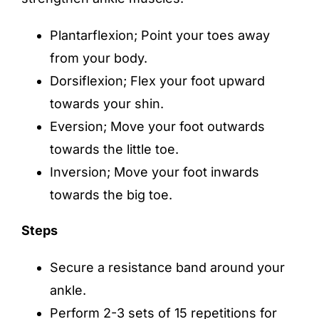
Plantarflexion; Point your toes away
from your body.
Dorsiflexion; Flex your foot upward
towards your shin.
Eversion; Move your foot outwards
towards the little toe.
Inversion; Move your foot inwards
towards the big toe.
Steps
Secure a resistance band around your
ankle.
Perform 2-3 sets of 15 repetitions for