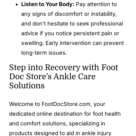
Listen to Your Body:
Pay attention to
any signs of discomfort or instability,
and don’t hesitate to seek professional
advice if you notice persistent pain or
swelling. Early intervention can prevent
long-term issues.
Step into Recovery with Foot
Doc Store’s Ankle Care
Solutions
Welcome to FootDocStore.com, your
dedicated online destination for foot health
and comfort solutions, specializing in
products designed to aid in
ankle injury