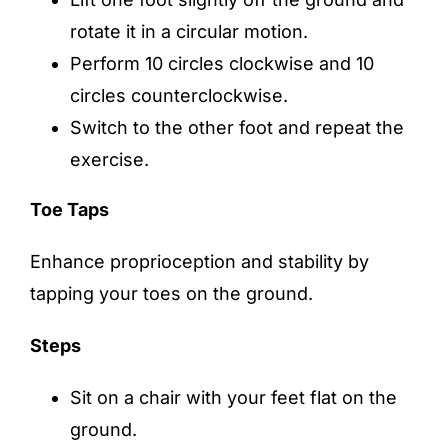
rotate it in a circular motion.
Perform 10 circles clockwise and 10
circles counterclockwise.
Switch to the other foot and repeat the
exercise.
Toe Taps
Enhance proprioception and stability by
tapping your toes on the ground.
Steps
Sit on a chair with your feet flat on the
ground.