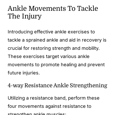
Ankle Movements To Tackle
The Injury
Introducing effective ankle exercises to
tackle a sprained ankle and aid in recovery is
crucial for restoring strength and mobility.
These exercises target various ankle
movements to promote healing and prevent
future injuries.
4-way Resistance Ankle Strengthening
Utilizing a resistance band, perform these
four movements against resistance to
strengthen ankle muscles: