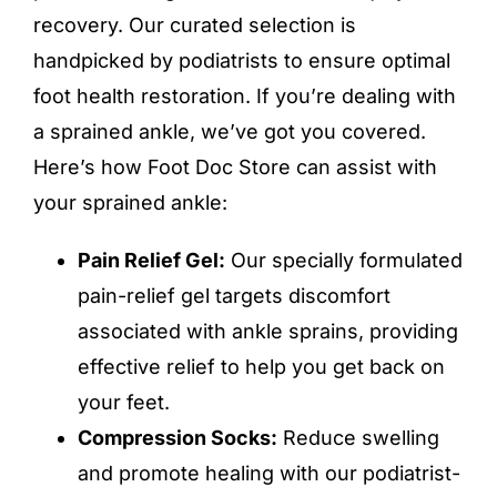
recovery
. Our curated selection is
handpicked by podiatrists to ensure optimal
foot health restoration. If you’re dealing with
a sprained ankle, we’ve got you covered.
Here’s how Foot Doc Store can assist with
your sprained ankle:
Pain Relief Gel:
Our specially formulated
pain-relief gel targets discomfort
associated with ankle sprains, providing
effective relief to help you get back on
your feet.
Compression Socks:
Reduce swelling
and promote healing with our podiatrist-