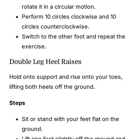
rotate it in a circular motion.
Perform 10 circles clockwise and 10
circles counterclockwise.
Switch to the other foot and repeat the
exercise.
Double Leg Heel Raises
Hold onto support and rise onto your toes,
lifting both heels off the ground.
Steps
Sit or stand with your feet flat on the
ground.
Lift one foot slightly off the ground and