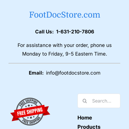
FootDocStore.com
Call Us: 1-631-210-7806
For assistance with your order, phone us
Monday to Friday, 9-5 Eastern Time.
Email:
info@footdocstore.com
Search
for:
Home
Products