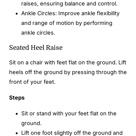
raises, ensuring balance and control.
Ankle Circles: Improve ankle flexibility
and range of motion by performing
ankle circles.
Seated Heel Raise
Sit on a chair with feet flat on the ground. Lift
heels off the ground by pressing through the
front of your feet.
Steps
Sit or stand with your feet flat on the
ground.
Lift one foot slightly off the ground and