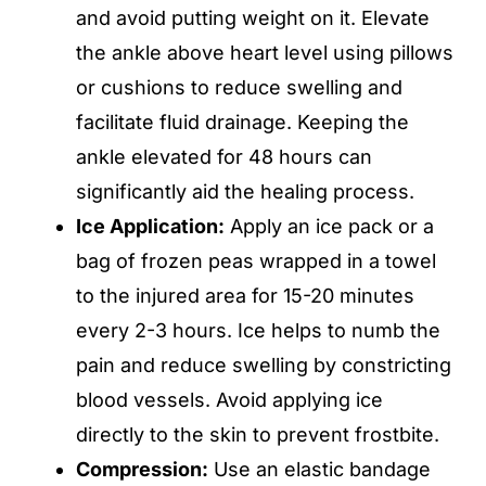
and avoid putting weight on it. Elevate
the ankle above heart level using pillows
or cushions to reduce swelling and
facilitate fluid drainage. Keeping the
ankle elevated for 48 hours can
significantly aid the healing process.
Ice Application:
Apply an ice pack or a
bag of frozen peas wrapped in a towel
to the injured area for 15-20 minutes
every 2-3 hours. Ice helps to numb the
pain and reduce swelling by constricting
blood vessels. Avoid applying ice
directly to the skin to prevent frostbite.
Compression:
Use an elastic bandage