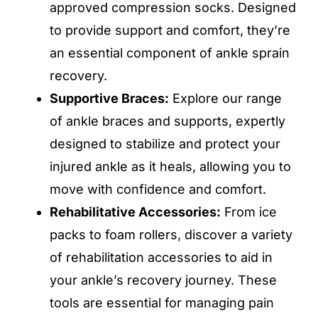
approved compression socks. Designed
to provide support and comfort, they’re
an essential component of ankle sprain
recovery.
Supportive Braces:
Explore our range
of ankle braces and supports, expertly
designed to stabilize and protect your
injured ankle as it heals, allowing you to
move with confidence and comfort.
Rehabilitative Accessories:
From ice
packs to foam rollers, discover a variety
of rehabilitation accessories to aid in
your ankle’s recovery journey. These
tools are essential for managing pain