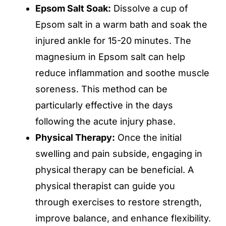
Epsom Salt Soak:
Dissolve a cup of
Epsom salt in a warm bath and soak the
injured ankle for 15-20 minutes. The
magnesium in Epsom salt can help
reduce inflammation and soothe muscle
soreness. This method can be
particularly effective in the days
following the acute injury phase.
Physical Therapy:
Once the initial
swelling and pain subside, engaging in
physical therapy can be beneficial. A
physical therapist can guide you
through exercises to restore strength,
improve balance, and enhance flexibility.