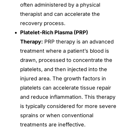
often administered by a physical
therapist and can accelerate the
recovery process.
Platelet-Rich Plasma (PRP)
Therapy:
PRP therapy is an advanced
treatment where a patient’s blood is
drawn, processed to concentrate the
platelets, and then injected into the
injured area. The growth factors in
platelets can accelerate tissue repair
and reduce inflammation. This therapy
is typically considered for more severe
sprains or when conventional
treatments are ineffective.