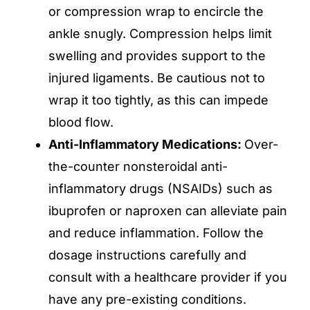
or compression wrap to encircle the
ankle snugly. Compression helps limit
swelling and provides support to the
injured ligaments. Be cautious not to
wrap it too tightly, as this can impede
blood flow.
Anti-Inflammatory Medications:
Over-
the-counter nonsteroidal anti-
inflammatory drugs (NSAIDs) such as
ibuprofen or naproxen can alleviate pain
and reduce inflammation. Follow the
dosage instructions carefully and
consult with a healthcare provider if you
have any pre-existing conditions.