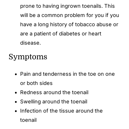
prone to having ingrown toenails. This
will be a common problem for you if you
have a long history of tobacco abuse or
are a patient of diabetes or heart
disease.
Symptoms
Pain and tenderness in the toe on one
or both sides
Redness around the toenail
Swelling around the toenail
Infection of the tissue around the
toenail