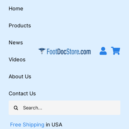
Skip
Home
to
content
Products
News
Videos
About Us
Contact Us
Search
for:
Free Shipping
in USA