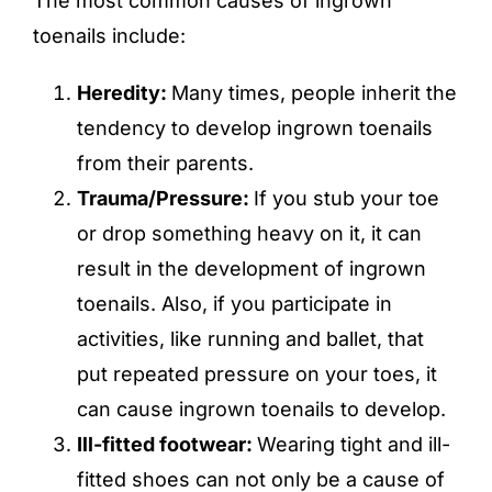
The most common causes of ingrown
toenails include:
Heredity:
Many times, people inherit the
tendency to develop ingrown toenails
from their parents.
Trauma/Pressure:
If you stub your toe
or drop something heavy on it, it can
result in the development of ingrown
toenails. Also, if you participate in
activities, like running and ballet, that
put repeated pressure on your toes, it
can cause ingrown toenails to develop.
Ill-fitted footwear:
Wearing tight and ill-
fitted shoes can not only be a cause of