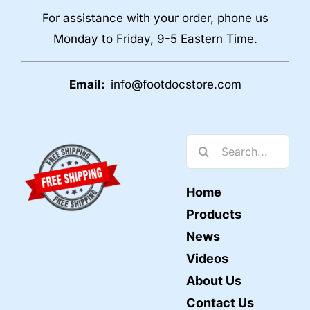
For assistance with your order, phone us
Monday to Friday, 9-5 Eastern Time.
Email:
info@footdocstore.com
Search
for:
Home
Products
News
Videos
About Us
Contact Us