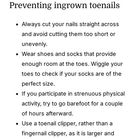
Preventing ingrown toenails
Always cut your nails straight across
and avoid cutting them too short or
unevenly.
Wear shoes and socks that provide
enough room at the toes. Wiggle your
toes to check if your socks are of the
perfect size.
If you participate in strenuous physical
activity, try to go barefoot for a couple
of hours afterward.
Use a toenail clipper, rather than a
fingernail clipper, as it is larger and