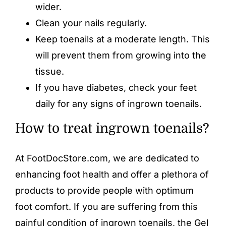
wider.
Clean your nails regularly.
Keep toenails at a moderate length. This
will prevent them from growing into the
tissue.
If you have diabetes, check your feet
daily for any signs of ingrown toenails.
How to treat ingrown toenails?
At FootDocStore.com, we are dedicated to
enhancing foot health and offer a plethora of
products to provide people with optimum
foot comfort. If you are suffering from this
painful condition of ingrown toenails, the
Gel