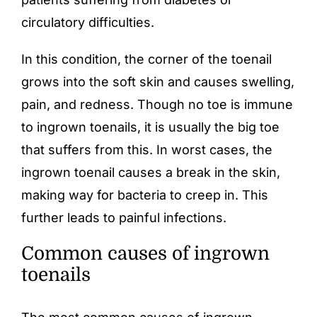
circulatory difficulties.
In this condition, the corner of the toenail
grows into the soft skin and causes swelling,
pain, and redness. Though no toe is immune
to ingrown toenails, it is usually the big toe
that suffers from this. In worst cases, the
ingrown toenail causes a break in the skin,
making way for bacteria to creep in. This
further leads to painful infections.
Common causes of ingrown
toenails