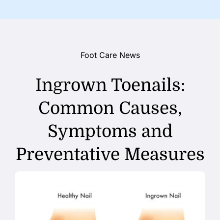
Foot Care News
Ingrown Toenails:
Common Causes,
Symptoms and
Preventative Measures