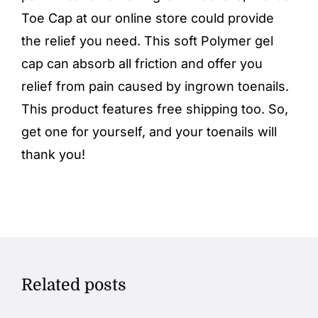
Toe Cap
at our
online store
could provide
the relief you need. This soft Polymer gel
cap can absorb all friction and offer you
relief from pain caused by ingrown toenails.
This product features free shipping too. So,
get one for yourself, and your toenails will
thank you!
Related posts