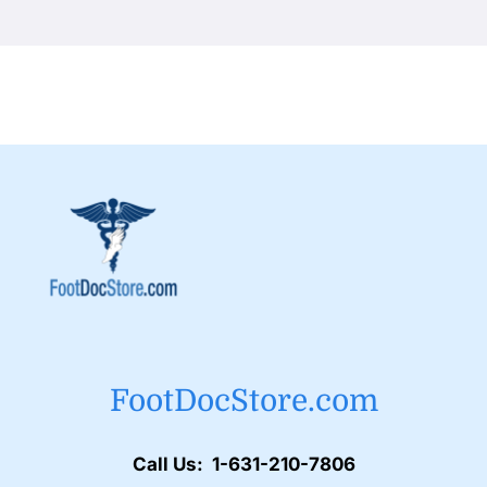
FootDocStore.com
Call Us: 1-631-210-7806