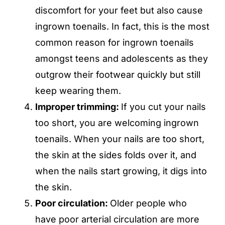
discomfort for your feet but also cause
ingrown toenails. In fact, this is the most
common reason for ingrown toenails
amongst teens and adolescents as they
outgrow their footwear quickly but still
keep wearing them.
Improper trimming:
If you cut your nails
too short, you are welcoming ingrown
toenails. When your nails are too short,
the skin at the sides folds over it, and
when the nails start growing, it digs into
the skin.
Poor circulation:
Older people who
have poor arterial circulation are more