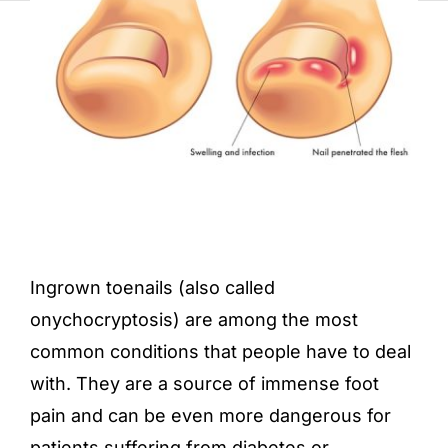
Ingrown toenails (also called
onychocryptosis) are among the most
common conditions that people have to deal
with. They are a source of immense foot
pain and can be even more dangerous for
patients suffering from diabetes or