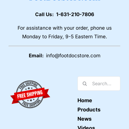
Call Us: 1-631-210-7806
For assistance with your order, phone us
Monday to Friday, 9-5 Eastern Time.
Email:
info@footdocstore.com
Search
for:
Home
Products
News
Videos