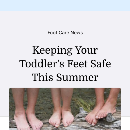
Foot Care News
Keeping Your
Toddler’s Feet Safe
This Summer