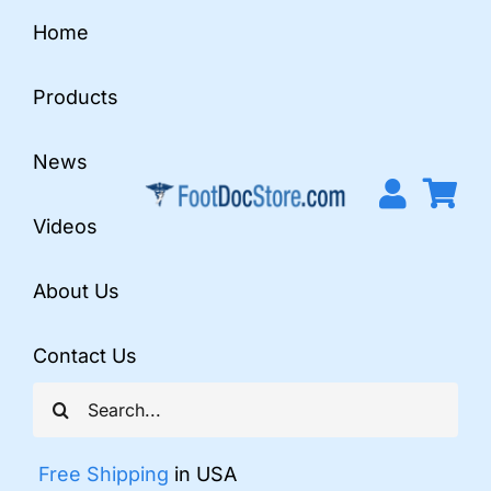
Skip
Home
to
content
Products
News
Videos
About Us
Contact Us
Search
for:
Free Shipping
in USA