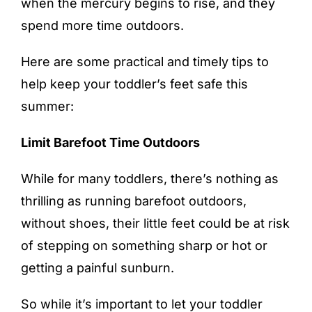
when the mercury begins to rise, and they
spend more time outdoors.
Here are some practical and timely tips to
help keep your toddler’s feet safe this
summer:
Limit Barefoot Time Outdoors
While for many toddlers, there’s nothing as
thrilling as running barefoot outdoors,
without shoes, their little feet could be at risk
of stepping on something sharp or hot or
getting a painful sunburn.
So while it’s important to let your toddler