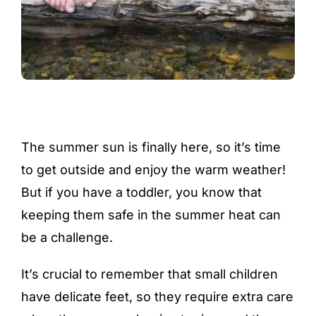
The summer sun is finally here, so it’s time
to get outside and enjoy the warm weather!
But if you have a toddler, you know that
keeping them safe in the summer heat can
be a challenge.
It’s crucial to remember that small children
have delicate feet, so they require extra care