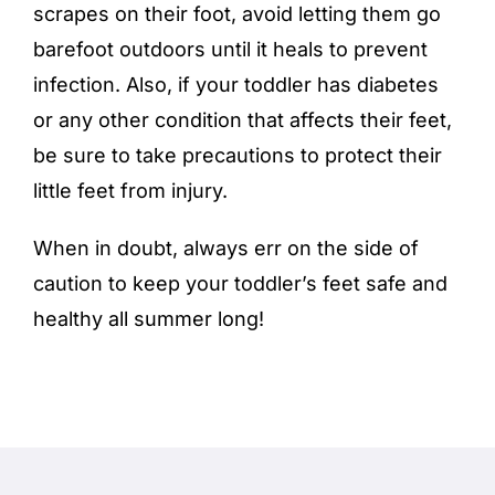
scrapes on their foot, avoid letting them go
barefoot outdoors until it heals to prevent
infection. Also, if your toddler has diabetes
or any other condition that affects their feet,
be sure to take precautions to protect their
little feet from injury.
When in doubt, always err on the side of
caution to keep your toddler’s feet safe and
healthy all summer long!