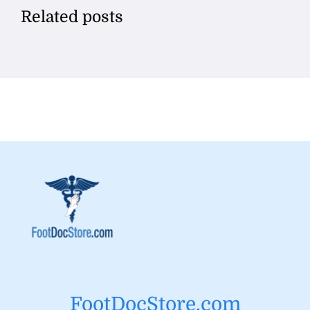
Related posts
FootDocStore.com