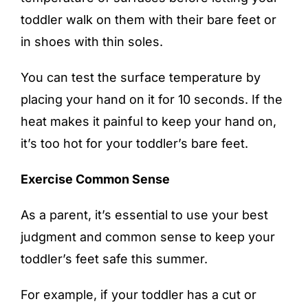
toddler walk on them with their bare feet or
in shoes with thin soles.
You can test the surface temperature by
placing your hand on it for 10 seconds. If the
heat makes it painful to keep your hand on,
it’s too hot for your toddler’s bare feet.
Exercise Common Sense
As a parent, it’s essential to use your best
judgment and common sense to keep your
toddler’s feet safe this summer.
For example, if your toddler has a cut or