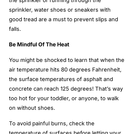
the sprinkler or running through the
sprinkler, water shoes or sneakers with
good tread are a must to prevent slips and
falls.
Be Mindful Of The Heat
You might be shocked to learn that when the
air temperature hits 80 degrees Fahrenheit,
the surface temperatures of asphalt and
concrete can reach 125 degrees! That’s way
too hot for your toddler, or anyone, to walk
on without shoes.
To avoid painful burns, check the
temperature of surfaces before letting your