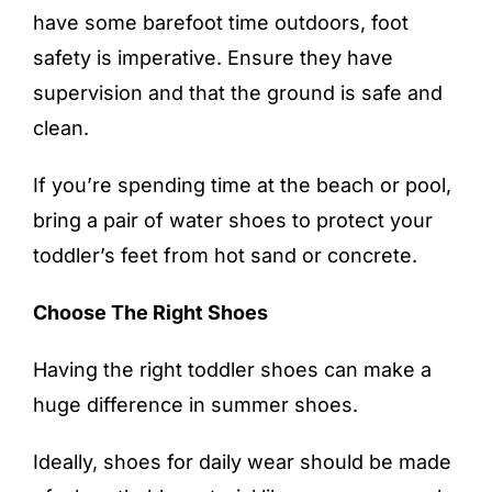
have some
barefoot time
outdoors, foot
safety is imperative. Ensure they have
supervision and that the ground is safe and
clean.
If you’re spending time at the beach or pool,
bring a pair of water shoes to protect your
toddler’s feet from hot sand or concrete.
Choose The Right Shoes
Having the right toddler shoes can make a
huge difference in summer shoes.
Ideally, shoes for daily wear should be made