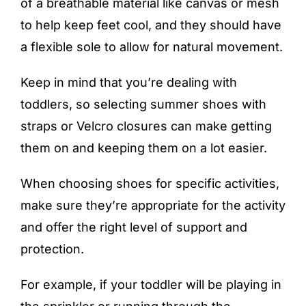
of a breathable material like canvas or mesh
to help keep feet cool, and they should have
a flexible sole to allow for natural movement.
Keep in mind that you’re dealing with
toddlers, so selecting summer shoes with
straps or Velcro closures can make getting
them on and keeping them on a lot easier.
When choosing shoes for specific activities,
make sure they’re appropriate for the activity
and offer the right level of support and
protection.
For example, if your toddler will be playing in