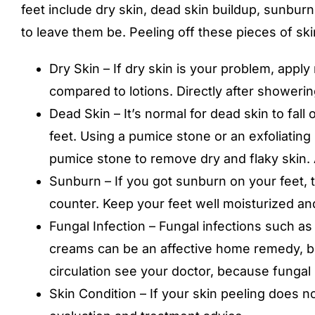
feet include dry skin, dead skin buildup, sunburn,
to leave them be. Peeling off these pieces of skin
Dry Skin – If dry skin is your problem, app
compared to lotions. Directly after showering
Dead Skin – It’s normal for dead skin to fall o
feet. Using a pumice stone or an exfoliating
pumice stone to remove dry and flaky skin. 
Sunburn – If you got sunburn on your feet, tr
counter. Keep your feet well moisturized an
Fungal Infection – Fungal infections such as
creams can be an affective home remedy, but
circulation see your doctor, because fungal 
Skin Condition – If your skin peeling does n