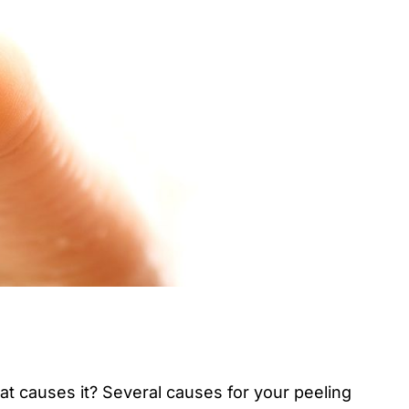
at causes it? Several causes for your peeling