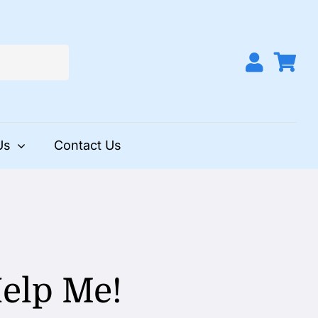
Us
Contact Us
Help Me!