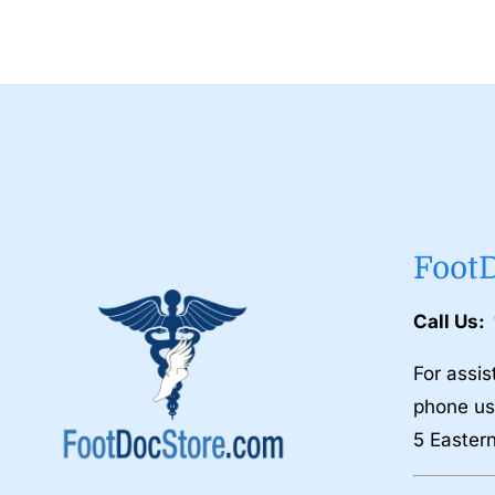
Foot
Call Us:
For assis
phone us
5 Easter