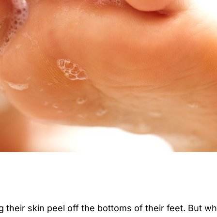
their skin peel off the bottoms of their feet. But wh