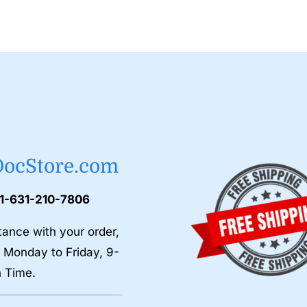
DocStore.com
 1-631-210-7806
tance with your order,
 Monday to Friday, 9-
n Time.