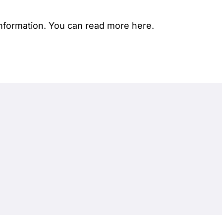
nformation.
You can read more here.