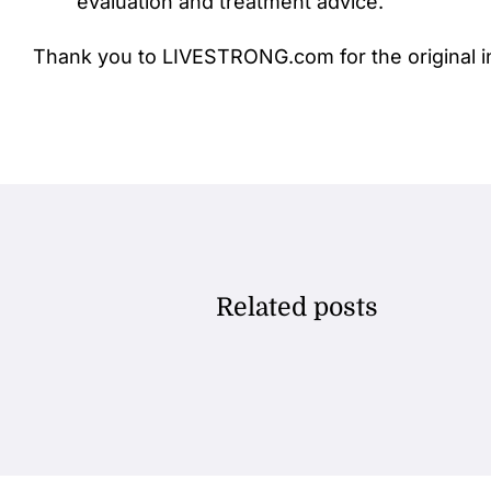
evaluation and treatment advice.
Thank you to LIVESTRONG.com for the original i
Related posts