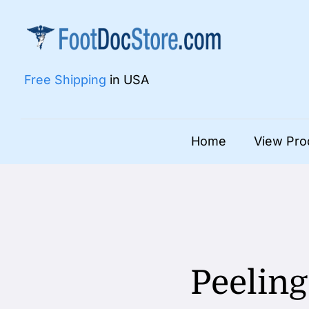
Skip
to
content
Free Shipping
in USA
Home
View Pro
Peeling