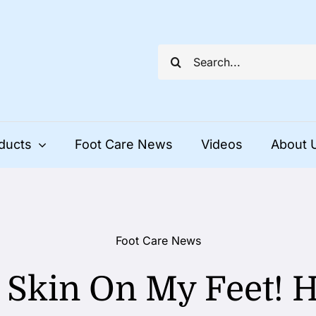
Search
for:
ducts
Foot Care News
Videos
About 
Foot Care News
 Skin On My Feet! 