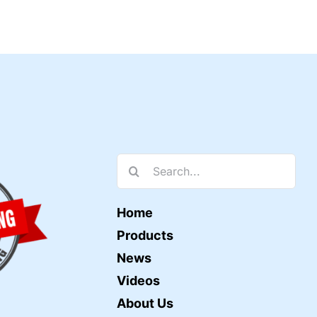
Search
for:
Home
Products
News
Videos
About Us