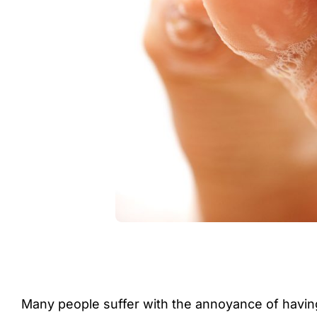
Many people suffer with the annoyance of having 