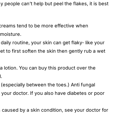
 people can’t help but peel the flakes, it is best
e creams tend to be more effective when
 moisture.
 daily routine, your skin can get flaky- like your
t to first soften the skin then gently rub a wet
ra lotion. You can buy this product over the
.
 (especially between the toes.) Anti fungal
 your doctor. If you also have diabetes or poor
s caused by a skin condition, see your doctor for