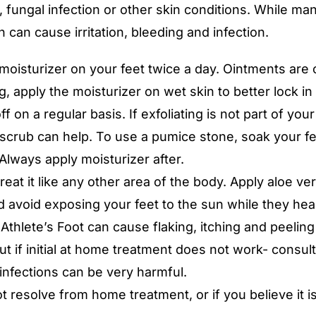
 fungal infection or other skin conditions. While many
 can cause irritation, bleeding and infection.
ly moisturizer on your feet twice a day. Ointments ar
, apply the moisturizer on wet skin to better lock in
ff on a regular basis. If exfoliating is not part of your
 scrub can help. To use a pumice stone, soak your fee
Always apply moisturizer after.
eat it like any other area of the body. Apply aloe ve
d avoid exposing your feet to the sun while they heal
 Athlete’s Foot can cause flaking, itching and peeling
 if initial at home treatment does not work- consult
infections can be very harmful.
ot resolve from home treatment, or if you believe it i