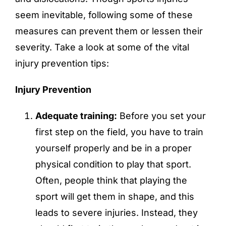
seem inevitable, following some of these
measures can prevent them or lessen their
severity. Take a look at some of the vital
injury prevention tips:
Injury Prevention
Adequate training:
Before you set your
first step on the field, you have to train
yourself properly and be in a proper
physical condition to play that sport.
Often, people think that playing the
sport will get them in shape, and this
leads to severe injuries. Instead, they