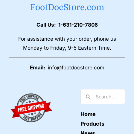
FootDocStore.com
Call Us: 1-631-210-7806
For assistance with your order, phone us
Monday to Friday, 9-5 Eastern Time.
Email:
info@footdocstore.com
Search
for:
Home
Products
News