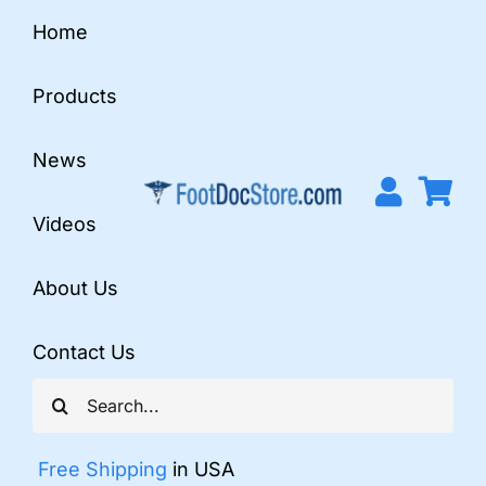
Skip
Home
to
content
Products
News
Videos
About Us
Contact Us
Search
for:
Free Shipping
in USA