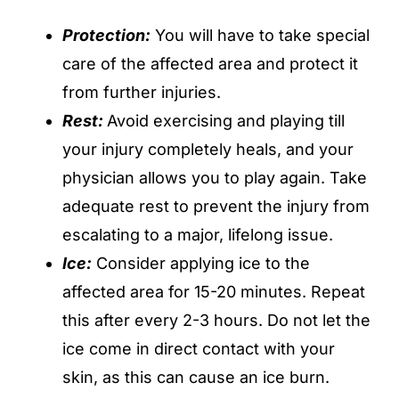
Protection:
You will have to take special
care of the affected area and protect it
from further injuries.
Rest:
Avoid exercising and playing till
your injury completely heals, and your
physician allows you to play again. Take
adequate rest to prevent the injury from
escalating to a major, lifelong issue.
Ice:
Consider applying ice to the
affected area for 15-20 minutes. Repeat
this after every 2-3 hours. Do not let the
ice come in direct contact with your
skin, as this can cause an ice burn.