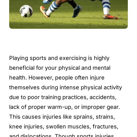
Playing sports and exercising is highly
beneficial for your physical and mental
health. However, people often injure
themselves during intense physical activity
due to poor training practices, accidents,
lack of proper warm-up, or improper gear.
This causes injuries like sprains, strains,
knee injuries, swollen muscles, fractures,
and dislocations. Though sports injuries