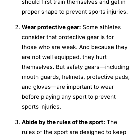
should first train themselves and get in
proper shape to prevent sports injuries.
Wear protective gear:
Some athletes
consider that protective gear is for
those who are weak. And because they
are not well equipped, they hurt
themselves. But safety gears—including
mouth guards, helmets, protective pads,
and gloves—are important to wear
before playing any sport to prevent
sports injuries.
Abide by the rules of the sport:
The
rules of the sport are designed to keep