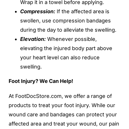
Wrap it in a towel before applying.
Compression:
If the affected area is
swollen, use
compression bandages
during the day to alleviate the swelling.
Elevation:
Whenever possible,
elevating the injured body part above
your heart level can also reduce
swelling.
Foot Injury? We Can Help!
At FootDocStore.com, we offer a range of
products to treat your foot injury. While our
wound care and bandages
can protect your
affected area and treat your wound, our
pain