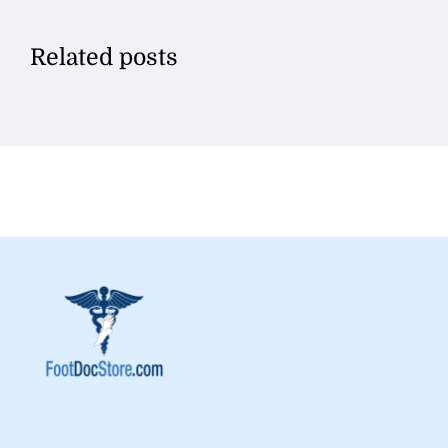
Related posts