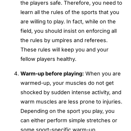
the players safe. Therefore, you need to
learn all the rules of the sports that you
are willing to play. In fact, while on the
field, you should insist on enforcing all
the rules by umpires and referees.
These rules will keep you and your
fellow players healthy.
Warm-up before playing:
When you are
warmed-up, your muscles do not get
shocked by sudden intense activity, and
warm muscles are less prone to injuries.
Depending on the sport you play, you
can either perform simple stretches or
some sport-specific warm-up