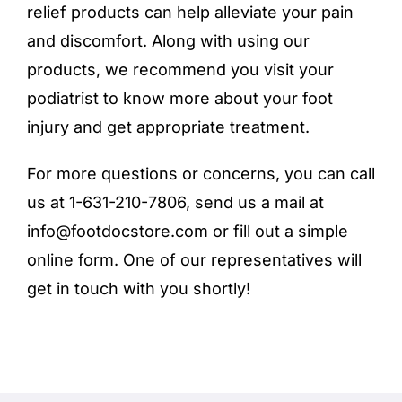
relief products
can help alleviate your pain
and discomfort. Along with using our
products, we recommend you visit your
podiatrist to know more about your foot
injury and get appropriate treatment.
For more questions or concerns, you can call
us at 1-631-210-7806, send us a mail at
info@footdocstore.com
or fill out a simple
online form
. One of our representatives will
get in touch with you shortly!