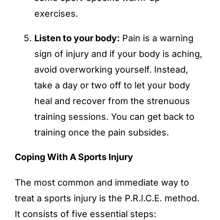
exercises.
Listen to your body:
Pain is a warning
sign of injury and if your body is aching,
avoid overworking yourself. Instead,
take a day or two off to let your body
heal and recover from the strenuous
training sessions. You can get back to
training once the pain subsides.
Coping With A Sports Injury
The most common and immediate way to
treat a sports injury is the P.R.I.C.E. method.
It consists of five essential steps: