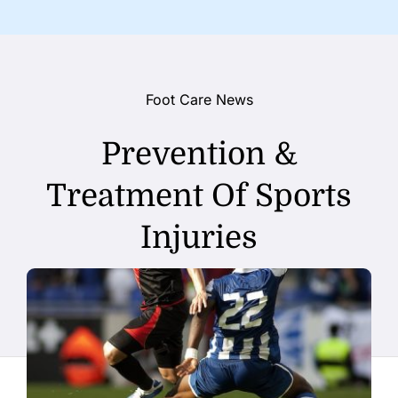
Foot Care News
Prevention &
Treatment Of Sports
Injuries