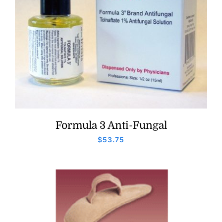
Formula 3 Anti-Fungal
$
53.75