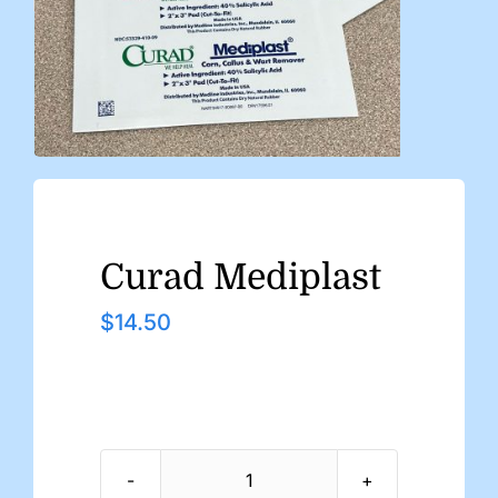
Curad Mediplast
$
14.50
Curad