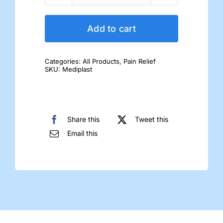
Mediplast
quantity
Add to cart
Categories:
All Products
,
Pain Relief
SKU:
Mediplast
Share this
Tweet this
Email this