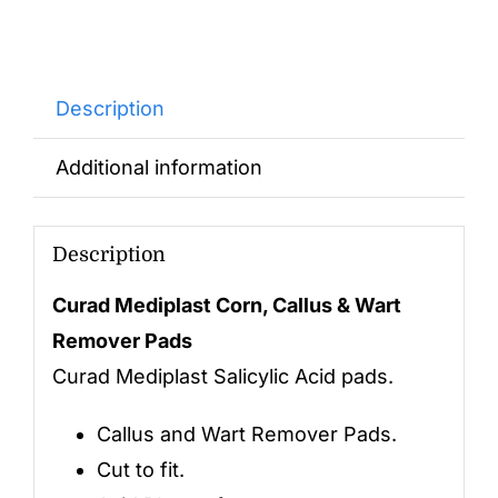
Description
Additional information
Description
Curad Mediplast Corn, Callus & Wart
Remover Pads
Curad Mediplast Salicylic Acid pads.
Callus and Wart Remover Pads.
Cut to fit.