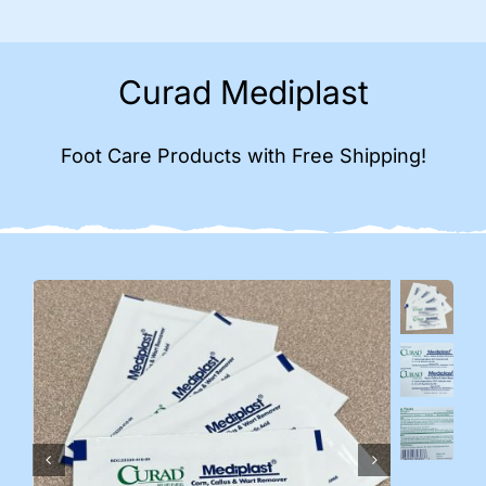
Curad Mediplast
Foot Care Products with Free Shipping!