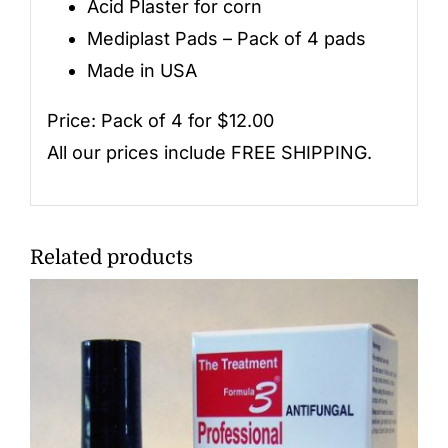
Acid Plaster for corn
Mediplast Pads – Pack of 4 pads
Made in USA
Price: Pack of 4 for $12.00
All our prices include FREE SHIPPING.
Related products