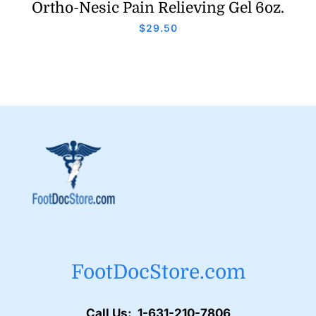
Ortho-Nesic Pain Relieving Gel 6oz.
$
29.50
FootDocStore.com
Call Us: 1-631-210-7806