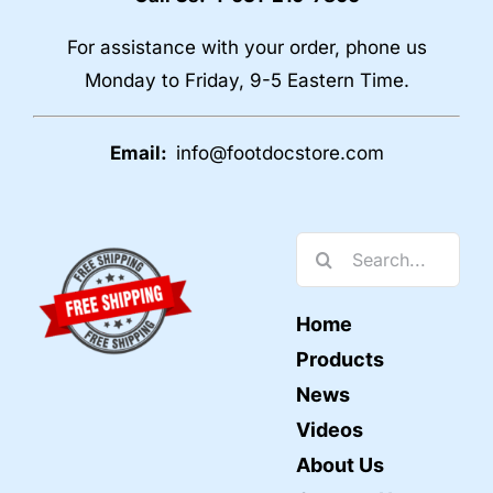
For assistance with your order, phone us
Monday to Friday, 9-5 Eastern Time.
Email:
info@footdocstore.com
Search
for:
Home
Products
News
Videos
About Us