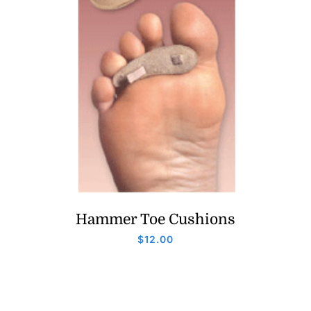
Hammer Toe Cushions
$
12.00