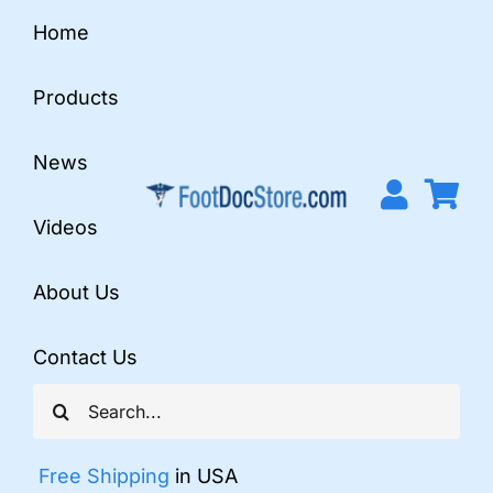
Skip
Home
to
content
Products
News
Videos
About Us
Contact Us
Search
for:
Free Shipping
in USA