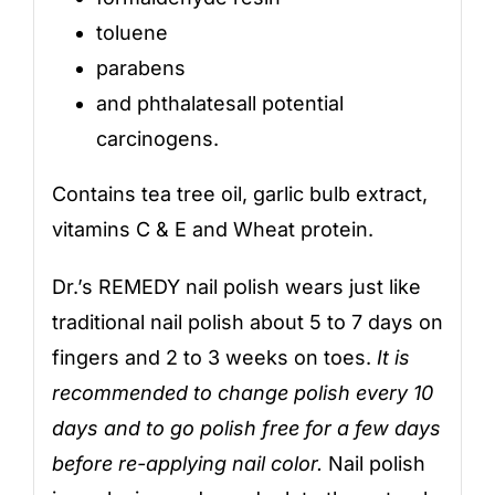
toluene
parabens
and phthalatesall potential
carcinogens.
Contains tea tree oil, garlic bulb extract,
vitamins C & E and Wheat protein.
Dr.’s REMEDY nail polish wears just like
traditional nail polish about 5 to 7 days on
fingers and 2 to 3 weeks on toes.
It is
recommended to change polish every 10
days and to go polish free for a few days
before re-applying nail color.
Nail polish