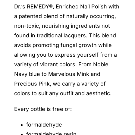
Dr.’s REMEDY®, Enriched Nail Polish with
a patented blend of naturally occurring,
non-toxic, nourishing ingredients not
found in traditional lacquers. This blend
avoids promoting fungal growth while
allowing you to express yourself from a
variety of vibrant colors. From Noble
Navy blue to Marvelous Mink and
Precious Pink, we carry a variety of
colors to suit any outfit and aesthetic.
Every bottle is free of:
formaldehyde
formaldehyde resin