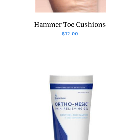
Hammer Toe Cushions
$
12.00