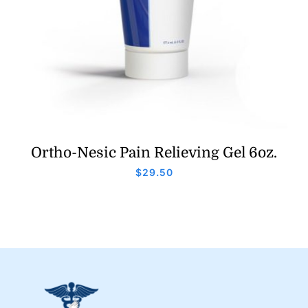
Ortho-Nesic Pain Relieving Gel 6oz.
$
29.50