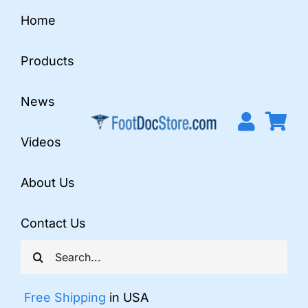
Skip
Home
to
content
Products
News
Videos
About Us
Contact Us
Search
for:
Free Shipping
in USA