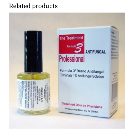
Related products