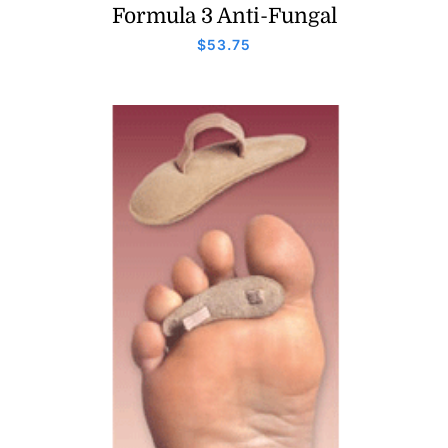
Formula 3 Anti-Fungal
$
53.75