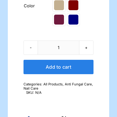
Color
Dr.'s
Remedy
Nail
Add to cart
Polish
quantity
Categories:
All Products
,
Anti Fungal Care
,
Nail Care
SKU:
N/A