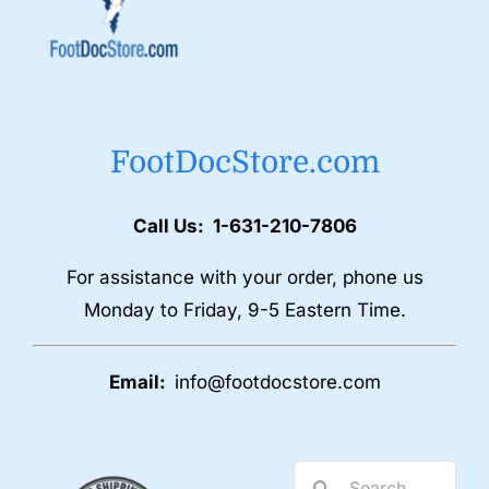
FootDocStore.com
Call Us: 1-631-210-7806
For assistance with your order, phone us
Monday to Friday, 9-5 Eastern Time.
Email:
info@footdocstore.com
Search