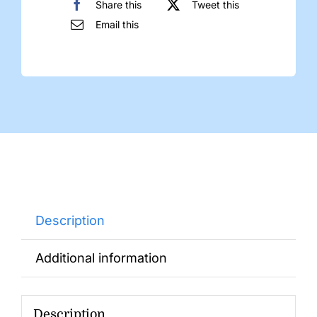
Share this
Tweet this
Email this
Description
Additional information
Description