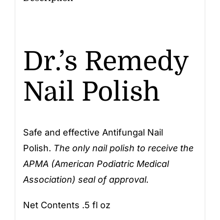
Dr.’s Remedy
Nail Polish
Safe and effective Antifungal Nail
Polish.
The only nail polish to receive the
APMA (American Podiatric Medical
Association) seal of approval.
Net Contents .5 fl oz