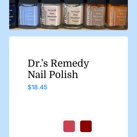
Dr.’s Remedy
Nail Polish
$
18.45
