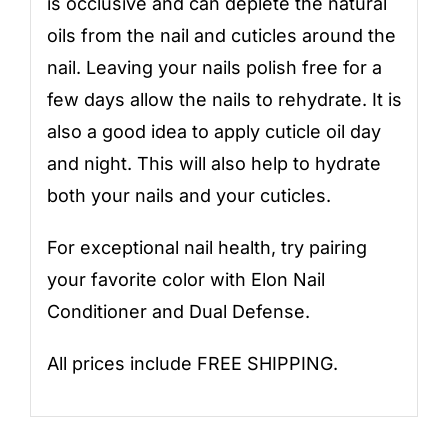
is occlusive and can deplete the natural
oils from the nail and cuticles around the
nail. Leaving your nails polish free for a
few days allow the nails to rehydrate. It is
also a good idea to apply cuticle oil day
and night. This will also help to hydrate
both your nails and your cuticles.
For exceptional nail health, try pairing
your favorite color with
Elon Nail
Conditioner
and
Dual Defense
.
All prices include FREE SHIPPING.