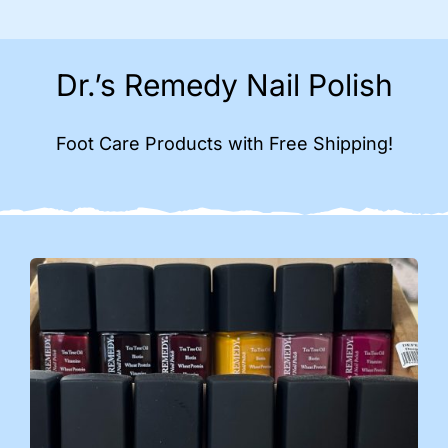
Dr.’s Remedy Nail Polish
Foot Care Products with Free Shipping!