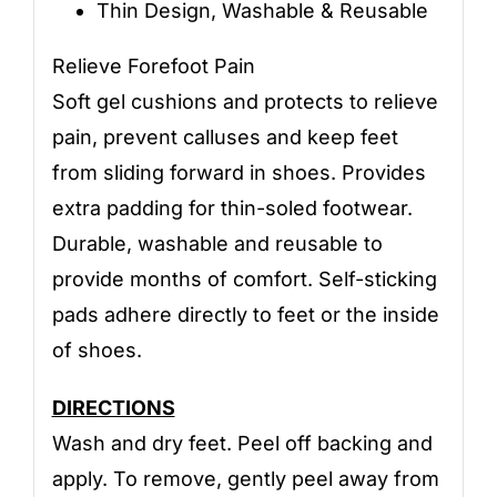
Thin Design, Washable & Reusable
Relieve Forefoot Pain
Soft gel cushions and protects to relieve
pain, prevent calluses and keep feet
from sliding forward in shoes. Provides
extra padding for thin-soled footwear.
Durable, washable and reusable to
provide months of comfort. Self-sticking
pads adhere directly to feet or the inside
of shoes.
DIRECTIONS
Wash and dry feet. Peel off backing and
apply. To remove, gently peel away from