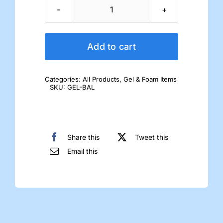
Gel
Ball-
of-
Add to cart
Foot
Pad
Categories:
All Products
,
Gel & Foam Items
quantity
SKU:
GEL-BAL
Share this
Tweet this
Email this