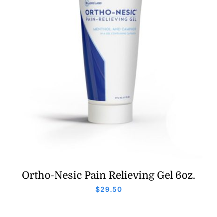
Ortho-Nesic Pain Relieving Gel 6oz.
$
29.50