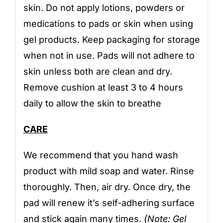
skin. Do not apply lotions, powders or
medications to pads or skin when using
gel products. Keep packaging for storage
when not in use. Pads will not adhere to
skin unless both are clean and dry.
Remove cushion at least 3 to 4 hours
daily to allow the skin to breathe
CARE
We recommend that you hand wash
product with mild soap and water. Rinse
thoroughly. Then, air dry. Once dry, the
pad will renew it’s self-adhering surface
and stick again many times.
(Note: Gel