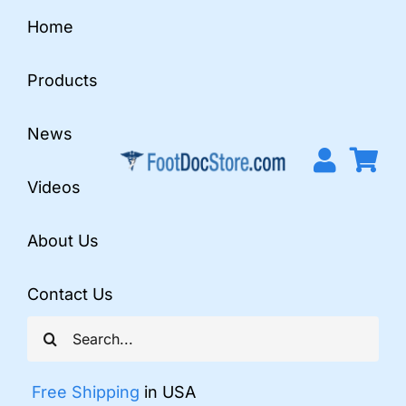
Skip
Home
to
content
Products
News
Videos
About Us
Contact Us
Search
for:
Free Shipping
in USA