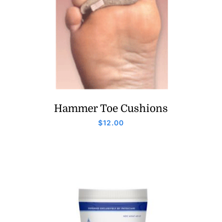
Hammer Toe Cushions
$
12.00