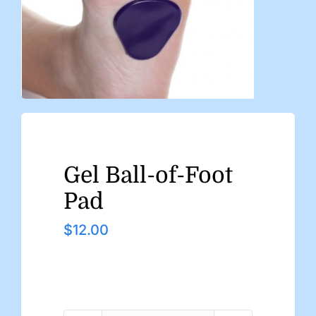
Gel Ball-of-Foot
Pad
$
12.00