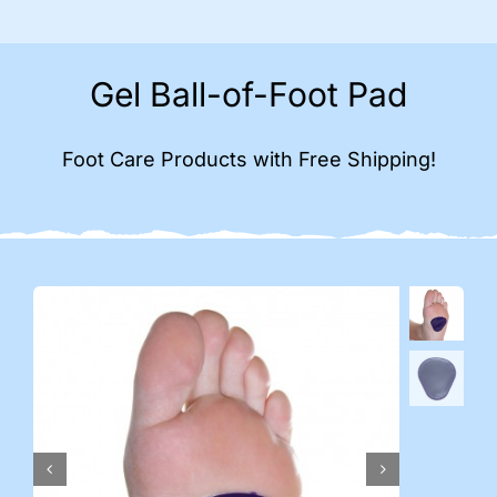
Gel Ball-of-Foot Pad
Foot Care Products with Free Shipping!