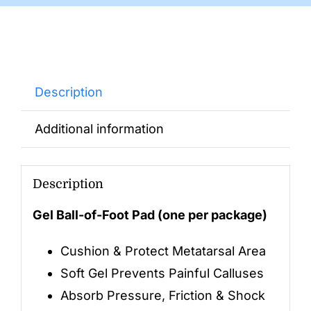
Description
Additional information
Description
Gel Ball-of-Foot Pad (one per package)
Cushion & Protect Metatarsal Area
Soft Gel Prevents Painful Calluses
Absorb Pressure, Friction & Shock