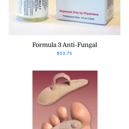
Formula 3 Anti-Fungal
$
53.75