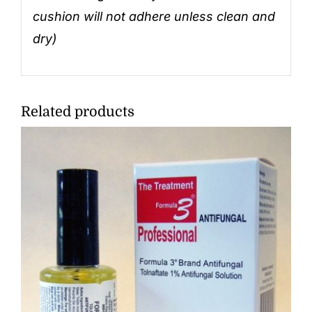
cushion will not adhere unless clean and
dry)
Related products