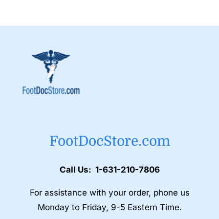
FootDocStore.com
Call Us: 1-631-210-7806
For assistance with your order, phone us
Monday to Friday, 9-5 Eastern Time.