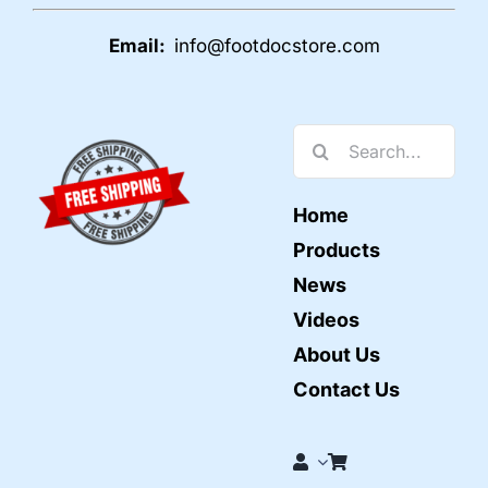
Email:
info@footdocstore.com
Search
for:
Home
Products
News
Videos
About Us
Contact Us