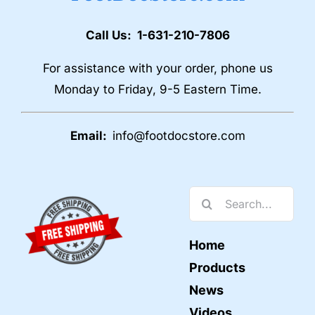
Call Us: 1-631-210-7806
For assistance with your order, phone us
Monday to Friday, 9-5 Eastern Time.
Email:
info@footdocstore.com
Search
for:
Home
Products
News
Videos