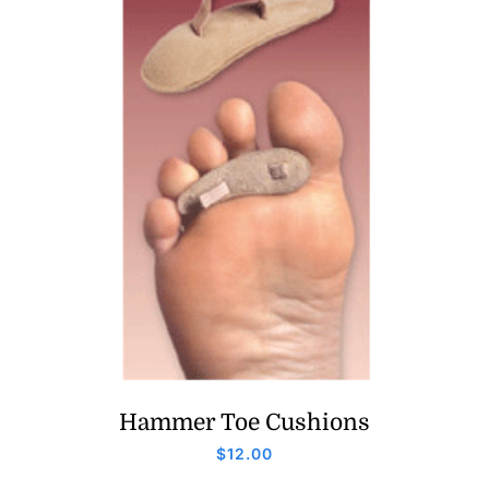
Hammer Toe Cushions
$
12.00