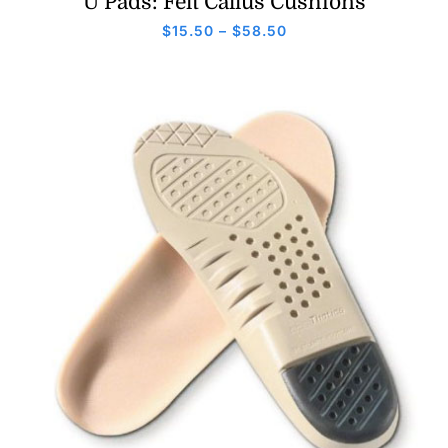
U Pads: Felt Callus Cushions
Price
$
15.50
–
$
58.50
range:
$15.50
through
$58.50