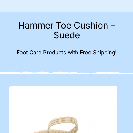
Hammer Toe Cushion –
Suede
Foot Care Products with Free Shipping!