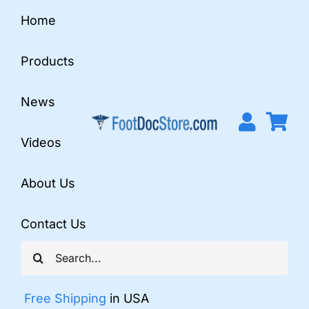
Skip
Home
to
content
Products
News
Videos
About Us
Contact Us
Search
for:
Free Shipping
in USA