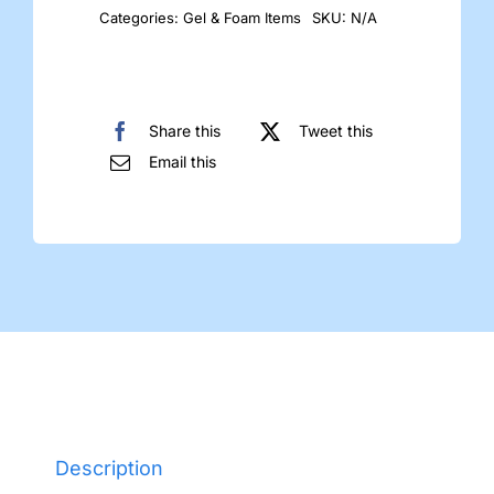
Categories:
Gel & Foam Items
SKU:
N/A
Share this
Tweet this
Email this
Description