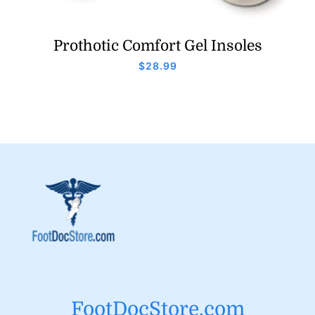
Prothotic Comfort Gel Insoles
$
28.99
FootDocStore.com