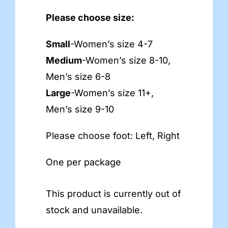
Please choose size:
Small
-Women’s size 4-7
Medium
-Women’s size 8-10,
Men’s size 6-8
Large
-Women’s size 11+,
Men’s size 9-10
Please choose foot: Left, Right
One per package
This product is currently out of
stock and unavailable.