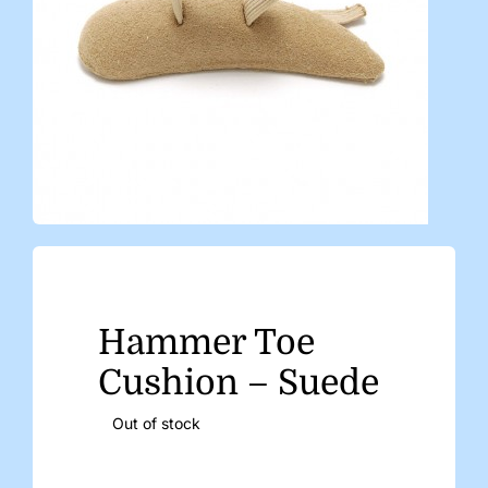
Hammer Toe
Cushion – Suede
Out of stock