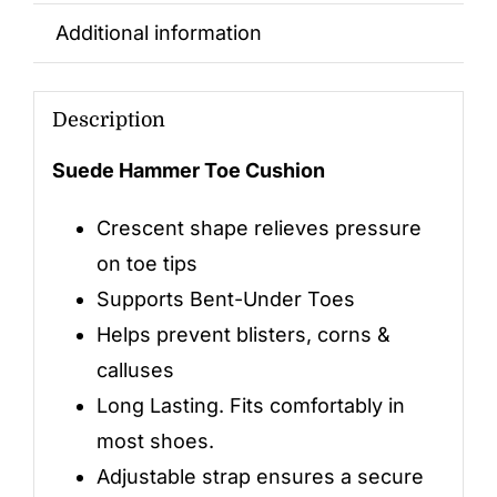
Additional information
Description
Suede Hammer Toe Cushion
Crescent shape relieves pressure
on toe tips
Supports Bent-Under Toes
Helps prevent blisters, corns &
calluses
Long Lasting. Fits comfortably in
most shoes.
Adjustable strap ensures a secure