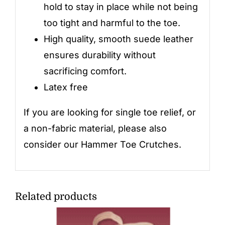
hold to stay in place while not being
too tight and harmful to the toe.
High quality, smooth suede leather
ensures durability without
sacrificing comfort.
Latex free
If you are looking for single toe relief, or
a non-fabric material, please also
consider our
Hammer Toe Crutches
.
Related products