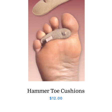
Hammer Toe Cushions
$
12.00