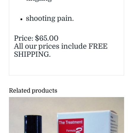
shooting pain.
Price: $65.00
All our prices include FREE
SHIPPING.
Related products