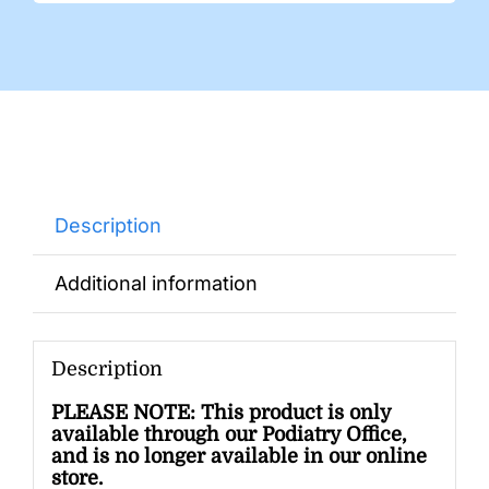
Description
Additional information
Description
PLEASE NOTE: This product is only
available through our Podiatry Office,
and is no longer available in our online
store.