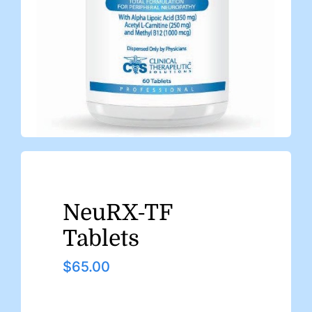
NeuRX-TF
Tablets
$
65.00