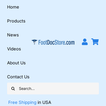
Skip
Home
to
content
Products
News
Videos
About Us
Contact Us
Search
for:
Free Shipping
in USA