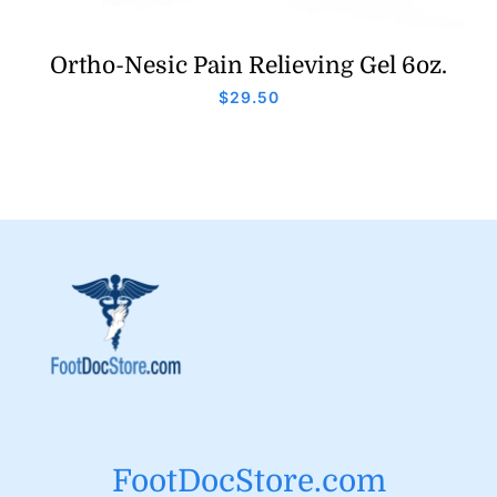
Ortho-Nesic Pain Relieving Gel 6oz.
$
29.50
FootDocStore.com