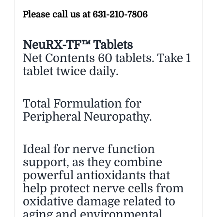
Please call us at 631-210-7806
NeuRX-TF™ Tablets
Net Contents 60 tablets. Take 1
tablet twice daily.
Total Formulation for
Peripheral Neuropathy.
Ideal for nerve function
support, as they combine
powerful antioxidants that
help protect nerve cells from
oxidative damage related to
aging and environmental