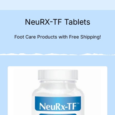
NeuRX-TF Tablets
Foot Care Products with Free Shipping!