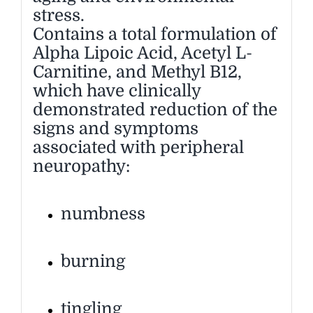
stress.
Contains a total formulation of
Alpha Lipoic Acid, Acetyl L-
Carnitine, and Methyl B12,
which have clinically
demonstrated reduction of the
signs and symptoms
associated with peripheral
neuropathy:
numbness
burning
tingling