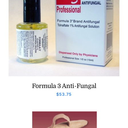
Formula 3 Anti-Fungal
$
53.75