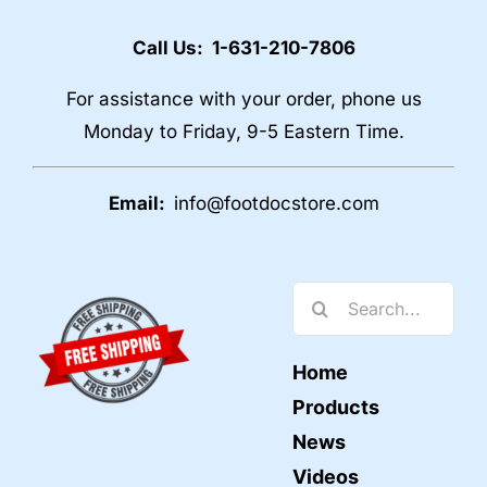
Call Us: 1-631-210-7806
For assistance with your order, phone us
Monday to Friday, 9-5 Eastern Time.
Email:
info@footdocstore.com
Search
for:
Home
Products
News
Videos