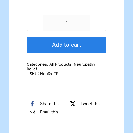
NeuRX-
TF
Tablets
Add to cart
quantity
Categories:
All Products
,
Neuropathy
Relief
SKU:
NeuRx-TF
Share this
Tweet this
Email this