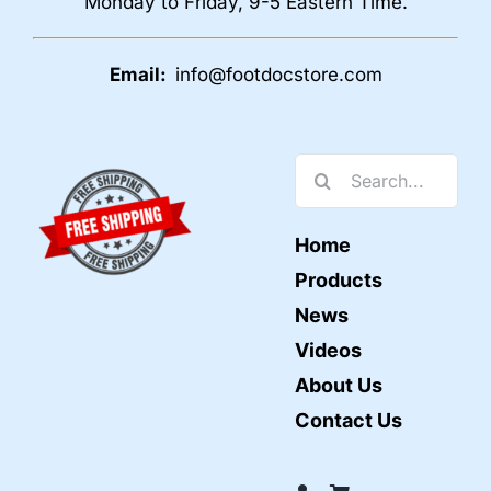
Monday to Friday, 9-5 Eastern Time.
Email:
info@footdocstore.com
Search
for:
Home
Products
News
Videos
About Us
Contact Us