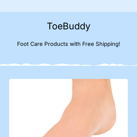
ToeBuddy
Foot Care Products with Free Shipping!