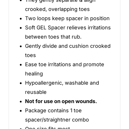
crooked, overlapping toes
Two loops keep spacer in position
Soft GEL Spacer relieves irritations
between toes that rub.
Gently divide and cushion crooked
toes
Ease toe irritations and promote
healing
Hypoallergenic, washable and
reusable
Not for use on open wounds.
Package contains 1 toe
spacer/straightner combo
One size fits most