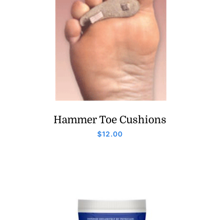
Hammer Toe Cushions
$
12.00