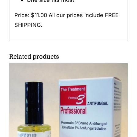
Price: $11.00 All our prices include FREE
SHIPPING.
Related products