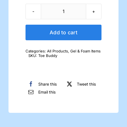
ToeBuddy
quantity
Add to cart
Categories:
All Products
,
Gel & Foam Items
SKU:
Toe Buddy
Share this
Tweet this
Email this