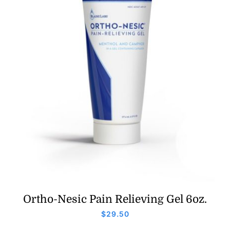
Ortho-Nesic Pain Relieving Gel 6oz.
$
29.50