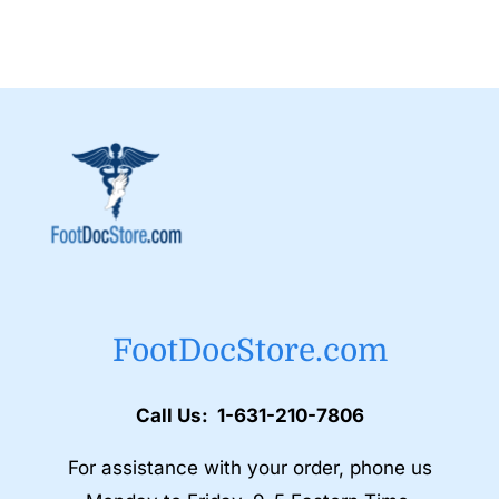
FootDocStore.com
Call Us: 1-631-210-7806
For assistance with your order, phone us