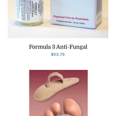
Formula 3 Anti-Fungal
$
53.75