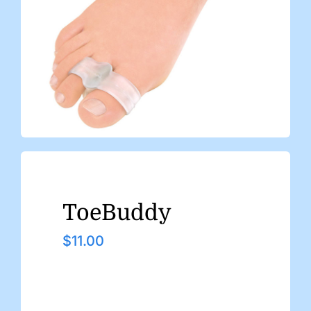
ToeBuddy
$
11.00