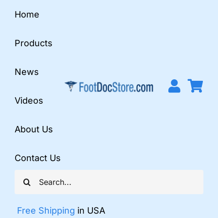
Skip
Home
to
content
Products
News
Videos
About Us
Contact Us
Search
for:
Free Shipping
in USA