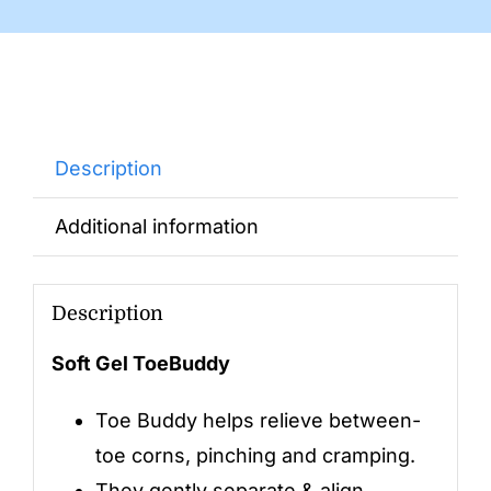
Description
Additional information
Description
Soft Gel ToeBuddy
Toe Buddy helps relieve between-
toe corns, pinching and cramping.
They gently separate & align