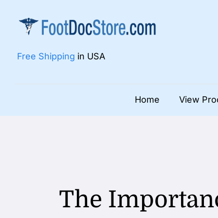
Skip
to
content
Free Shipping
in USA
Home
View Pro
The Importanc