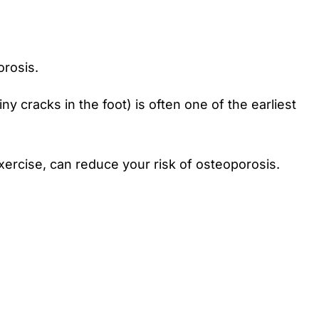
orosis.
 cracks in the foot) is often one of the earliest
exercise, can reduce your risk of osteoporosis.