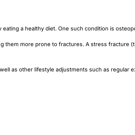
eating a healthy diet. One such condition is osteop
them more prone to fractures. A stress fracture (tiny
well as other lifestyle adjustments such as regular 