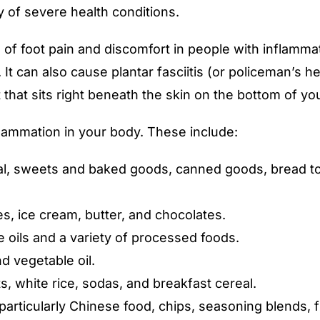
y of severe health conditions.
 foot pain and discomfort in people with inflammator
t). It can also cause plantar fasciitis (or policeman’s
 that sits right beneath the skin on the bottom of you
ammation in your body. These include:
eal, sweets and baked goods, canned goods, bread t
s, ice cream, butter, and chocolates.
 oils and a variety of processed foods.
d vegetable oil.
s, white rice, sodas, and breakfast cereal.
 particularly Chinese food, chips, seasoning blends