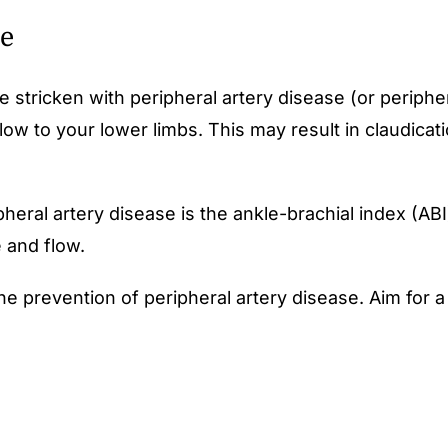
se
 stricken with peripheral artery disease (or peripher
ow to your lower limbs. This may result in claudicat
eral artery disease is the ankle-brachial index (ABI
 and flow.
the prevention of peripheral artery disease. Aim for a