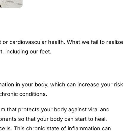
or cardiovascular health. What we fail to realize
, including our feet.
mation in your body, which can increase your risk
chronic conditions.
m that protects your body against viral and
nents so that your body can start to heal.
ells. This chronic state of inflammation can