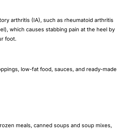
y arthritis (IA), such as rheumatoid arthritis
 heel), which causes stabbing pain at the heel by
r foot.
oppings, low-fat food, sauces, and ready-made
, frozen meals, canned soups and soup mixes,