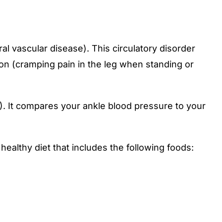
al vascular disease). This circulatory disorder
ion (cramping pain in the leg when standing or
). It compares your ankle blood pressure to your
 healthy diet that includes the following foods: