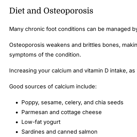
Diet and Osteoporosis
Many chronic foot conditions can be managed by 
Osteoporosis weakens and brittles bones, making 
symptoms of the condition.
Increasing your calcium and vitamin D intake, as 
Good sources of calcium include:
Poppy, sesame, celery, and chia seeds
Parmesan and cottage cheese
Low-fat yogurt
Sardines and canned salmon