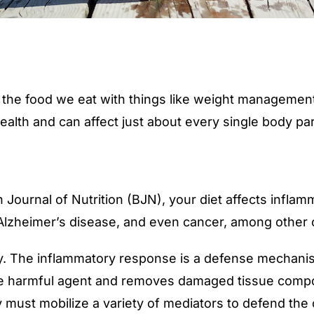
 the food we eat with things like weight management 
ealth and can affect just about every single body part
h Journal of Nutrition
(BJN), your diet affects inflam
, Alzheimer’s disease, and even cancer, among other 
ry. The inflammatory response is a defense mechanis
s the harmful agent and removes damaged tissue compo
ust mobilize a variety of mediators to defend the c