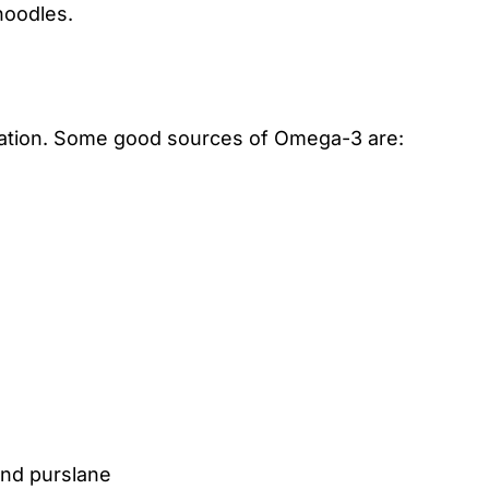
noodles.
tion. Some good sources of Omega-3 are:
and purslane