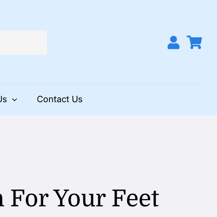
Us
Contact Us
 For Your Feet