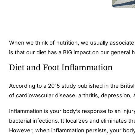
When we think of nutrition, we usually associate
is that our diet has a BIG impact on our general h
Diet and Foot Inflammation
According to a
2015 study published in the Britis
of cardiovascular disease, arthritis, depression
Inflammation is your body’s response to an inju
bacterial infections. It localizes and eliminate
However, when inflammation persists, your body m