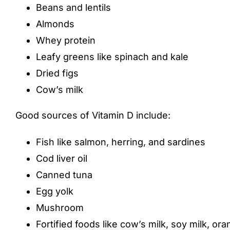
Beans and lentils
Almonds
Whey protein
Leafy greens like spinach and kale
Dried figs
Cow’s milk
Good sources of Vitamin D include:
Fish like salmon, herring, and sardines
Cod liver oil
Canned tuna
Egg yolk
Mushroom
Fortified foods like cow’s milk, soy milk, or