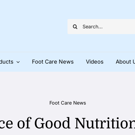
Search
for:
ducts
Foot Care News
Videos
About 
Foot Care News
e of Good Nutrition