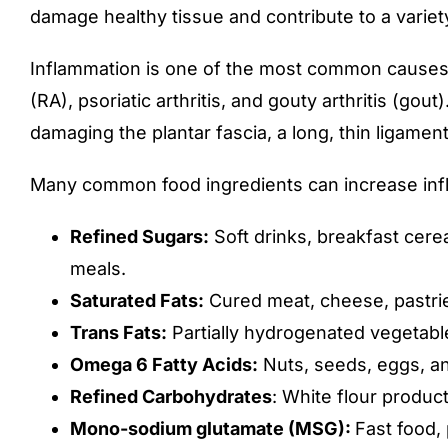
damage healthy tissue and contribute to a variet
Inflammation is one of the most common causes of
(RA), psoriatic arthritis, and gouty arthritis (gou
damaging the plantar fascia, a long, thin ligament
Many common food ingredients can increase infl
Refined Sugars:
Soft drinks, breakfast cer
meals.
Saturated Fats:
Cured meat, cheese, pastrie
Trans Fats:
Partially hydrogenated vegetable
Omega 6 Fatty Acids:
Nuts, seeds, eggs, an
Refined Carbohydrates
: White flour product
Mono-sodium glutamate (MSG):
Fast food,