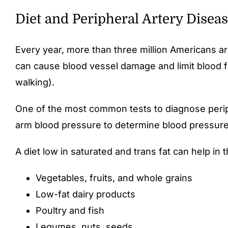
Diet and Peripheral Artery Disea
Every year, more than three million Americans are
can cause blood vessel damage and limit blood fl
walking).
One of the most common tests to diagnose periph
arm blood pressure to determine blood pressure
A diet low in saturated and trans fat can help in 
Vegetables, fruits, and whole grains
Low-fat dairy products
Poultry and fish
Legumes, nuts, seeds