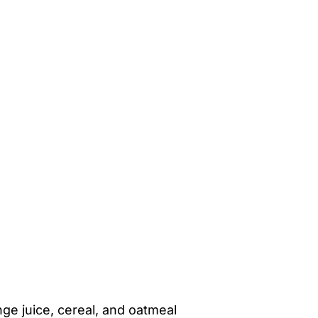
ange juice, cereal, and oatmeal