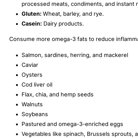
processed meats, condiments, and instant 
Gluten:
Wheat, barley, and rye.
Casein:
Dairy products.
Consume more omega-3 fats to reduce inflamma
Salmon, sardines, herring, and mackerel
Caviar
Oysters
Cod liver oil
Flax, chia, and hemp seeds
Walnuts
Soybeans
Pastured and omega-3-enriched eggs
Vegetables like spinach, Brussels sprouts, 