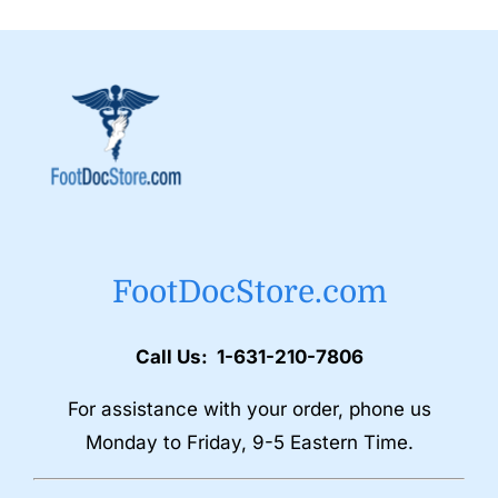
FootDocStore.com
Call Us: 1-631-210-7806
For assistance with your order, phone us
Monday to Friday, 9-5 Eastern Time.