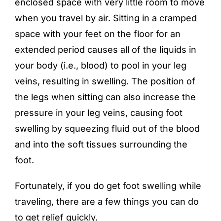
enclosed space with very little room to move
when you travel by air. Sitting in a cramped
space with your feet on the floor for an
extended period causes all of the liquids in
your body (i.e., blood) to pool in your leg
veins, resulting in swelling. The position of
the legs when sitting can also increase the
pressure in your leg veins, causing foot
swelling by squeezing fluid out of the blood
and into the soft tissues surrounding the
foot.
Fortunately, if you do get foot swelling while
traveling, there are a few things you can do
to get relief quickly.