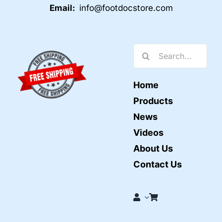
Email:
info@footdocstore.com
Search
for:
Home
Products
News
Videos
About Us
Contact Us