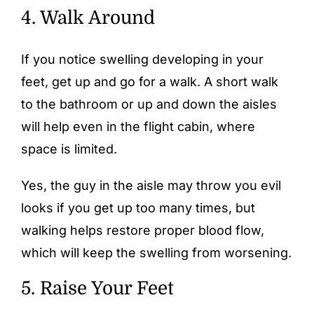
4. Walk Around
If you notice swelling developing in your
feet, get up and go for a walk. A short walk
to the bathroom or up and down the aisles
will help even in the flight cabin, where
space is limited.
Yes, the guy in the aisle may throw you evil
looks if you get up too many times, but
walking helps restore proper blood flow,
which will keep the swelling from worsening.
5. Raise Your Feet