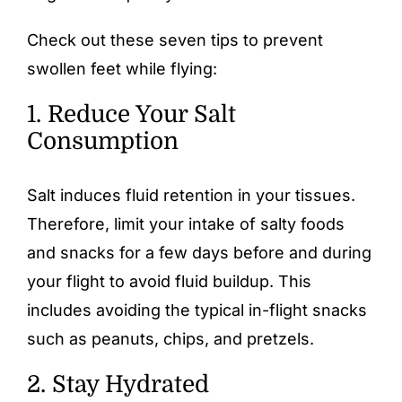
Check out these seven tips to prevent
swollen feet while flying:
1. Reduce Your Salt
Consumption
Salt induces fluid retention in your tissues.
Therefore, limit your intake of salty foods
and snacks for a few days before and during
your flight to avoid fluid buildup. This
includes avoiding the typical in-flight snacks
such as peanuts, chips, and pretzels.
2. Stay Hydrated