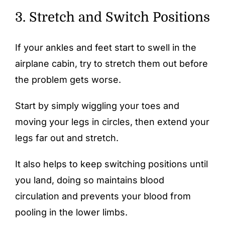
3. Stretch and Switch Positions
If your ankles and feet start to swell in the
airplane cabin, try to stretch them out before
the problem gets worse.
Start by simply wiggling your toes and
moving your legs in circles, then extend your
legs far out and stretch.
It also helps to keep switching positions until
you land, doing so maintains blood
circulation and prevents your blood from
pooling in the lower limbs.