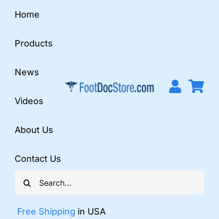
Skip
Home
to
content
Products
News
Videos
About Us
Contact Us
Search
for:
Free Shipping
in USA