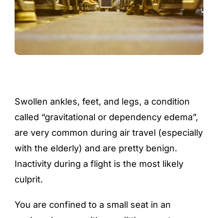
Swollen ankles, feet, and legs, a condition
called “gravitational or dependency edema”,
are very common during air travel (especially
with the elderly) and are pretty benign.
Inactivity during a flight is the most likely
culprit.
You are confined to a small seat in an