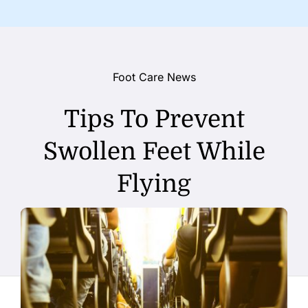
Foot Care News
Tips To Prevent
Swollen Feet While
Flying