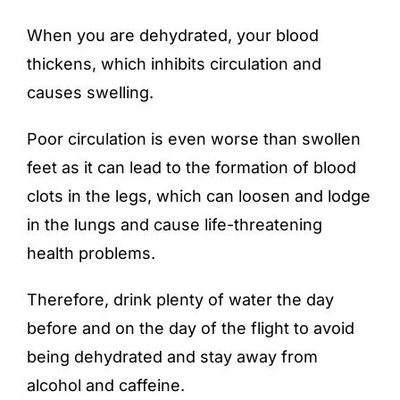
When you are dehydrated, your blood
thickens, which inhibits circulation and
causes swelling.
Poor circulation is even worse than swollen
feet as it can lead to the formation of blood
clots in the legs, which can loosen and lodge
in the lungs and cause life-threatening
health problems.
Therefore, drink plenty of water the day
before and on the day of the flight to avoid
being dehydrated and stay away from
alcohol and caffeine.