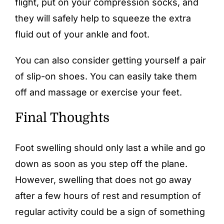
flight, put on your compression socks, and
they will safely help to squeeze the extra
fluid out of your ankle and foot.
You can also consider getting yourself a pair
of slip-on shoes. You can easily take them
off and massage or exercise your feet.
Final Thoughts
Foot swelling should only last a while and go
down as soon as you step off the plane.
However, swelling that does not go away
after a few hours of rest and resumption of
regular activity could be a sign of something