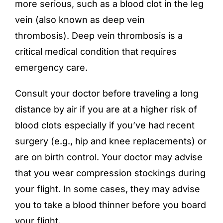
more serious, such as a blood clot in the leg
vein (also known as deep vein
thrombosis). Deep vein thrombosis is a
critical medical condition that requires
emergency care.
Consult your doctor before traveling a long
distance by air if you are at a higher risk of
blood clots especially if you’ve had recent
surgery (e.g., hip and knee replacements) or
are on birth control. Your doctor may advise
that you wear compression stockings during
your flight. In some cases, they may advise
you to take a blood thinner before you board
your flight.