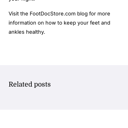
Visit the FootDocStore.com
blog
for more
information on how to keep your feet and
ankles healthy.
Related posts