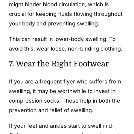
might hinder blood circulation, which is
crucial for keeping fluids flowing throughout
your body and preventing swelling.
This can result in lower-body swelling. To
avoid this, wear loose, non-binding clothing.
7. Wear the Right Footwear
If you are a frequent flyer who suffers from
swelling, it may be worthwhile to invest in
compression socks
. These help in both the
prevention and relief of swelling.
If your feet and ankles start to swell mid-