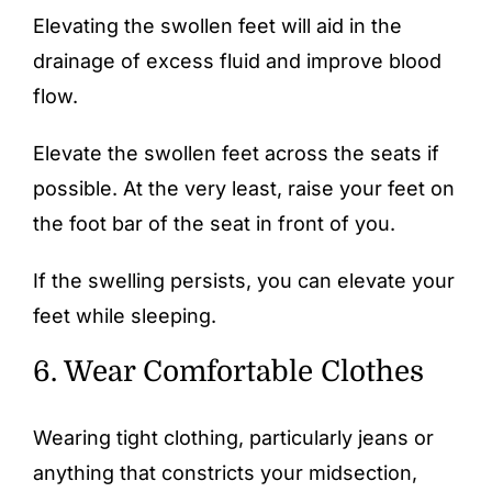
Elevating the swollen feet will aid in the
drainage of excess fluid and improve blood
flow.
Elevate the swollen feet across the seats if
possible. At the very least, raise your feet on
the foot bar of the seat in front of you.
If the swelling persists, you can elevate your
feet while sleeping.
6. Wear Comfortable Clothes
Wearing tight clothing, particularly jeans or
anything that constricts your midsection,