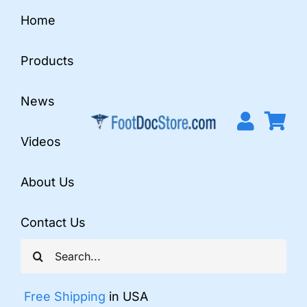
Skip
Home
to
content
Products
News
Videos
About Us
Contact Us
Search
for:
Free Shipping
in USA