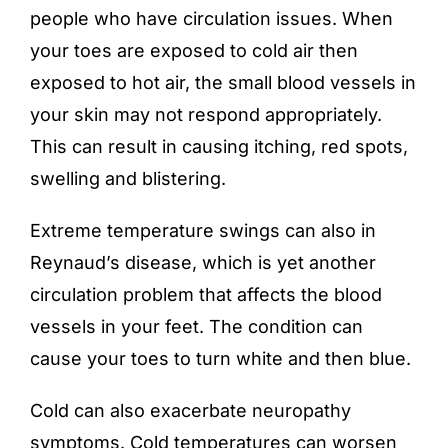
people who have circulation issues. When
your toes are exposed to cold air then
exposed to hot air, the small blood vessels in
your skin may not respond appropriately.
This can result in causing itching, red spots,
swelling and blistering.
Extreme temperature swings can also in
Reynaud’s disease, which is yet another
circulation problem that affects the blood
vessels in your feet. The condition can
cause your toes to turn white and then blue.
Cold can also exacerbate
neuropathy
symptoms. Cold temperatures can worsen