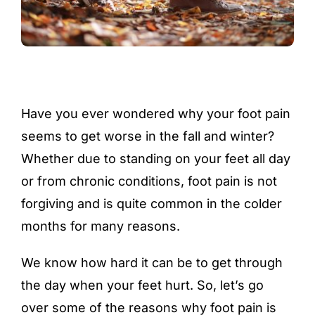
Have you ever wondered why your foot pain
seems to get worse in the fall and winter?
Whether due to standing on your feet all day
or from chronic conditions, foot pain is not
forgiving and is quite common in the colder
months for many reasons.
We know how hard it can be to get through
the day when your feet hurt. So, let’s go
over some of the reasons why foot pain is