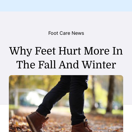
Foot Care News
Why Feet Hurt More In
The Fall And Winter