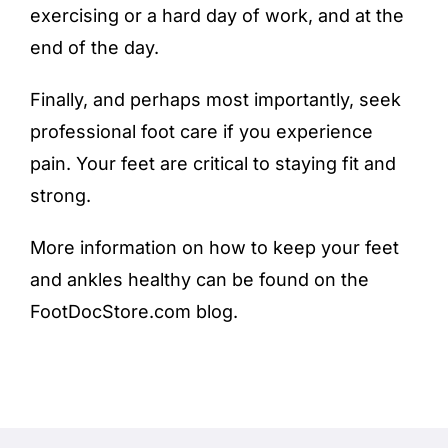
exercising or a hard day of work, and at the
end of the day.
Finally, and perhaps most importantly, seek
professional
foot care
if you experience
pain. Your feet are critical to staying fit and
strong.
More information on how to keep your feet
and ankles healthy can be found on the
FootDocStore.com blog
.