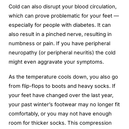
Cold can also disrupt your blood circulation,
which can prove problematic for your feet —
especially for people with diabetes. It can
also result in a pinched nerve, resulting in
numbness or pain. If you have peripheral
neuropathy (or peripheral neuritis) the cold
might even aggravate your symptoms.
As the temperature cools down, you also go
from flip-flops to boots and heavy socks. If
your feet have changed over the last year,
your past winter’s footwear may no longer fit
comfortably, or you may not have enough
room for thicker socks. This compression