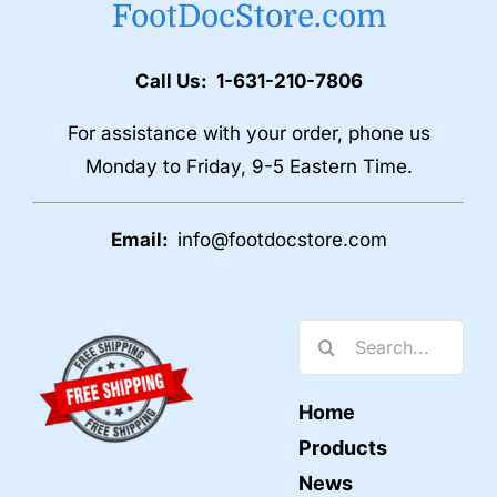
FootDocStore.com
Call Us: 1-631-210-7806
For assistance with your order, phone us
Monday to Friday, 9-5 Eastern Time.
Email:
info@footdocstore.com
Search
for:
Home
Products
News