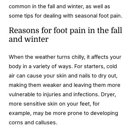
common in the fall and winter, as well as
some tips for dealing with seasonal foot pain.
Reasons for foot pain in the fall
and winter
When the weather turns chilly, it affects your
body in a variety of ways. For starters, cold
air can cause your skin and nails to dry out,
making them weaker and leaving them more
vulnerable to injuries and infections. Dryer,
more sensitive skin on your feet, for
example, may be more prone to developing
corns and calluses
.