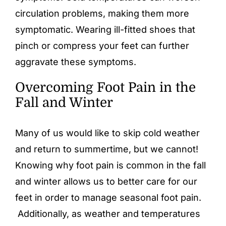
circulation problems, making them more
symptomatic. Wearing ill-fitted shoes that
pinch or compress your feet can further
aggravate these symptoms.
Overcoming Foot Pain in the
Fall and Winter
Many of us would like to skip cold weather
and return to summertime, but we cannot!
Knowing why foot pain is common in the fall
and winter allows us to better care for our
feet in order to manage seasonal foot pain.
Additionally, as weather and temperatures