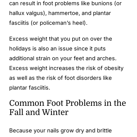
can result in foot problems like bunions (or
hallux valgus),
hammertoe
, and plantar
fasciitis (or policeman’s heel).
Excess weight that you put on over the
holidays is also an issue since it puts
additional strain on your feet and arches.
Excess weight increases the risk of obesity
as well as the risk of foot disorders like
plantar fasciitis.
Common Foot Problems in the
Fall and Winter
Because your nails grow dry and brittle