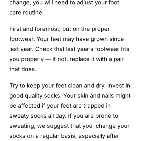
change, you will need to adjust your foot
care routine.
First and foremost, put on the proper
footwear. Your feet may have grown since
last year. Check that last year’s footwear fits
you properly — if not, replace it with a pair
that does.
Try to keep your feet clean and dry. Invest in
good quality socks. Your skin and nails might
be affected if your feet are trapped in
sweaty socks all day. If you are prone to
sweating, we suggest that you change your
socks on a regular basis, especially after