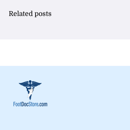
Related posts