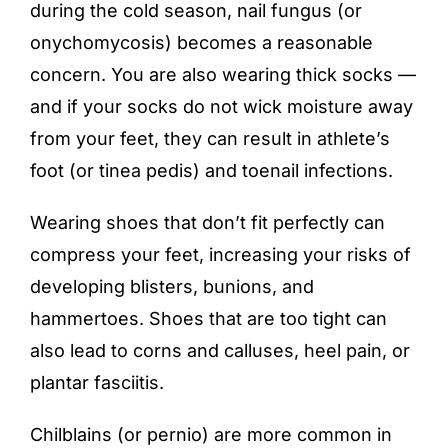
during the cold season,
nail fungus
(or
onychomycosis) becomes a reasonable
concern. You are also wearing thick socks —
and if your socks do not wick moisture away
from your feet, they can result in
athlete’s
foot
(or tinea pedis) and toenail infections.
Wearing shoes that don’t fit perfectly can
compress your feet, increasing your risks of
developing blisters, bunions, and
hammertoes. Shoes that are too tight can
also lead to corns and calluses, heel pain, or
plantar fasciitis.
Chilblains (or pernio) are more common in