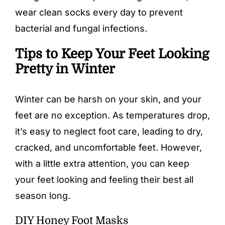
wear clean socks every day to prevent
bacterial and fungal infections.
Tips to Keep Your Feet Looking
Pretty in Winter
Winter can be harsh on your skin, and your
feet are no exception. As temperatures drop,
it’s easy to neglect foot care, leading to dry,
cracked, and uncomfortable feet. However,
with a little extra attention, you can keep
your feet looking and feeling their best all
season long.
DIY Honey Foot Masks