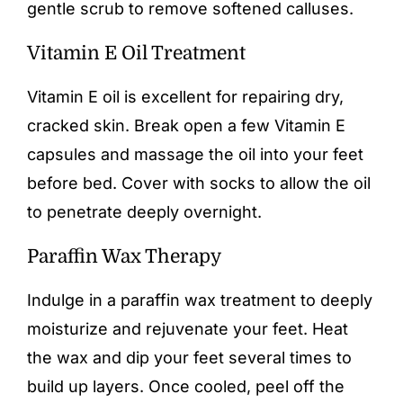
gentle scrub to remove softened calluses.
Vitamin E Oil Treatment
Vitamin E oil is excellent for repairing dry,
cracked skin. Break open a few Vitamin E
capsules and massage the oil into your feet
before bed. Cover with socks to allow the oil
to penetrate deeply overnight.
Paraffin Wax Therapy
Indulge in a paraffin wax treatment to deeply
moisturize and rejuvenate your feet. Heat
the wax and dip your feet several times to
build up layers. Once cooled, peel off the