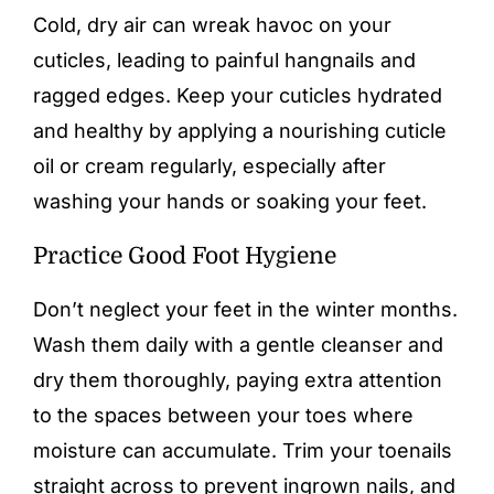
Cold, dry air can wreak havoc on your
cuticles, leading to painful hangnails and
ragged edges. Keep your cuticles hydrated
and healthy by applying a nourishing cuticle
oil or cream regularly, especially after
washing your hands or soaking your feet.
Practice Good Foot Hygiene
Don’t neglect your feet in the winter months.
Wash them daily with a gentle cleanser and
dry them thoroughly, paying extra attention
to the spaces between your toes where
moisture can accumulate. Trim your toenails
straight across to prevent ingrown nails, and