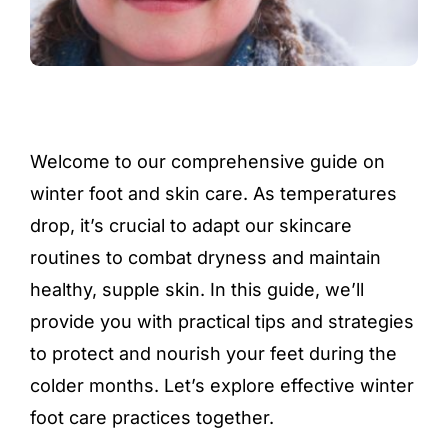
Welcome to our comprehensive guide on
winter foot and skin care. As temperatures
drop, it’s crucial to adapt our skincare
routines to combat dryness and maintain
healthy, supple skin. In this guide, we’ll
provide you with practical tips and strategies
to protect and nourish your feet during the
colder months. Let’s explore effective winter
foot care practices together.