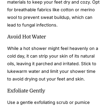
materials to keep your feet dry and cozy. Opt
for breathable fabrics like cotton or merino
wool to prevent sweat buildup, which can
lead to fungal infections.
Avoid Hot Water
While a hot shower might feel heavenly on a
cold day, it can strip your skin of its natural
oils, leaving it parched and irritated. Stick to
lukewarm water and limit your shower time
to avoid drying out your feet and skin.
Exfoliate Gently
Use a gentle exfoliating scrub or pumice