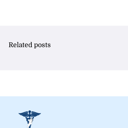
Related posts