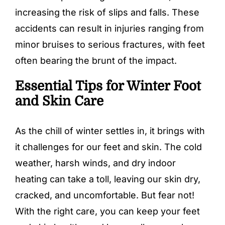
increasing the risk of slips and falls. These
accidents can result in injuries ranging from
minor bruises to serious fractures, with feet
often bearing the brunt of the impact.
Essential Tips for Winter Foot
and Skin Care
As the chill of winter settles in, it brings with
it challenges for our feet and skin. The cold
weather, harsh winds, and dry indoor
heating can take a toll, leaving our skin dry,
cracked, and uncomfortable. But fear not!
With the right care, you can keep your feet