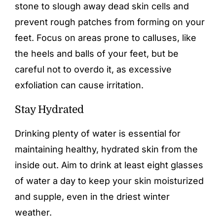
stone to slough away dead skin cells and
prevent rough patches from forming on your
feet. Focus on areas prone to calluses, like
the heels and balls of your feet, but be
careful not to overdo it, as excessive
exfoliation can cause irritation.
Stay Hydrated
Drinking plenty of water is essential for
maintaining healthy, hydrated skin from the
inside out. Aim to drink at least eight glasses
of water a day to keep your skin moisturized
and supple, even in the driest winter
weather.