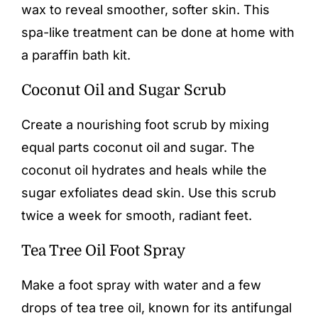
wax to reveal smoother, softer skin. This
spa-like treatment can be done at home with
a paraffin bath kit.
Coconut Oil and Sugar Scrub
Create a nourishing foot scrub by mixing
equal parts coconut oil and sugar. The
coconut oil hydrates and heals while the
sugar exfoliates dead skin. Use this scrub
twice a week for smooth, radiant feet.
Tea Tree Oil Foot Spray
Make a foot spray with water and a few
drops of tea tree oil, known for its antifungal