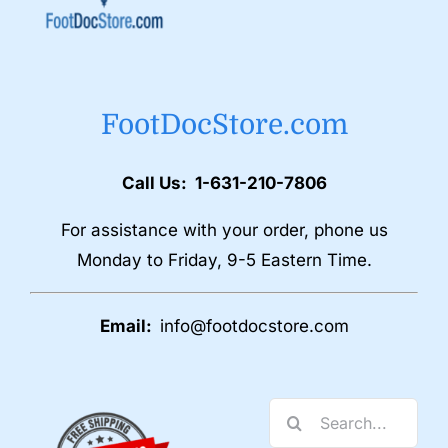
FootDocStore.com
Call Us: 1-631-210-7806
For assistance with your order, phone us
Monday to Friday, 9-5 Eastern Time.
Email:
info@footdocstore.com
Search
for: