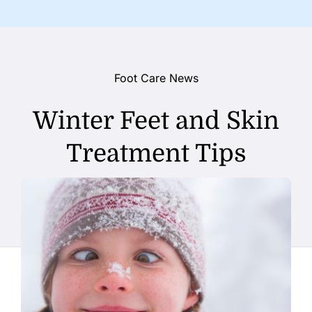
Foot Care News
Winter Feet and Skin
Treatment Tips