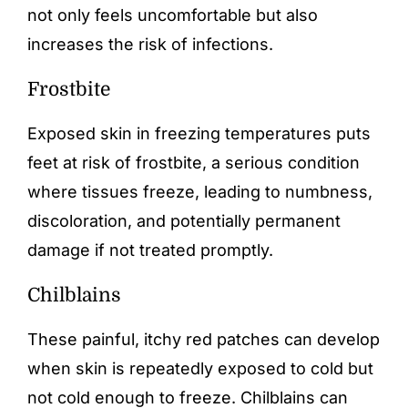
not only feels uncomfortable but also
increases the risk of infections.
Frostbite
Exposed skin in freezing temperatures puts
feet at risk of frostbite, a serious condition
where tissues freeze, leading to numbness,
discoloration, and potentially permanent
damage if not treated promptly.
Chilblains
These painful, itchy red patches can develop
when skin is repeatedly exposed to cold but
not cold enough to freeze. Chilblains can