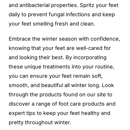
and antibacterial properties. Spritz your feet
daily to prevent fungal infections and keep
your feet smelling fresh and clean.
Embrace the winter season with confidence,
knowing that your feet are well-cared for
and looking their best. By incorporating
these unique treatments into your routine,
you can ensure your feet remain soft,
smooth, and beautiful all winter long. Look
through the products found on our site to
discover a range of
foot care products
and
expert tips to keep your feet healthy and
pretty throughout winter.