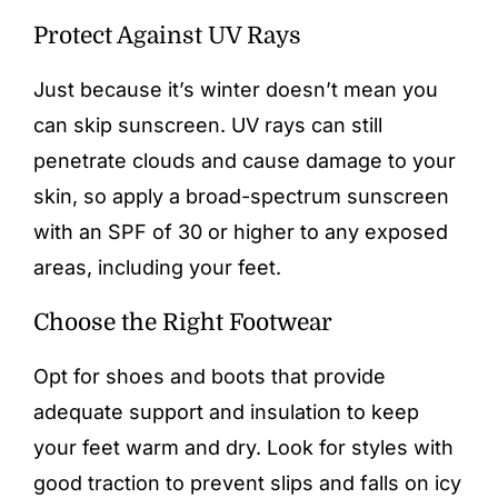
Protect Against UV Rays
Just because it’s winter doesn’t mean you
can skip sunscreen. UV rays can still
penetrate clouds and cause damage to your
skin, so apply a broad-spectrum sunscreen
with an SPF of 30 or higher to any exposed
areas, including your feet.
Choose the Right Footwear
Opt for shoes and boots that provide
adequate support and insulation to keep
your feet warm and dry. Look for styles with
good traction to prevent slips and falls on icy