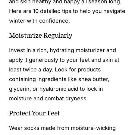
and skin healthy and happy all season long.
Here are 10 detailed tips to help you navigate
winter with confidence.
Moisturize Regularly
Invest in a rich, hydrating moisturizer and
apply it generously to your feet and skin at
least twice a day. Look for products
containing ingredients like shea butter,
glycerin, or hyaluronic acid to lock in
moisture and combat dryness.
Protect Your Feet
Wear socks made from moisture-wicking