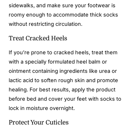
sidewalks, and make sure your footwear is
roomy enough to accommodate thick socks
without restricting circulation.
Treat Cracked Heels
If you’re prone to cracked heels, treat them
with a specially formulated heel balm or
ointment containing ingredients like urea or
lactic acid to
soften rough skin
and promote
healing. For best results, apply the product
before bed and cover your feet with socks to
lock in moisture overnight.
Protect Your Cuticles