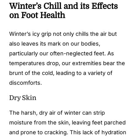
Winter’s Chill and its Effects
on Foot Health
Winter’s icy grip not only chills the air but
also leaves its mark on our bodies,
particularly our often-neglected feet. As
temperatures drop, our extremities bear the
brunt of the cold, leading to a variety of
discomforts.
Dry Skin
The harsh, dry air of winter can strip
moisture from the skin, leaving feet parched
and prone to cracking. This lack of hydration