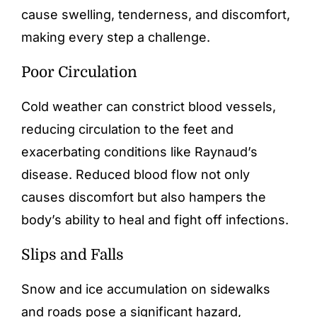
cause swelling, tenderness, and discomfort,
making every step a challenge.
Poor Circulation
Cold weather can constrict blood vessels,
reducing circulation to the feet and
exacerbating conditions like Raynaud’s
disease. Reduced blood flow not only
causes discomfort but also hampers the
body’s ability to heal and fight off infections.
Slips and Falls
Snow and ice accumulation on sidewalks
and roads pose a significant hazard,