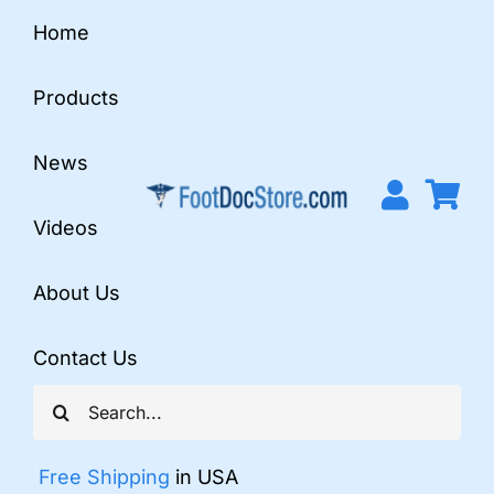
Skip
Home
to
content
Products
News
Videos
About Us
Contact Us
Search
for:
Free Shipping
in USA