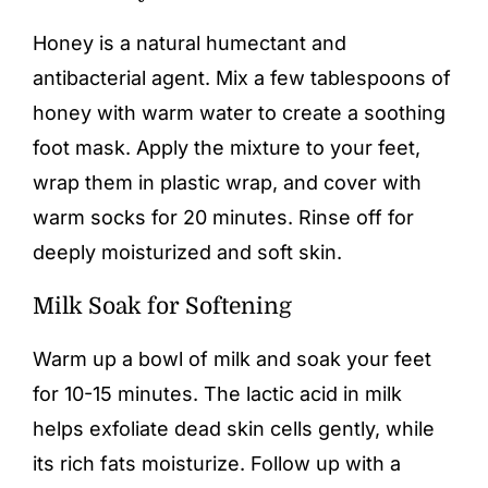
Honey is a natural humectant and
antibacterial agent. Mix a few tablespoons of
honey with warm water to create a soothing
foot mask. Apply the mixture to your feet,
wrap them in plastic wrap, and cover with
warm socks for 20 minutes. Rinse off for
deeply moisturized and soft skin.
Milk Soak for Softening
Warm up a bowl of milk and soak your feet
for 10-15 minutes. The lactic acid in milk
helps exfoliate dead skin cells gently, while
its rich fats moisturize. Follow up with a