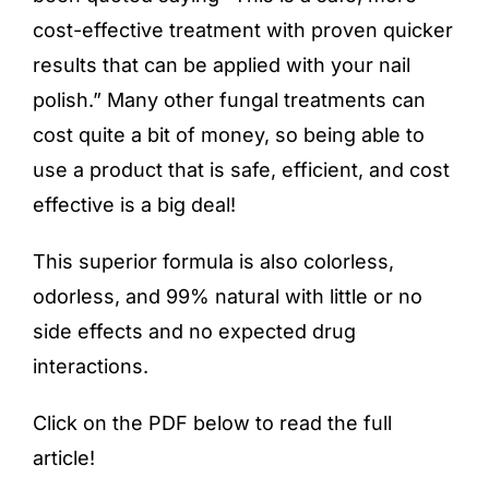
cost-effective treatment with proven quicker
results that can be applied with your nail
polish.” Many other fungal treatments can
cost quite a bit of money, so being able to
use a product that is safe, efficient, and cost
effective is a big deal!
This superior formula is also colorless,
odorless, and 99% natural
with little or no
side effects and no expected drug
interactions.
Click on the PDF below to read the full
article!