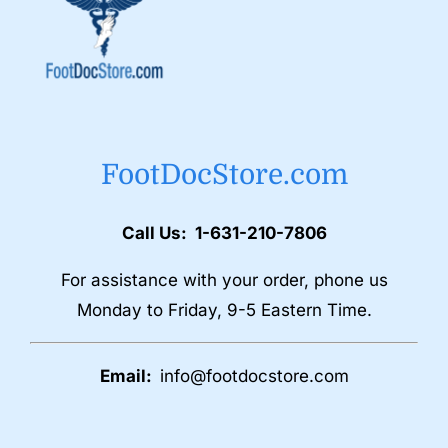
FootDocStore.com
Call Us: 1-631-210-7806
For assistance with your order, phone us
Monday to Friday, 9-5 Eastern Time.
Email:
info@footdocstore.com