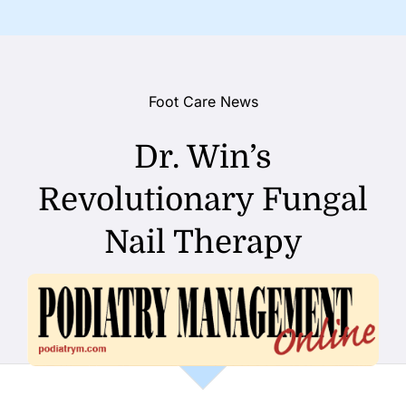
Foot Care News
Dr. Win’s
Revolutionary Fungal
Nail Therapy