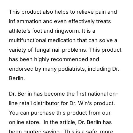
This product also helps to relieve pain and
inflammation and even effectively treats
athlete’s foot and ringworm. It is a
multifunctional medication that can solve a
variety of fungal nail problems. This product
has been highly recommended and
endorsed by many podiatrists, including Dr.
Berlin.
Dr. Berlin has become the first national on-
line retail distributor for Dr. Win’s product.
You can purchase this product from our
online store
. In the article, Dr. Berlin has
been quoted saying “This is a safe, more