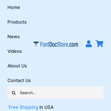
Skip
Home
to
content
Products
News
Videos
About Us
Contact Us
Search
for:
Free Shipping
in USA