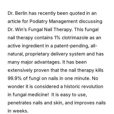
Dr. Berlin has recently been quoted in an
article for Podiatry Management discussing
Dr. Win’s Fungal Nail Therapy. This fungal
nail therapy contains 1% clotrimazole as an
active ingredient in a patent-pending, all-
natural, proprietary delivery system and has
many major advantages. It has been
extensively proven that the nail therapy kills
99.9% of fungi on nails in one minute. No
wonder it is considered a historic revolution
in fungal medicine! It is easy to use,
penetrates nails and skin, and improves nails
in weeks.