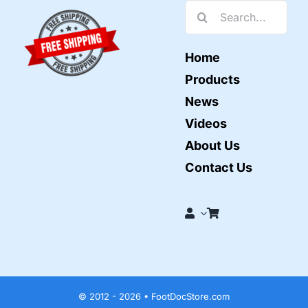
Search
for:
Home
Products
News
Videos
About Us
Contact Us
© 2012 - 2026 • FootDocStore.com