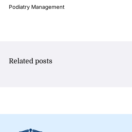
Podiatry Management
Related posts