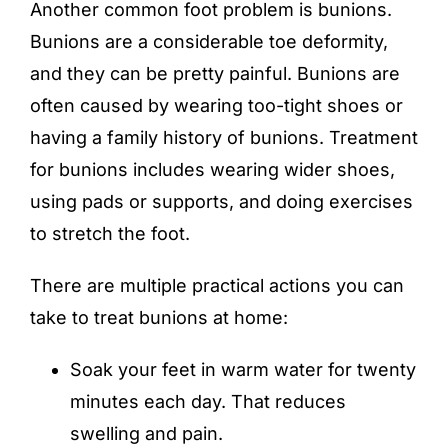
Another common foot problem is bunions.
Bunions are a considerable toe deformity,
and they can be pretty painful. Bunions are
often caused by wearing too-tight shoes or
having a family history of bunions.
Treatment
for bunions
includes wearing wider shoes,
using pads or supports, and doing exercises
to stretch the foot.
There are multiple practical actions you can
take to treat bunions at home:
Soak your feet in warm water for twenty
minutes each day. That reduces
swelling and pain.