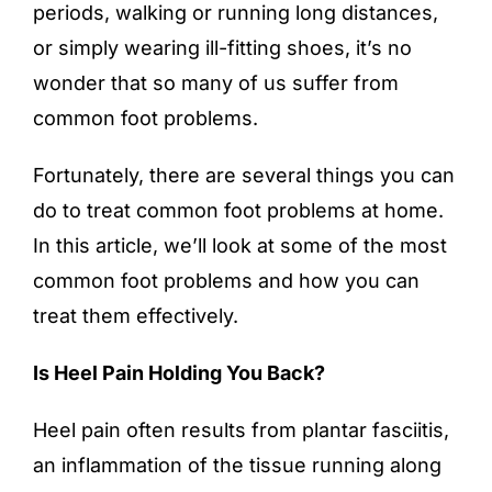
periods, walking or running long distances,
or simply wearing ill-fitting shoes, it’s no
wonder that so many of us suffer from
common foot problems.
Fortunately, there are several things you can
do to treat common
foot problems
at home.
In this article, we’ll look at some of the most
common foot problems and how you can
treat them effectively.
Is Heel Pain Holding You Back?
Heel pain often results from plantar fasciitis,
an inflammation of the tissue running along