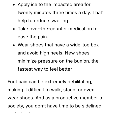
Apply ice to the impacted area for
twenty minutes three times a day. That’ll
help to reduce swelling.
Take over-the-counter medication to
ease the pain.
Wear shoes that have a wide-toe box
and avoid high heels. New shoes
minimize pressure on the bunion, the
fastest way to feel better
Foot pain can be extremely debilitating,
making it difficult to walk, stand, or even
wear shoes. And as a productive member of
society, you don’t have time to be sidelined