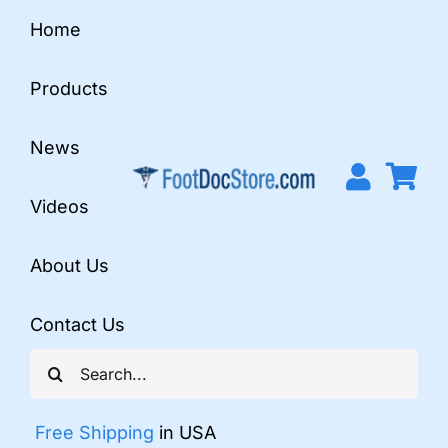
Skip
Home
to
content
Products
News
Videos
About Us
Contact Us
Search
for:
Free Shipping
in USA