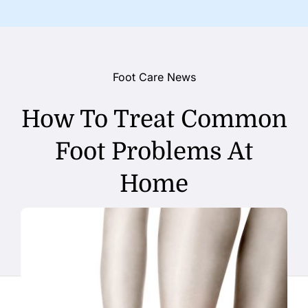
Foot Care News
How To Treat Common
Foot Problems At
Home