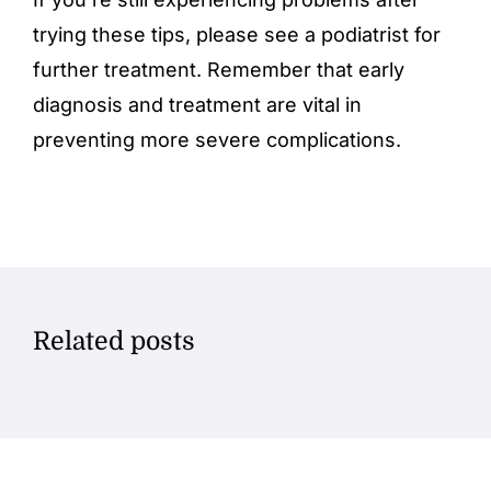
trying these tips, please see a podiatrist for
further treatment. Remember that early
diagnosis and treatment are vital in
preventing more severe complications.
Related posts