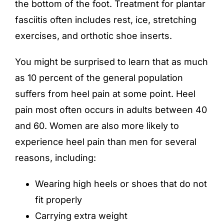
the bottom of the foot. Treatment for plantar
fasciitis often includes rest, ice, stretching
exercises, and orthotic shoe inserts.
You might be surprised to learn that as much
as 10 percent of the general population
suffers from heel pain at some point. Heel
pain most often occurs in adults between 40
and 60. Women are also more likely to
experience heel pain than men for several
reasons, including:
Wearing high heels or shoes that do not
fit properly
Carrying extra weight