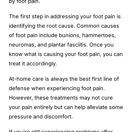
by foot pain.
The first step in addressing your foot pain is
identifying the root cause. Common causes
of foot pain include bunions, hammertoes,
neuromas, and plantar fasciitis. Once you
know what is causing your foot pain, you can
treat it accordingly.
At-home care is always the best first line of
defense when experiencing foot pain.
However, these treatments may not cure
your pain entirely but can help alleviate some
pressure and discomfort.
If you’re still experiencing problems after