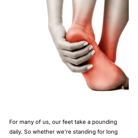
For many of us, our feet take a pounding
daily. So whether we’re standing for long