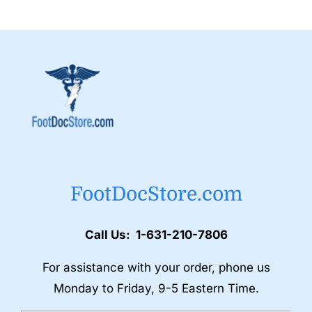
FootDocStore.com
Call Us: 1-631-210-7806
For assistance with your order, phone us
Monday to Friday, 9-5 Eastern Time.