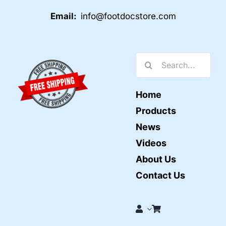
Email:
info@footdocstore.com
Search
for:
Home
Products
News
Videos
About Us
Contact Us