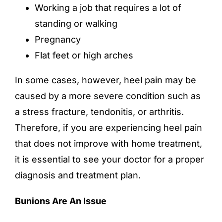
Working a job that requires a lot of
standing or walking
Pregnancy
Flat feet or high arches
In some cases, however, heel pain may be
caused by a more severe condition such as
a stress fracture, tendonitis, or arthritis.
Therefore, if you are experiencing heel pain
that does not improve with home treatment,
it is essential to see your doctor for a proper
diagnosis and treatment plan.
Bunions Are An Issue