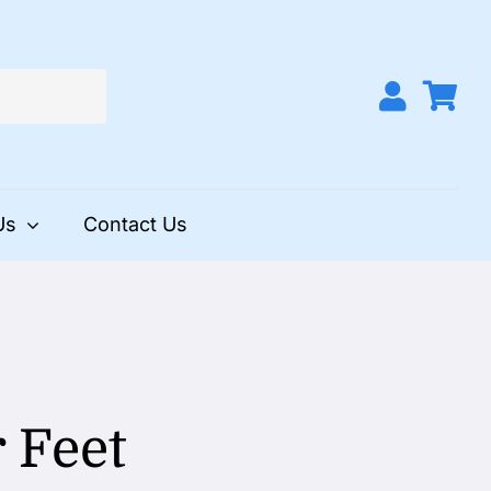
Us
Contact Us
 Feet