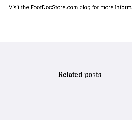
Visit the FootDocStore.com
blog
for more inform
Related posts