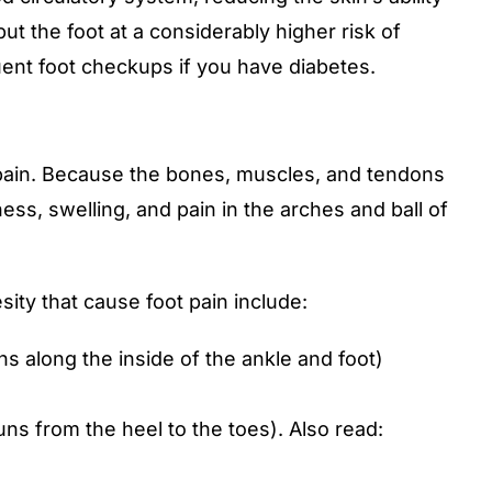
ut the foot at a considerably higher risk of
requent foot checkups if you have diabetes.
t pain. Because the bones, muscles, and tendons
ess, swelling, and pain in the arches and ball of
ity that cause foot pain include:
ns along the inside of the ankle and foot)
runs from the heel to the toes). Also read: