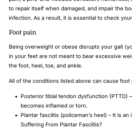
to repair itself when damaged, and impair the body
infection. As a result, it is essential to check yo
Foot pain
Being overweight or obese disrupts your gait (yo
in your feet are not meant to bear excessive weigh
the foot, heel, toe, and ankle.
All of the conditions listed above can cause foo
Posterior tibial tendon dysfunction (PTTD) –
becomes inflamed or torn.
Plantar fasciitis (policeman’s heel) – It is a
Suffering From Plantar Fasciitis?