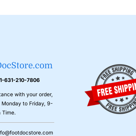
DocStore.com
 1-631-210-7806
tance with your order,
 Monday to Friday, 9-
n Time.
nfo@footdocstore.com