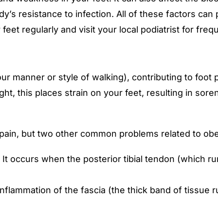
’s resistance to infection. All of these factors can p
ur feet regularly and visit your local podiatrist for f
ur manner or style of walking), contributing to foo
t, this places strain on your feet, resulting in soren
t pain, but two other common problems related to obes
 It occurs when the posterior tibial tendon (which ru
n inflammation of the fascia (the thick band of tissue 