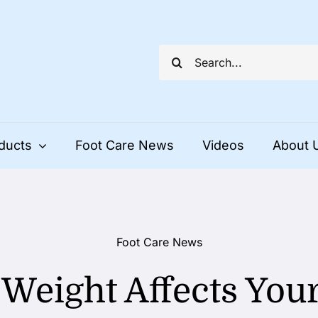
Search
for:
ducts
Foot Care News
Videos
About 
Foot Care News
Weight Affects Your