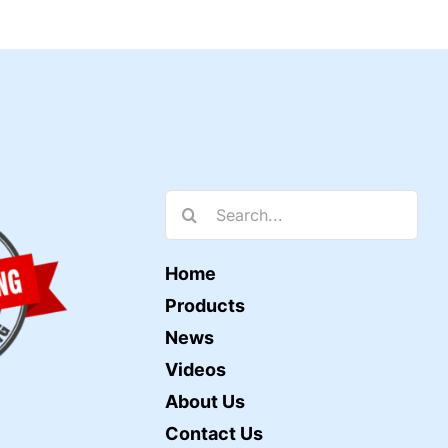
Search
for:
Home
Products
News
Videos
About Us
Contact Us