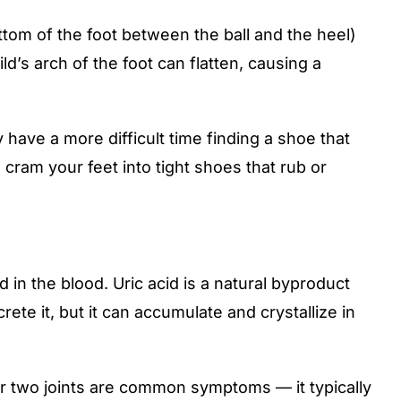
ttom of the foot between the ball and the heel)
ld’s arch of the foot can flatten, causing a
 have a more difficult time finding a shoe that
o cram your feet into tight shoes that rub or
 in the blood. Uric acid is a natural byproduct
te it, but it can accumulate and crystallize in
r two joints are common symptoms — it typically