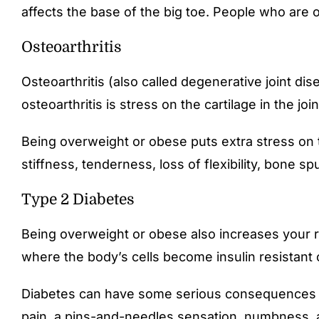
affects the base of the big toe. People who are 
Osteoarthritis
Osteoarthritis (also called degenerative joint di
osteoarthritis is stress on the cartilage in the j
Being overweight or obese puts extra stress on th
stiffness, tenderness, loss of flexibility, bone
Type 2 Diabetes
Being overweight or obese also increases your ri
where the body’s cells become insulin resistant 
Diabetes can have some serious consequences for
pain, a pins-and-needles sensation, numbness, and