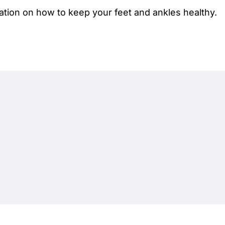
ation on how to keep your feet and ankles healthy.