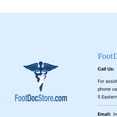
Foot
Call Us:
For assis
phone us
5 Easter
Email:
i