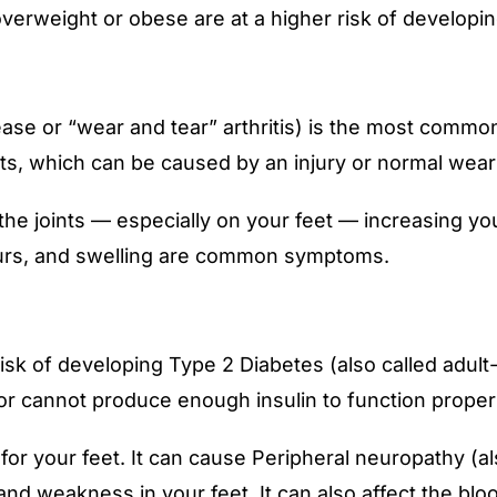
overweight or obese are at a higher risk of developin
sease or “wear and tear” arthritis) is the most commo
oints, which can be caused by an injury or normal wear
e joints — especially on your feet — increasing your
 spurs, and swelling are common symptoms.
sk of developing Type 2 Diabetes (also called adult-
or cannot produce enough insulin to function properl
 your feet. It can cause Peripheral neuropathy (als
 weakness in your feet. It can also affect the blood