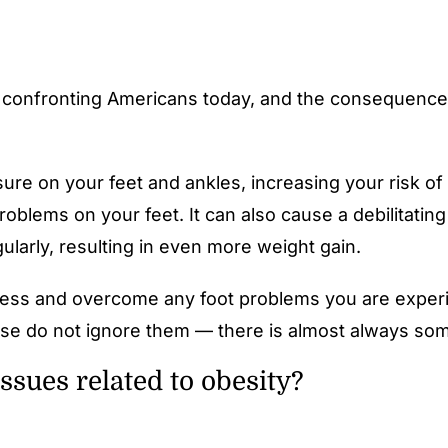
s confronting Americans today, and the consequences
e on your feet and ankles, increasing your risk of d
roblems on your feet. It can also cause a debilitatin
egularly, resulting in even more weight gain.
ss and overcome any foot problems you are experien
lease do not ignore them — there is almost always so
sues related to obesity?