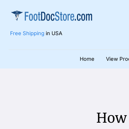
Skip
to
content
Free Shipping
in USA
Home
View Pro
How 