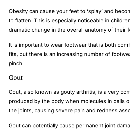
Obesity can cause your feet to ‘splay’ and becom
to flatten. This is especially noticeable in childr
dramatic change in the overall anatomy of their f
It is important to wear footwear that is both com
fits, but there is an increasing number of footwea
pinch.
Gout ​​
Gout, also known as gouty arthritis, is a very com
produced by the body when molecules in cells or 
the joints, causing severe pain and redness asso
Gout can potentially cause permanent joint dama