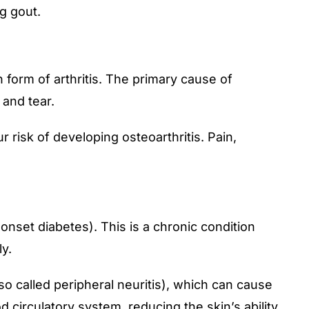
g gout.
n form of arthritis. The primary cause of
 and tear.
 risk of developing osteoarthritis. Pain,
onset diabetes). This is a chronic condition
y.
o called peripheral neuritis), which can cause
 circulatory system, reducing the skin’s ability