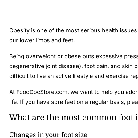
Obesity is one of the most serious health issue
our lower limbs and feet.
Being overweight or obese puts excessive pressur
degenerative joint disease), foot pain, and skin p
difficult to live an active lifestyle and exercise r
At FoodDocStore.com, we want to help you addre
life. If you have sore feet on a regular basis, p
What are the most common foot is
Changes in your foot size