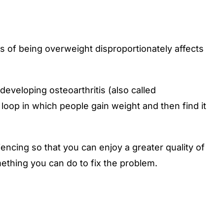
 of being overweight disproportionately affects
eveloping osteoarthritis (also called
g loop in which people gain weight and then find it
cing so that you can enjoy a greater quality of
mething you can do to fix the problem.