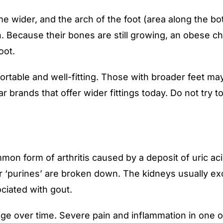
e wider, and the arch of the foot (area along the bo
en. Because their bones are still growing, an obese chi
oot.
fortable and well-fitting. Those with broader feet may
r brands that offer wider fittings today. Do not try t
mon form of arthritis caused by a deposit of uric acid
‘purines’ are broken down. The kidneys usually excre
ciated with gout.
ge over time. Severe pain and inflammation in one o