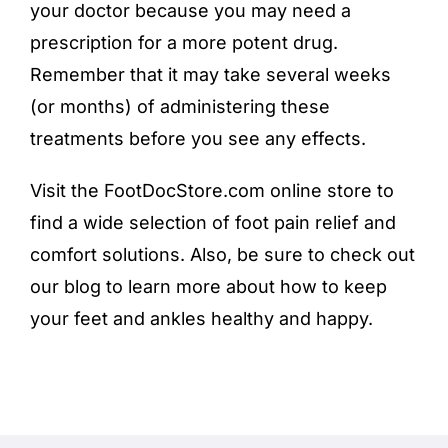
your doctor because you may need a
prescription for a more potent drug.
Remember that it may take several weeks
(or months) of administering these
treatments before you see any effects.
Visit the FootDocStore.com
online store
to
find a wide selection of foot pain relief and
comfort solutions. Also, be sure to check out
our blog to learn more about how to keep
your feet and ankles healthy and happy.