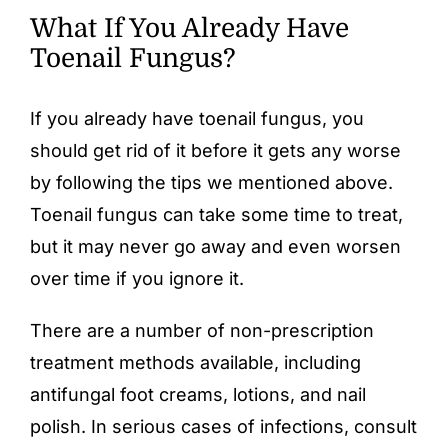
What If You Already Have
Toenail Fungus?
If you already have toenail fungus, you
should get rid of it before it gets any worse
by following the tips we mentioned above.
Toenail fungus can take some time to treat,
but it may never go away and even worsen
over time if you ignore it.
There are a number of non-prescription
treatment methods available, including
antifungal foot creams
, lotions, and
nail
polish
. In serious cases of infections, consult