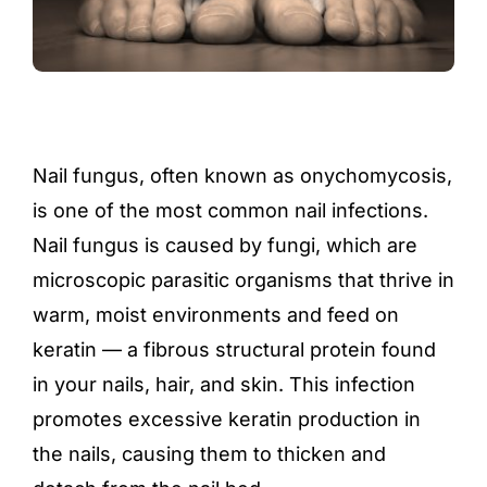
Nail fungus, often known as onychomycosis,
is one of the most common nail infections.
Nail fungus is caused by fungi, which are
microscopic parasitic organisms that thrive in
warm, moist environments and feed on
keratin — a fibrous structural protein found
in your nails, hair, and skin. This infection
promotes excessive keratin production in
the nails, causing them to thicken and