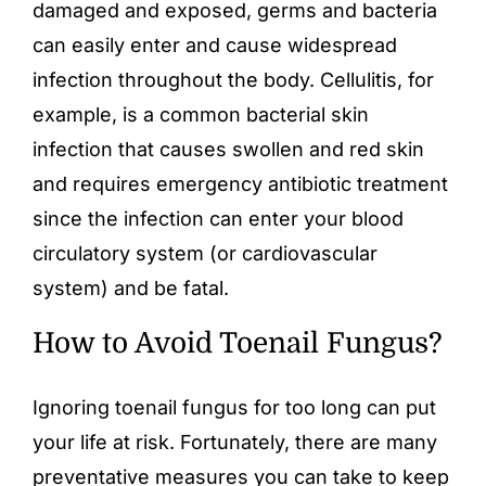
damaged and exposed, germs and bacteria
can easily enter and cause widespread
infection throughout the body. Cellulitis, for
example, is a common bacterial skin
infection that causes swollen and red skin
and requires emergency antibiotic treatment
since the infection can enter your blood
circulatory system (or cardiovascular
system) and be fatal.
How to Avoid Toenail Fungus?
Ignoring toenail fungus for too long can put
your life at risk. Fortunately, there are many
preventative measures you can take to keep