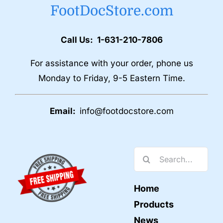
FootDocStore.com
Call Us: 1-631-210-7806
For assistance with your order, phone us
Monday to Friday, 9-5 Eastern Time.
Email:
info@footdocstore.com
Search
for:
Home
Products
News