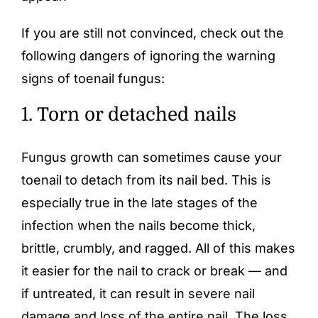
If you are still not convinced, check out the
following dangers of ignoring the warning
signs of toenail fungus:
1. Torn or detached nails
Fungus growth can sometimes cause your
toenail to detach from its nail bed. This is
especially true in the late stages of the
infection when the nails become
thick
,
brittle, crumbly, and ragged. All of this makes
it easier for the nail to crack or break — and
if untreated, it can result in severe nail
damage and loss of the entire nail. The loss