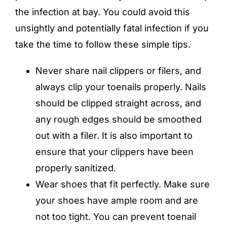
the infection at bay. You could avoid this
unsightly and potentially fatal infection if you
take the time to follow these simple tips.
Never share nail clippers or filers, and
always clip your toenails properly. Nails
should be clipped straight across, and
any rough edges should be smoothed
out with a filer. It is also important to
ensure that your clippers have been
properly sanitized.
Wear shoes that fit perfectly. Make sure
your shoes have ample room and are
not too tight. You can prevent toenail