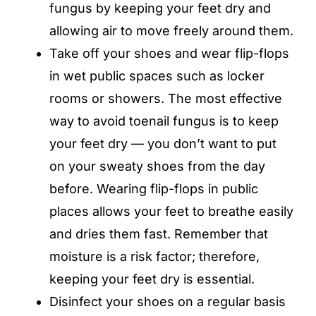
fungus by keeping your feet dry and
allowing air to move freely around them.
Take off your shoes and wear flip-flops
in wet public spaces such as locker
rooms or showers. The most effective
way to avoid toenail fungus is to keep
your feet dry — you don’t want to put
on your sweaty shoes from the day
before. Wearing flip-flops in public
places allows your feet to breathe easily
and dries them fast. Remember that
moisture is a risk factor; therefore,
keeping your feet dry is essential.
Disinfect your shoes on a regular basis