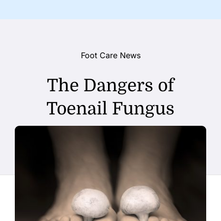
Foot Care News
The Dangers of
Toenail Fungus