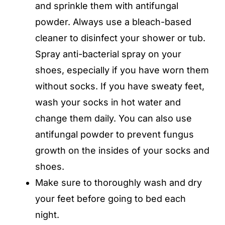
and sprinkle them with antifungal
powder. Always use a bleach-based
cleaner to disinfect your shower or tub.
Spray anti-bacterial spray on your
shoes, especially if you have worn them
without socks. If you have sweaty feet,
wash your socks in hot water and
change them daily. You can also use
antifungal powder to prevent fungus
growth on the insides of your socks and
shoes.
Make sure to thoroughly wash and dry
your feet before going to bed each
night.