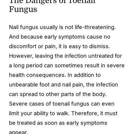
The Dangers of Toenail
Fungus
Nail fungus usually is not life-threatening.
And because early symptoms cause no
discomfort or pain, it is easy to dismiss.
However, leaving the infection untreated for
a long period can sometimes result in severe
health consequences. In addition to
unbearable foot and nail pain, the infection
can spread to other parts of the body.
Severe cases of
toenail fungus
can even
limit your ability to walk. Therefore, it must
be treated as soon as early symptoms
appear.