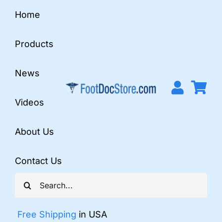
Skip
Home
to
content
Products
News
Videos
About Us
Contact Us
Search
for:
Free Shipping
in USA