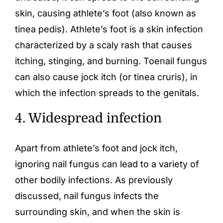
skin, causing athlete’s foot (also known as
tinea pedis). Athlete’s foot is a skin infection
characterized by a scaly rash that causes
itching, stinging, and burning. Toenail fungus
can also cause jock itch (or tinea cruris), in
which the infection spreads to the genitals.
4. Widespread infection
Apart from
athlete’s foot
and jock itch,
ignoring nail fungus can lead to a variety of
other bodily infections. As previously
discussed, nail fungus infects the
surrounding skin, and when the skin is