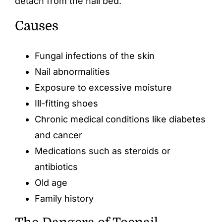
detach from the nail bed.
Causes
Fungal infections of the skin
Nail abnormalities
Exposure to excessive moisture
Ill-fitting shoes
Chronic medical conditions like diabetes
and cancer
Medications such as steroids or
antibiotics
Old age
Family history