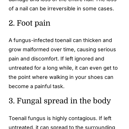
of a nail can be irreversible in some cases.
2. Foot pain
A fungus-infected toenail can thicken and
grow malformed over time, causing serious
pain and discomfort. If left ignored and
untreated for a long while, it can even get to
the point where walking in your shoes can
become a painful task.
3. Fungal spread in the body
Toenail fungus is highly contagious. If left
untreated, it can spread to the surrounding