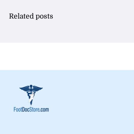
Related posts