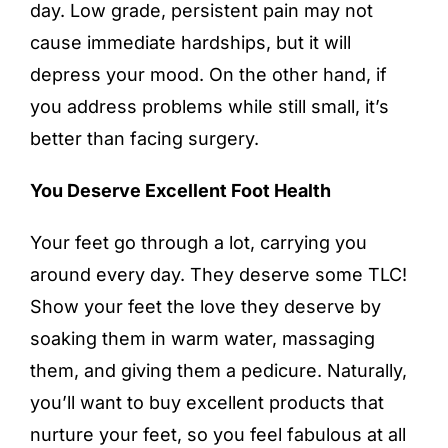
day. Low grade, persistent pain may not
cause immediate hardships, but it will
depress your mood. On the other hand, if
you address problems while still small, it’s
better than facing surgery.
You Deserve Excellent Foot Health
Your feet go through a lot, carrying you
around every day. They deserve some TLC!
Show your feet the love they deserve by
soaking them in warm water, massaging
them, and giving them a pedicure. Naturally,
you’ll want to buy excellent products that
nurture your feet, so you feel fabulous at all