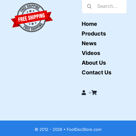
Search
for:
Home
Products
News
Videos
About Us
Contact Us
© 2012 - 2026 • FootDocStore.com