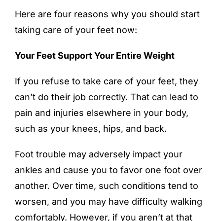
Here are four reasons why you should start
taking care of your feet now:
Your Feet Support Your Entire Weight
If you refuse to take care of your feet, they
can’t do their job correctly. That can lead to
pain and injuries elsewhere in your body,
such as your knees, hips, and back.
Foot trouble may adversely impact your
ankles and cause you to favor one foot over
another. Over time, such conditions tend to
worsen, and you may have difficulty walking
comfortably. However, if you aren’t at that