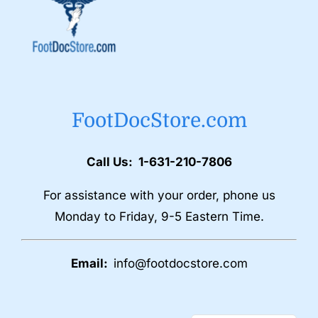
FootDocStore.com
Call Us: 1-631-210-7806
For assistance with your order, phone us
Monday to Friday, 9-5 Eastern Time.
Email:
info@footdocstore.com