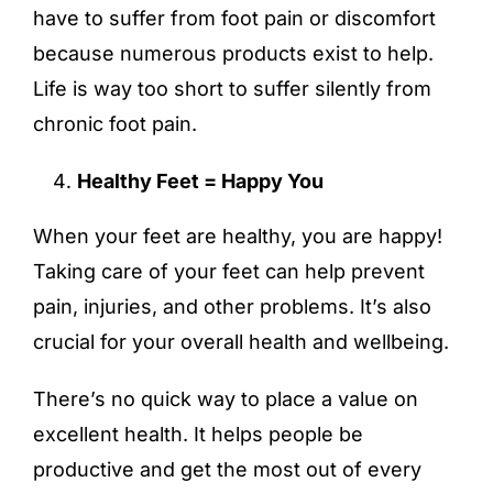
have to suffer from foot pain or discomfort
because numerous products exist to help.
Life is way too short to suffer silently from
chronic foot pain.
Healthy Feet = Happy You
When your feet are healthy, you are happy!
Taking care of your feet can help prevent
pain, injuries, and other problems. It’s also
crucial for your overall health and wellbeing.
There’s no quick way to place a value on
excellent health. It helps people be
productive and get the most out of every