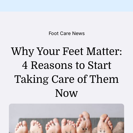
Foot Care News
Why Your Feet Matter:
4 Reasons to Start
Taking Care of Them
Now