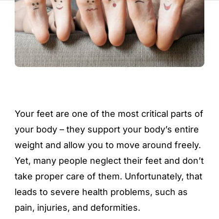
Your feet are one of the most critical parts of
your body – they support your body’s entire
weight and allow you to move around freely.
Yet, many people neglect their feet and don’t
take proper care of them. Unfortunately, that
leads to severe health problems, such as
pain, injuries, and deformities.