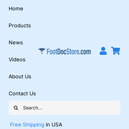
Skip
Home
to
content
Products
News
Videos
About Us
Contact Us
Search
for:
Free Shipping
in USA