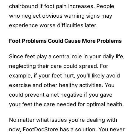
chairbound if foot pain increases. People
who neglect obvious warning signs may
experience worse difficulties later.
Foot Problems Could Cause More Problems
Since feet play a central role in your daily life,
neglecting their care could spread. For
example, if your feet hurt, you’ll likely avoid
exercise and other healthy activities. You
could prevent a net negative if you gave
your feet the care needed for optimal health.
No matter what issues you’re dealing with
now, FootDocStore has a solution. You never