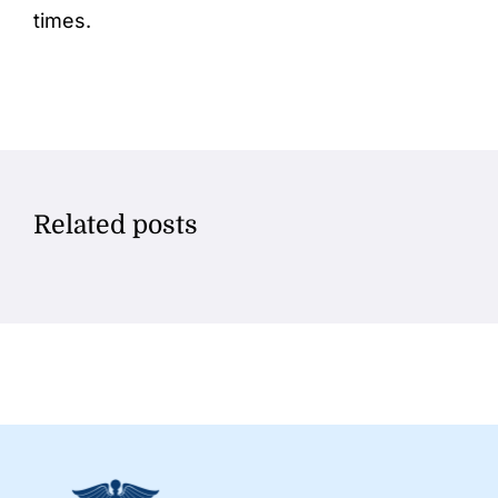
times.
Related posts