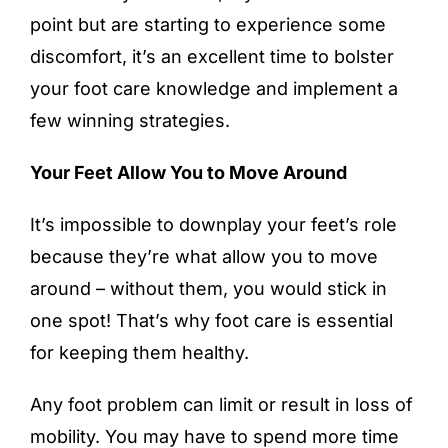
point but are starting to experience some
discomfort, it’s an excellent time to bolster
your foot care knowledge and implement a
few winning strategies.
Your Feet Allow You to Move Around
It’s impossible to downplay your feet’s role
because they’re what allow you to move
around – without them, you would stick in
one spot! That’s why
foot care
is essential
for keeping them healthy.
Any foot problem can limit or result in loss of
mobility. You may have to spend more time