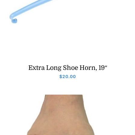
Extra Long Shoe Horn, 19″
$
20.00