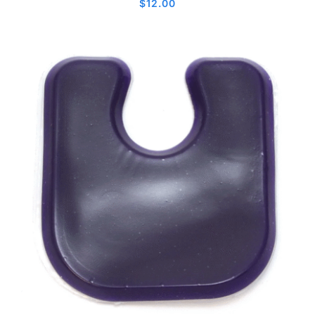
$
12.00