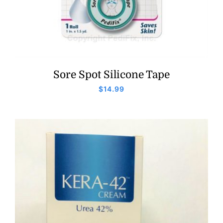
Sore Spot Silicone Tape
$
14.99