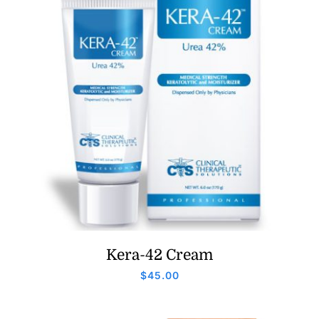
Kera-42 Cream
$
45.00