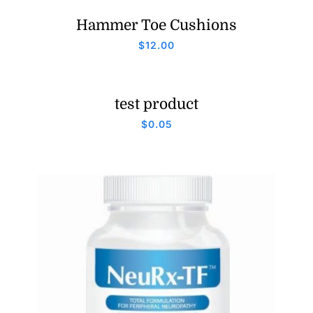
Hammer Toe Cushions
$
12.00
test product
$
0.05