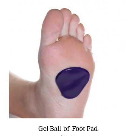
Gel Ball-of-Foot Pad