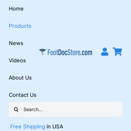
Skip
Home
to
content
Products
News
Videos
About Us
Contact Us
Search
for:
Free Shipping
in USA