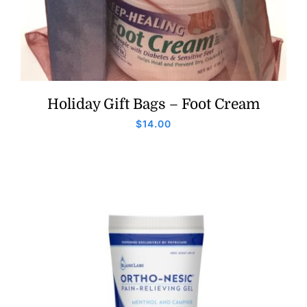
Holiday Gift Bags – Foot Cream
$
14.00