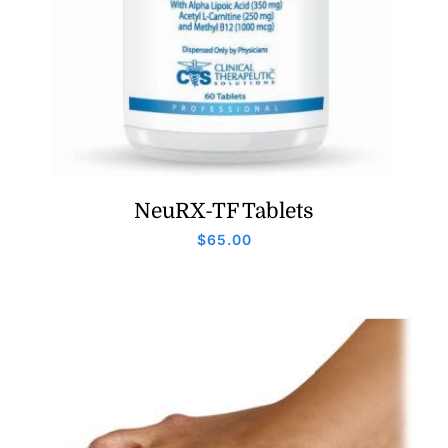
NeuRX-TF Tablets
$
65.00