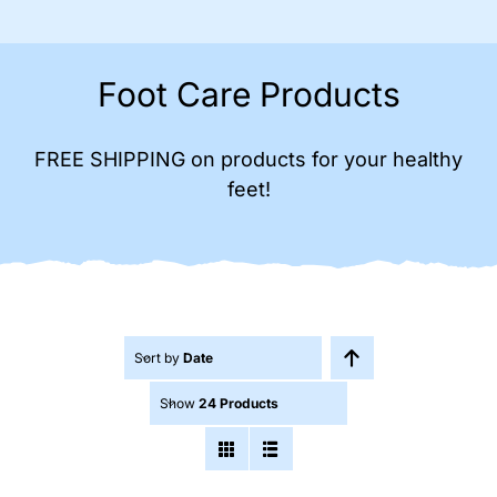
Foot Care Products
FREE SHIPPING on products for your healthy
feet!
Sort by
Date
Show
24 Products