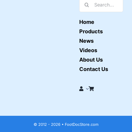
Search
for:
Home
Products
News
Videos
About Us
Contact Us
© 2012 - 2026 • FootDocStore.com