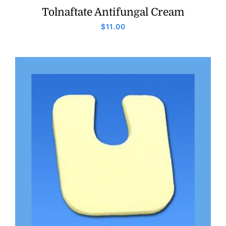
Tolnaftate Antifungal Cream
$
11.00