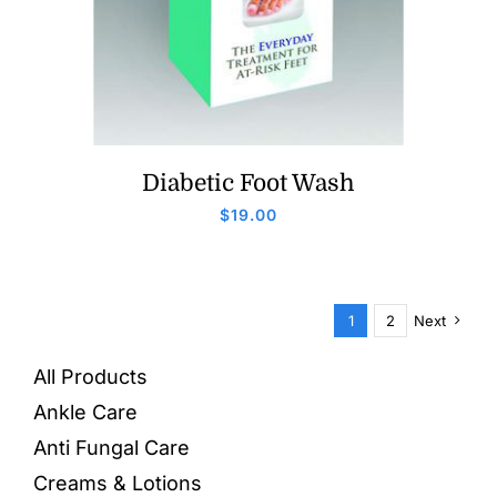
Diabetic Foot Wash
$
19.00
1
2
Next
All Products
Ankle Care
Anti Fungal Care
Creams & Lotions