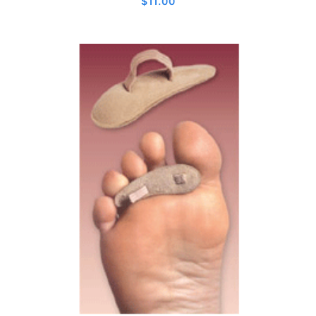
$
11.00