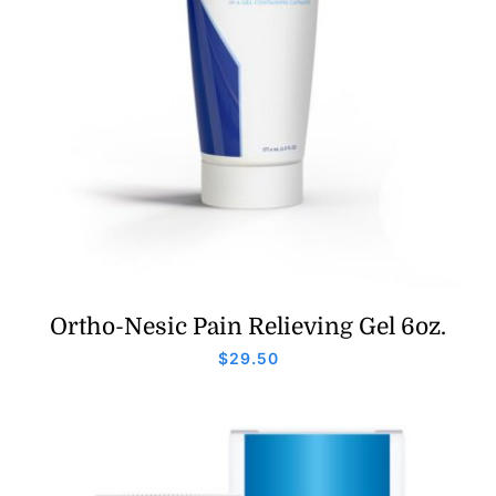
Ortho-Nesic Pain Relieving Gel 6oz.
$
29.50