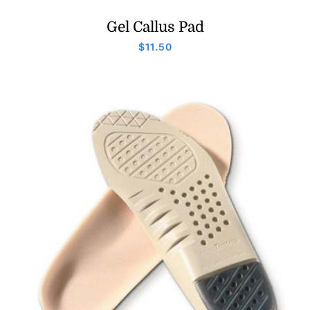
Gel Callus Pad
$
11.50