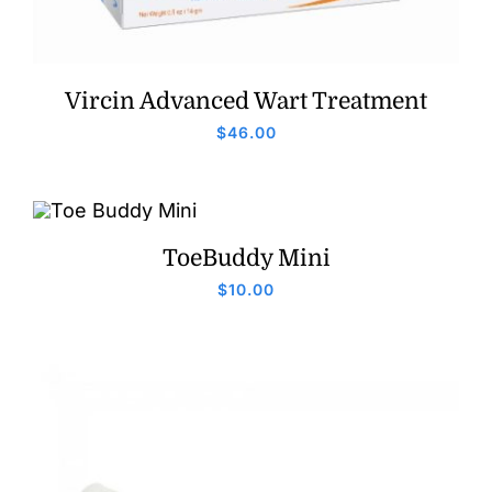
Vircin Advanced Wart Treatment
$
46.00
ToeBuddy Mini
$
10.00