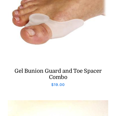
Gel Bunion Guard and Toe Spacer
Combo
$
19.00