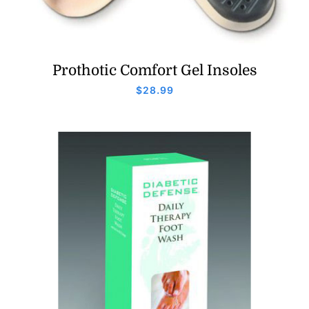
Prothotic Comfort Gel Insoles
$
28.99