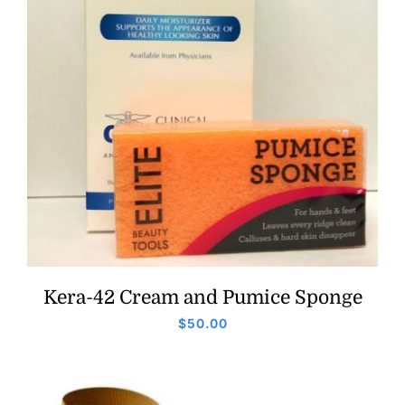
Kera-42 Cream and Pumice Sponge
$
50.00