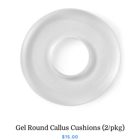
Gel Round Callus Cushions (2/pkg)
$
15.00