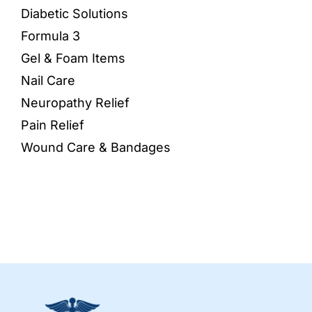
Diabetic Solutions
Formula 3
Gel & Foam Items
Nail Care
Neuropathy Relief
Pain Relief
Wound Care & Bandages