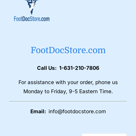
FootDocStore.com
Call Us: 1-631-210-7806
For assistance with your order, phone us
Monday to Friday, 9-5 Eastern Time.
Email:
info@footdocstore.com