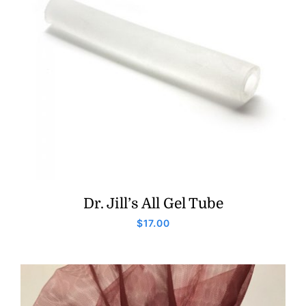
Dr. Jill’s All Gel Tube
$
17.00