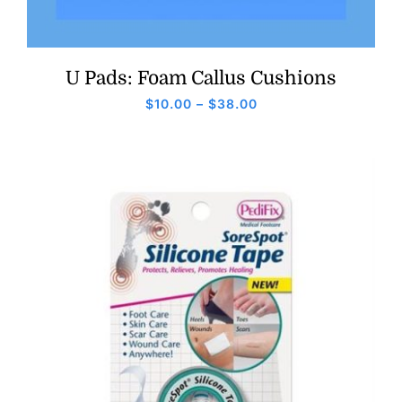
U Pads: Foam Callus Cushions
Price
$
10.00
–
$
38.00
range:
$10.00
through
$38.00