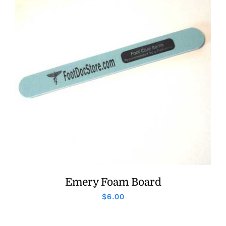
Emery Foam Board
$
6.00