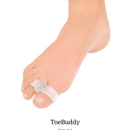
ToeBuddy