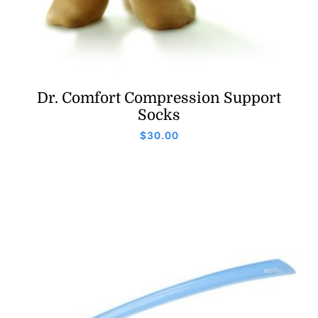
Dr. Comfort Compression Support
Socks
$
30.00