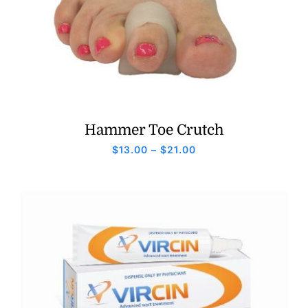
Hammer Toe Crutch
Price
$
13.00
–
$
21.00
range:
$13.00
through
$21.00